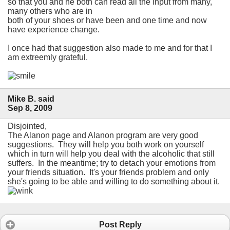
so that you and he both can read all the input from many,
many others who are in
both of your shoes or have been and one time and now
have experience change.
I once had that suggestion also made to me and for that I
am extreemly grateful.
Mike B. said
Sep 8, 2009
Disjointed,
The Alanon page and Alanon program are very good
suggestions. They will help you both work on yourself
which in turn will help you deal with the alcoholic that still
suffers. In the meantime; try to detach your emotions from
your friends situation. It's your friends problem and only
she's going to be able and willing to do something about it.
Post Reply