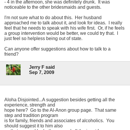
- 4 in the afternoon, she was definitely drunk. It was
noticeable to the other bridesmaids and guests.
I'm not sure what to do about this. Her husband
approached me to talk about it, and look for ideas. I really
feel that he needs to speak with his wife first. Or, if he feels
a group intervention would be better, we could try that. I
just feel so helpless being out of state.
Can anyone offer suggestions about how to talk to a
friend?
Jerry F said
Sep 7, 2009
Aloha Disjointed...A suggestion besides getting all the
experience, strength and
hope here? Go to the Al-Anon group page. That same
step and tradition program
is for family, friends and associates of alcoholics. You
should suggest it to him also