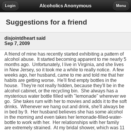
Alcoholics Anonymous
Login
Menu
Suggestions for a friend
disjointdheart said
Sep 7, 2009
A friend of mine has recently started exhibiting a pattern of
alcohol abuse. It started becoming apparent to me nearly 5
months ago. Unfortunately, I live in Virginia, and she lives
in New Jersey, so it took me a while to really notice. A few
weeks ago, her husband, came to me and told me that her
habits are getting worse. He'll find empty bottles in the
house. They're not really hidden, because they'll be in the
alcohol cabinet, or the recycling bin. She always has a
mysterious water bottle filled with "lemonade" wherever we
go. She takes rum with her to movies and adds it to the soft
drinks. Whenever we hang out and drink, she'll always be
in bed by 9. Her husband believes she has some alcohol
in the morning and even takes her lemonade-filled-water-
bottle to work with her. Her relationships with her family
are extremely strained. At my bridal shower, which was 11