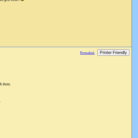
Printer Friendly
Permalink
gh them.
.