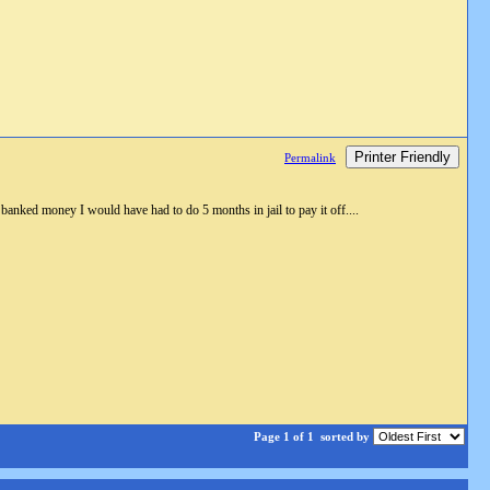
Printer Friendly
Permalink
d banked money I would have had to do 5 months in jail to pay it off....
Page 1 of 1
sorted by