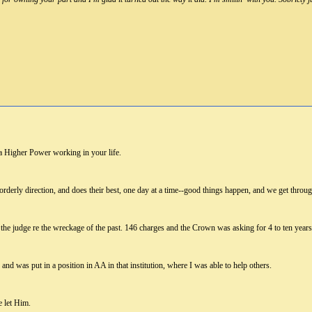
 a Higher Power working in your life.
 orderly direction, and does their best, one day at a time--good things happen, and we get throu
the judge re the wreckage of the past. 146 charges and the Crown was asking for 4 to ten years
and was put in a position in AA in that institution, where I was able to help others.
 let Him.