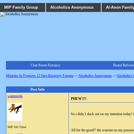
MIP Family Group
Alcoholics Anonymous
Al-Anon Famil
Chat Room Entrance
Board Refresh
Miracles In Progress 12 Step Recovery Forums
->
Alcoholics Anonymous
->
Alcoholics
Post Info
wantneeda
PHEW!!!!
So i didn;'t duck out on my intention today! 
MIP Old Timer
All for the good!! the warrent on my posses