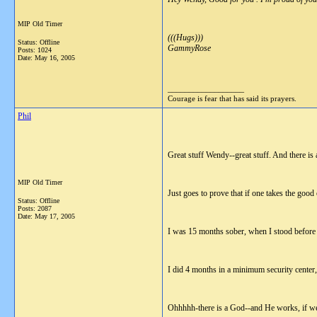
MIP Old Timer
(((Hugs)))
Status: Offline
GammyRose
Posts: 1024
Date:
May 16, 2005
__________________
Courage is fear that has said its prayers.
Phil
Great stuff Wendy--great stuff. And there is
MIP Old Timer
Just goes to prove that if one takes the good
Status: Offline
Posts: 2087
Date:
May 17, 2005
I was 15 months sober, when I stood before 
I did 4 months in a minimum security center, 
Ohhhhh-there is a God--and He works, if we