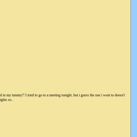
od in my tummy!! I tried to go to a meeting tonight..but i guess the one i went to doesn't
ights so..