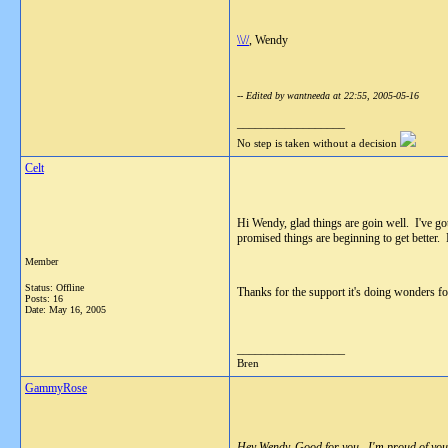
\\//
, Wendy
-- Edited by wantneeda at 22:55, 2005-05-16
__________________
No step is taken without a decision
Celt
Hi Wendy, glad things are goin well. I've go
promised things are beginning to get better.
Member
Status: Offline
Thanks for the support it's doing wonders f
Posts: 16
Date:
May 16, 2005
__________________
Bren
GammyRose
Hey Wendy, Good for you . I'm proud of you fo