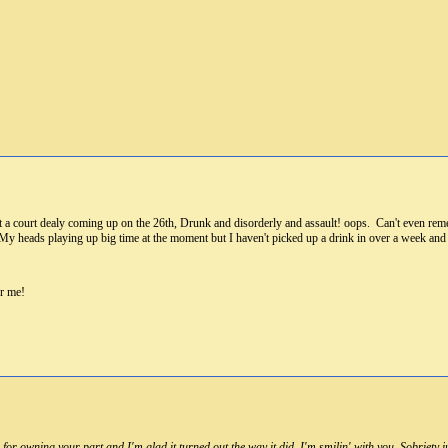
t a court dealy coming up on the 26th, Drunk and disorderly and assault! oops. Can't even reme
 My heads playing up big time at the moment but I haven't picked up a drink in over a week and 
or me!
r owning your part and I'm glad it turned out the way it did. I'm smilin' with you. Sobriety jus