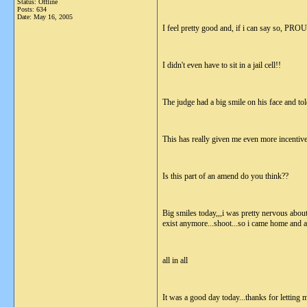
Status: Offline
Posts: 634
Date:
May 16, 2005
I feel pretty good and, if i can say so, PRO
I didn't even have to sit in a jail cell!!
The judge had a big smile on his face and tol
This has really given me even more incentive( 
Is this part of an amend do you think??
Big smiles today,,,i was pretty nervous about 
exist anymore...shoot...so i came home and am
all in all
It was a good day today...thanks for letting 