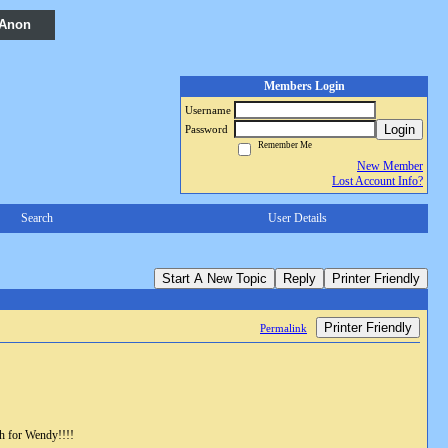
 Anon
Members Login
Username
Login
Password
Remember Me
New Member
Lost Account Info?
Search
User Details
Start A New Topic
Reply
Printer Friendly
Printer Friendly
Permalink
ah for Wendy!!!!