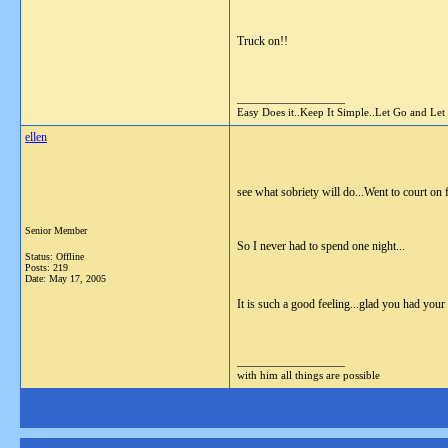
Truck on!!
__________________
Easy Does it..Keep It Simple..Let Go and Let
ellen
see what sobriety will do...Went to court on 
Senior Member
So I never had to spend one night...
Status: Offline
Posts: 219
Date:
May 17, 2005
It is such a good feeling...glad you had your
__________________
with him all things are possible