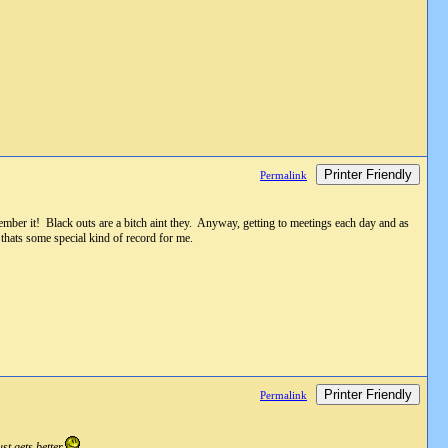
Printer Friendly
Permalink
mber it! Black outs are a bitch aint they. Anyway, getting to meetings each day and as
thats some special kind of record for me.
Printer Friendly
Permalink
t gets better.