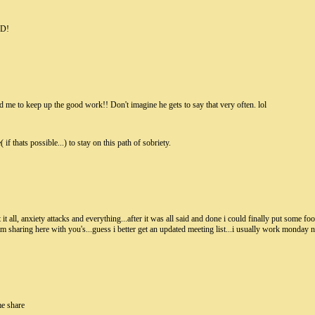
UD!
d me to keep up the good work!! Don't imagine he gets to say that very often. lol
if thats possible...) to stay on this path of sobriety.
it all, anxiety attacks and everything...after it was all said and done i could finally put some fo
 sharing here with you's...guess i better get an updated meeting list...i usually work monday n
me share