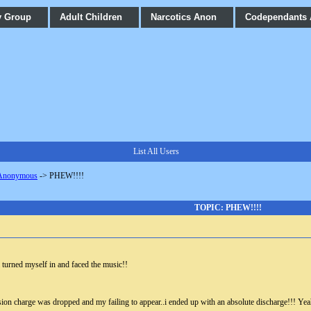
y Group
Adult Children
Narcotics Anon
Codependants
List All Users
 Anonymous
->
PHEW!!!!
TOPIC: PHEW!!!!
i turned myself in and faced the music!!
sion charge was dropped and my failing to appear..i ended up with an absolute discharge!!! Ye