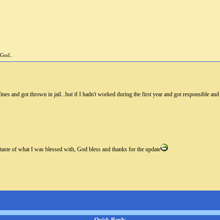
 God..
fines and got thrown in jail...but if I hadn't worked during the first year and got responsible an
 taste of what I was blessed with, God bless and thanks for the update