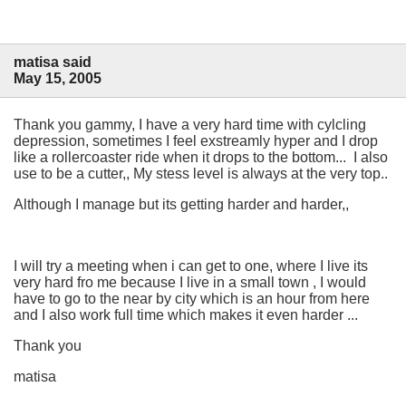
matisa said
May 15, 2005
Thank you gammy, I have a very hard time with cylcling
depression, sometimes I feel exstreamly hyper and I drop
like a rollercoaster ride when it drops to the bottom... I also
use to be a cutter,, My stess level is always at the very top..
Although I manage but its getting harder and harder,,
I will try a meeting when i can get to one, where I live its
very hard fro me because I live in a small town , I would
have to go to the near by city which is an hour from here
and I also work full time which makes it even harder ...
Thank you
matisa