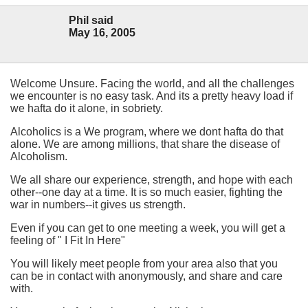
Phil said
May 16, 2005
Welcome Unsure. Facing the world, and all the challenges
we encounter is no easy task. And its a pretty heavy load if
we hafta do it alone, in sobriety.
Alcoholics is a We program, where we dont hafta do that
alone. We are among millions, that share the disease of
Alcoholism.
We all share our experience, strength, and hope with each
other--one day at a time. It is so much easier, fighting the
war in numbers--it gives us strength.
Even if you can get to one meeting a week, you will get a
feeling of " I Fit In Here"
You will likely meet people from your area also that you
can be in contact with anonymously, and share and care
with.