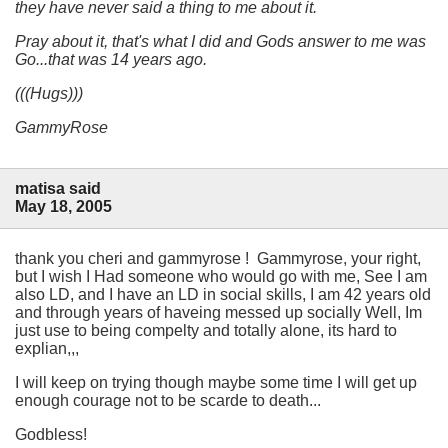
they have never said a thing to me about it.
Pray about it, that's what I did and Gods answer to me was
Go...
that was 14 years ago.
(((Hugs)))
GammyRose
matisa said
May 18, 2005
thank you cheri and gammyrose ! Gammyrose, your right,
but I wish I Had someone who would go with me, See I am
also LD, and I have an LD in social skills, I am 42 years old
and through years of haveing messed up socially Well, Im
just use to being compelty and totally alone, its hard to
explian,,,
I will keep on trying though maybe some time I will get up
enough courage not to be scarde to death...
Godbless!