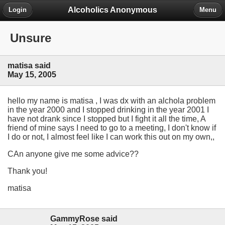
Alcoholics Anonymous
Login
Menu
Unsure
matisa said
May 15, 2005
hello my name is matisa , I was dx with an alchola problem
in the year 2000 and I stopped drinking in the year 2001 I
have not drank since I stopped but I fight it all the time, A
friend of mine says I need to go to a meeting, I don't know if
I do or not, I almost feel like I can work this out on my own,,
CAn anyone give me some advice??
Thank you!
matisa
GammyRose said