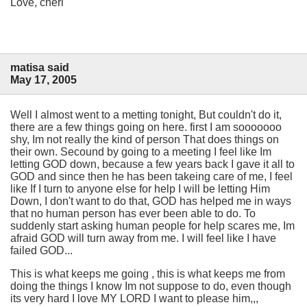
Love, cheri
matisa said
May 17, 2005
Well I almost went to a metting tonight, But couldn't do it,
there are a few things going on here. first I am sooooooo
shy, Im not really the kind of person That does things on
their own. Secound by going to a meeting I feel like Im
letting GOD down, because a few years back I gave it all to
GOD and since then he has been takeing care of me, I feel
like If I turn to anyone else for help I will be letting Him
Down, I don't want to do that, GOD has helped me in ways
that no human person has ever been able to do. To
suddenly start asking human people for help scares me, Im
afraid GOD will turn away from me. I will feel like I have
failed GOD...
This is what keeps me going , this is what keeps me from
doing the things I know Im not suppose to do, even though
its very hard I love MY LORD I want to please him,,,