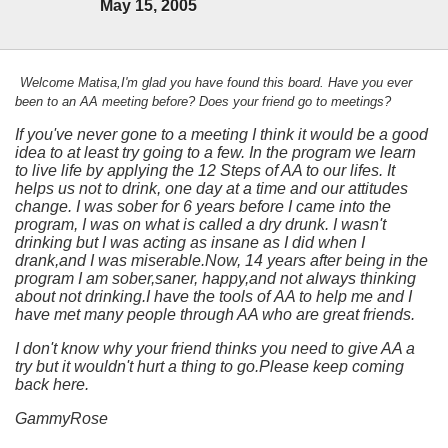
May 15, 2005
Welcome Matisa,I'm glad you have found this board. Have you ever
been to an AA meeting before? Does your friend go to meetings?
If you've never gone to a meeting I think it would be a good
idea to at least try going to a few. In the program we learn
to live life by applying the 12 Steps of AA to our lifes. It
helps us not to drink, one day at a time and our attitudes
change. I was sober for 6 years before I came into the
program, I was on what is called a dry drunk. I wasn't
drinking but I was acting as insane as I did when I
drank,and I was miserable.Now, 14 years after being in the
program I am sober,saner, happy,and not always thinking
about not drinking.I have the tools of AA to help me and I
have met many people through AA who are great friends.
I don't know why your friend thinks you need to give AA a
try but it wouldn't hurt a thing to go.Please keep coming
back here.
GammyRose