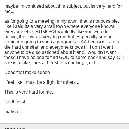
maybe Im confused about this subject, but its very hard for
me...
as for going to a meeting in my town, that is not possible,
like i said its a very small town where everyone knows
everyone else, RUMORS would fly like you wouldn't
belive, this town is very big on that. Especailly seeing
someone going to such a program as AA becasue I am a
die hard christian and everyone knows it.. I don't want
anyone to be disolustioned about it and I wouldn't want
those I have helped to find GOD to come back and say, OH
she is a fake, look at her she is drinking,,, ect.........
Does that make sence
I feel like I must be a light for others ..
This is very hard for me,,
Godbless!
matisa