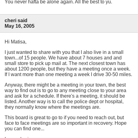
You never hafta be alone again. All the best to yu.
cheri said
May 16, 2005
Hi Matisa,
I just wanted to share with you that I also live in a small
town...of 15 people. We have about 7 houses and and
small store to pick up mail at. The next closest town has
about 1200 people, but they have a meeting once a week.
If I want more than one meeting a week I drive 30-50 miles.
Anyway, there might be a meeting in your town, the best
way to find out is to go to any meeting close to your area
and ask for a schedule. If there's a meeting, it should be
listed. Another way is to call the police dept or hospital,
they normally know where the meetings are.
This board is great to go to if you need to reach out, but
face to face meetings are so important in recovery. Hope
you can find one...