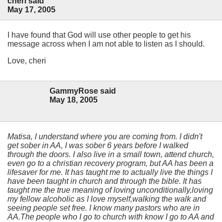
cheri said
May 17, 2005
I have found that God will use other people to get his
message across when I am not able to listen as I should.
Love, cheri
GammyRose said
May 18, 2005
Matisa, I understand where you are coming from. I didn't
get sober in AA, I was sober 6 years before I walked
through the doors. I also live in a small town, attend church,
even go to a christian recovery program, but AA has been a
lifesaver for me. It has taught me to actually live the things I
have been taught in church and through the bible. It has
taught me the true meaning of loving unconditionally,loving
my fellow alcoholic as I love myself,walking the walk and
seeing people set free. I know many pastors who are in
AA.The people who I go to church with know I go to AA and