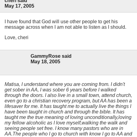
cheri said
May 17, 2005
I have found that God will use other people to get his
message across when I am not able to listen as I should.
Love, cheri
GammyRose said
May 18, 2005
Matisa, I understand where you are coming from. I didn't
get sober in AA, I was sober 6 years before I walked
through the doors. I also live in a small town, attend church,
even go to a christian recovery program, but AA has been a
lifesaver for me. It has taught me to actually live the things I
have been taught in church and through the bible. It has
taught me the true meaning of loving unconditionally,loving
my fellow alcoholic as I love myself,walking the walk and
seeing people set free. I know many pastors who are in
AA.The people who I go to church with know I go to AA and