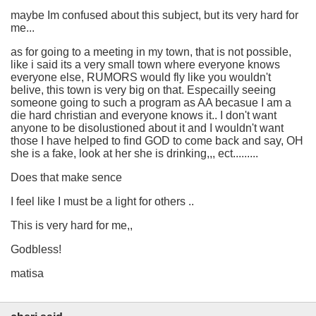
maybe Im confused about this subject, but its very hard for
me...
as for going to a meeting in my town, that is not possible,
like i said its a very small town where everyone knows
everyone else, RUMORS would fly like you wouldn't
belive, this town is very big on that. Especailly seeing
someone going to such a program as AA becasue I am a
die hard christian and everyone knows it.. I don't want
anyone to be disolustioned about it and I wouldn't want
those I have helped to find GOD to come back and say, OH
she is a fake, look at her she is drinking,,, ect.........
Does that make sence
I feel like I must be a light for others ..
This is very hard for me,,
Godbless!
matisa