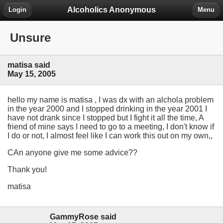
Alcoholics Anonymous
Login
Menu
Unsure
matisa said
May 15, 2005
hello my name is matisa , I was dx with an alchola problem
in the year 2000 and I stopped drinking in the year 2001 I
have not drank since I stopped but I fight it all the time, A
friend of mine says I need to go to a meeting, I don't know if
I do or not, I almost feel like I can work this out on my own,,
CAn anyone give me some advice??
Thank you!
matisa
GammyRose said