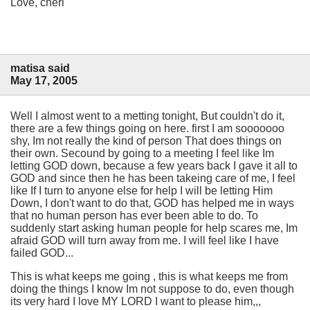
Love, cheri
matisa said
May 17, 2005
Well I almost went to a metting tonight, But couldn't do it,
there are a few things going on here. first I am sooooooo
shy, Im not really the kind of person That does things on
their own. Secound by going to a meeting I feel like Im
letting GOD down, because a few years back I gave it all to
GOD and since then he has been takeing care of me, I feel
like If I turn to anyone else for help I will be letting Him
Down, I don't want to do that, GOD has helped me in ways
that no human person has ever been able to do. To
suddenly start asking human people for help scares me, Im
afraid GOD will turn away from me. I will feel like I have
failed GOD...
This is what keeps me going , this is what keeps me from
doing the things I know Im not suppose to do, even though
its very hard I love MY LORD I want to please him,,,