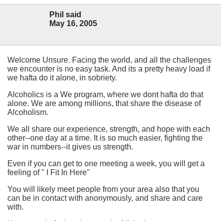
Phil said
May 16, 2005
Welcome Unsure. Facing the world, and all the challenges
we encounter is no easy task. And its a pretty heavy load if
we hafta do it alone, in sobriety.
Alcoholics is a We program, where we dont hafta do that
alone. We are among millions, that share the disease of
Alcoholism.
We all share our experience, strength, and hope with each
other--one day at a time. It is so much easier, fighting the
war in numbers--it gives us strength.
Even if you can get to one meeting a week, you will get a
feeling of " I Fit In Here"
You will likely meet people from your area also that you
can be in contact with anonymously, and share and care
with.