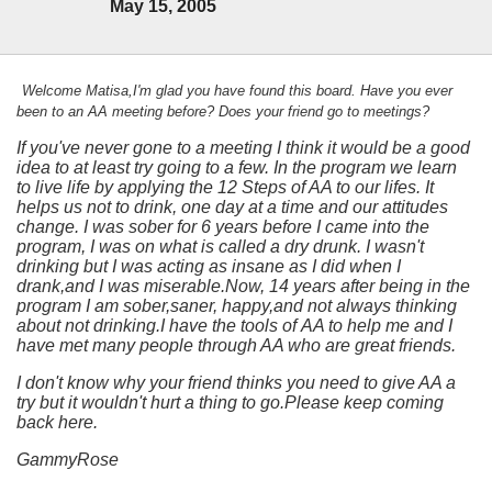
May 15, 2005
Welcome Matisa,I'm glad you have found this board. Have you ever
been to an AA meeting before? Does your friend go to meetings?
If you've never gone to a meeting I think it would be a good
idea to at least try going to a few. In the program we learn
to live life by applying the 12 Steps of AA to our lifes. It
helps us not to drink, one day at a time and our attitudes
change. I was sober for 6 years before I came into the
program, I was on what is called a dry drunk. I wasn't
drinking but I was acting as insane as I did when I
drank,and I was miserable.Now, 14 years after being in the
program I am sober,saner, happy,and not always thinking
about not drinking.I have the tools of AA to help me and I
have met many people through AA who are great friends.
I don't know why your friend thinks you need to give AA a
try but it wouldn't hurt a thing to go.Please keep coming
back here.
GammyRose