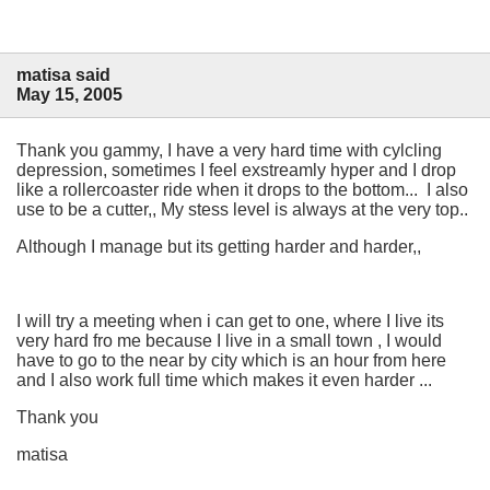
matisa said
May 15, 2005
Thank you gammy, I have a very hard time with cylcling
depression, sometimes I feel exstreamly hyper and I drop
like a rollercoaster ride when it drops to the bottom... I also
use to be a cutter,, My stess level is always at the very top..
Although I manage but its getting harder and harder,,
I will try a meeting when i can get to one, where I live its
very hard fro me because I live in a small town , I would
have to go to the near by city which is an hour from here
and I also work full time which makes it even harder ...
Thank you
matisa