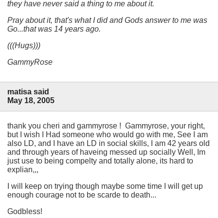
they have never said a thing to me about it.
Pray about it, that's what I did and Gods answer to me was
Go...
that was 14 years ago.
(((Hugs)))
GammyRose
matisa said
May 18, 2005
thank you cheri and gammyrose ! Gammyrose, your right,
but I wish I Had someone who would go with me, See I am
also LD, and I have an LD in social skills, I am 42 years old
and through years of haveing messed up socially Well, Im
just use to being compelty and totally alone, its hard to
explian,,,
I will keep on trying though maybe some time I will get up
enough courage not to be scarde to death...
Godbless!