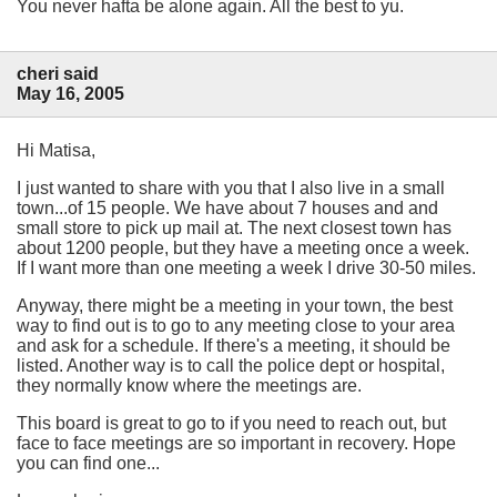
You never hafta be alone again. All the best to yu.
cheri said
May 16, 2005
Hi Matisa,
I just wanted to share with you that I also live in a small
town...of 15 people. We have about 7 houses and and
small store to pick up mail at. The next closest town has
about 1200 people, but they have a meeting once a week.
If I want more than one meeting a week I drive 30-50 miles.
Anyway, there might be a meeting in your town, the best
way to find out is to go to any meeting close to your area
and ask for a schedule. If there's a meeting, it should be
listed. Another way is to call the police dept or hospital,
they normally know where the meetings are.
This board is great to go to if you need to reach out, but
face to face meetings are so important in recovery. Hope
you can find one...