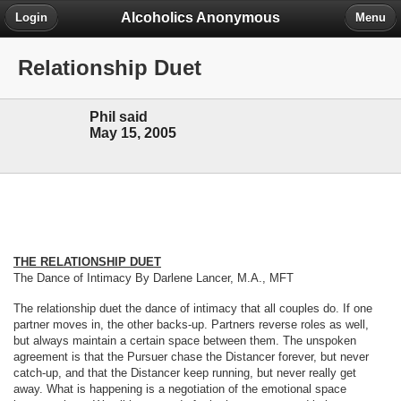
Alcoholics Anonymous
Login
Menu
Relationship Duet
Phil said
May 15, 2005
THE RELATIONSHIP DUET
The Dance of Intimacy By Darlene Lancer, M.A., MFT
The relationship duet the dance of intimacy that all couples do. If one
partner moves in, the other backs-up. Partners reverse roles as well,
but always maintain a certain space between them. The unspoken
agreement is that the Pursuer chase the Distancer forever, but never
catch-up, and that the Distancer keep running, but never really get
away. What is happening is a negotiation of the emotional space