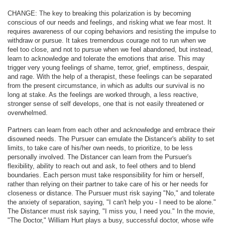
CHANGE: The key to breaking this polarization is by becoming
conscious of our needs and feelings, and risking what we fear most. It
requires awareness of our coping behaviors and resisting the impulse to
withdraw or pursue. It takes tremendous courage not to run when we
feel too close, and not to pursue when we feel abandoned, but instead,
learn to acknowledge and tolerate the emotions that arise. This may
trigger very young feelings of shame, terror, grief, emptiness, despair,
and rage. With the help of a therapist, these feelings can be separated
from the present circumstance, in which as adults our survival is no
long at stake. As the feelings are worked through, a less reactive,
stronger sense of self develops, one that is not easily threatened or
overwhelmed.
Partners can learn from each other and acknowledge and embrace their
disowned needs. The Pursuer can emulate the Distancer's ability to set
limits, to take care of his/her own needs, to prioritize, to be less
personally involved. The Distancer can learn from the Pursuer's
flexibility, ability to reach out and ask, to feel others and to blend
boundaries. Each person must take responsibility for him or herself,
rather than relying on their partner to take care of his or her needs for
closeness or distance. The Pursuer must risk saying "No," and tolerate
the anxiety of separation, saying, "I can't help you - I need to be alone."
The Distancer must risk saying, "I miss you, I need you." In the movie,
"The Doctor," William Hurt plays a busy, successful doctor, whose wife