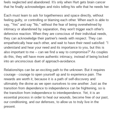
feels neglected and abandoned. It's only when Hurt gets brain cancer
that he finally acknowledges and risks telling his wife that he needs her.
Each must learn to ask for togetherness and space directly, without
feeling guilty, or controlling or blaming each other. When each is able to
say, "Yes" and say "No," without the fear of being overwhelmed by
intimacy or abandoned by separation, they won't trigger each other's
defensive reaction. When they are conscious of their individual needs,
they can acknowledge their partner's needs with respect. They can
empathetically hear each other, and wait to have their need satisfied: "I
understand and hear your need and its importance to you, but this is
also important to me -- can we find a way to compromise?" As couples
do this, they will have more authentic intimacy, instead of being locked
into an unconscious duet of approach-avoidance.
Relationships can be an exciting path to the unknown. But it requires
courage - courage to open yourself up and to experience pain. The
rewards are worth it, because it is a path of self-discovery and
ultimately the divine as we open ourselves to one another. Just as the
transition from dependence to independence can be frightening, so is
the transition from independence to interdependence. Yet, it is an
essential process in order to heal our wounds, become free of our past,
our conditioning, and our defenses, to allow us to truly live in the
present.