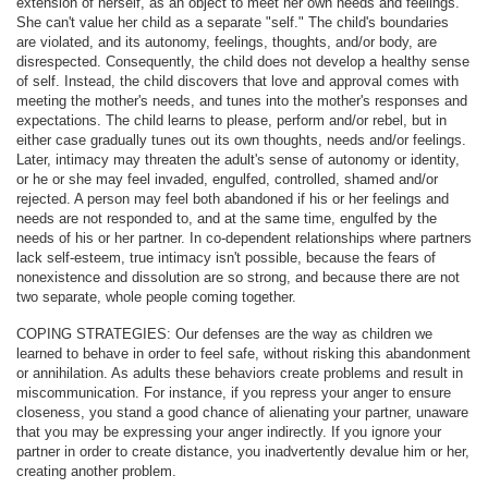
extension of herself, as an object to meet her own needs and feelings.
She can't value her child as a separate "self." The child's boundaries
are violated, and its autonomy, feelings, thoughts, and/or body, are
disrespected. Consequently, the child does not develop a healthy sense
of self. Instead, the child discovers that love and approval comes with
meeting the mother's needs, and tunes into the mother's responses and
expectations. The child learns to please, perform and/or rebel, but in
either case gradually tunes out its own thoughts, needs and/or feelings.
Later, intimacy may threaten the adult's sense of autonomy or identity,
or he or she may feel invaded, engulfed, controlled, shamed and/or
rejected. A person may feel both abandoned if his or her feelings and
needs are not responded to, and at the same time, engulfed by the
needs of his or her partner. In co-dependent relationships where partners
lack self-esteem, true intimacy isn't possible, because the fears of
nonexistence and dissolution are so strong, and because there are not
two separate, whole people coming together.
COPING STRATEGIES: Our defenses are the way as children we
learned to behave in order to feel safe, without risking this abandonment
or annihilation. As adults these behaviors create problems and result in
miscommunication. For instance, if you repress your anger to ensure
closeness, you stand a good chance of alienating your partner, unaware
that you may be expressing your anger indirectly. If you ignore your
partner in order to create distance, you inadvertently devalue him or her,
creating another problem.