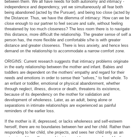
between them. We all have needs for both autonomy and intimacy -
independence and dependency, yet we simultaneously all fear both
being abandoned (acted by the Pursuer), and being too close (acted by
the Distancer. Thus, we have the dilemma of intimacy: How can we be
close enough to our partner to feel secure and safe, without feeling
threatened by too much closeness? The less room there is to navigate
this distance, more difficult the relationship. The greater sense of self a
person has, the more flexible and comfortable s/he is with greater
distance and greater closeness. There is less anxiety, and hence less
demand on the relationship to accommodate a narrow comfort zone.
ORIGINS: Current research suggests that intimacy problems originate
in the early relationship between the mother and infant. Babies and
toddlers are dependent on the mothers' empathy and regard for their
needs and emotions in order to sense their "selves," to feel whole. To
an enfant or toddler, emotional or physical abandonment, whether
through neglect, illness, divorce or death, threatens its existence,
because of its dependency on the mother for validation and
development of wholeness. Later, as an adult, being alone or
separations in intimate relationships are experienced as painful
reminders of the earlier loss.
If the mother is ill, depressed, or lacks wholeness and self-esteem
herself, there are no boundaries between her and her child. Rather than
responding to her child, she projects, and sees her child only as an