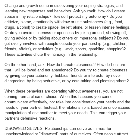
Change and growth come in discovering your coping strategies, and
learning new responses and behaviors. Ask yourself: How do I create
space in my relationships? How do I protect my autonomy? Do you
criticize, blame, emotionally withdraw or use substances (e.g., food,
drugs, alcohol) to create space, be left alone, or lessen intense feelings.
Or do you avoid closeness or openness by joking around, showing off,
giving advice or by talking about others or impersonal subjects? Do you
get overly involved with people outside your partnership (e.g., children,
friends, affairs), or activities (e.g., work, sports, gambling, shopping)?
These activities dilute the intimacy in the relationship.
On the other hand, ask: How do I create closeness? How do I ensure
that I will be loved and not abandoned? Do you try to create closeness
by giving up your autonomy, hobbies, friends or interests, by never
disagreeing, by being seductive, or by care-taking and pleasing others?
When these behaviors are operating without awareness, you are not
coming from a place of choice. When this happens you cannot
communicate effectively, nor take into consideration your needs and the
needs of your partner. Instead, the relationship is based on unconscious
manipulation of one another to meet your needs. This can trigger your
partner's defensive reactions.
DISOWNED SELVES: Relationships can serve as mirrors for
unacknowledged or "disowned" parts of ourselves. Often people attract