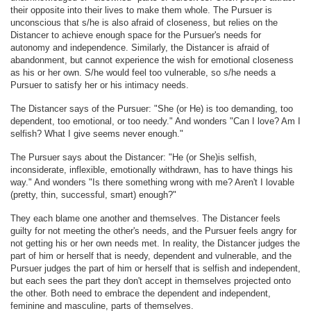
their opposite into their lives to make them whole. The Pursuer is
unconscious that s/he is also afraid of closeness, but relies on the
Distancer to achieve enough space for the Pursuer's needs for
autonomy and independence. Similarly, the Distancer is afraid of
abandonment, but cannot experience the wish for emotional closeness
as his or her own. S/he would feel too vulnerable, so s/he needs a
Pursuer to satisfy her or his intimacy needs.
The Distancer says of the Pursuer: "She (or He) is too demanding, too
dependent, too emotional, or too needy." And wonders "Can I love? Am I
selfish? What I give seems never enough."
The Pursuer says about the Distancer: "He (or She)is selfish,
inconsiderate, inflexible, emotionally withdrawn, has to have things his
way." And wonders "Is there something wrong with me? Aren't I lovable
(pretty, thin, successful, smart) enough?"
They each blame one another and themselves. The Distancer feels
guilty for not meeting the other's needs, and the Pursuer feels angry for
not getting his or her own needs met. In reality, the Distancer judges the
part of him or herself that is needy, dependent and vulnerable, and the
Pursuer judges the part of him or herself that is selfish and independent,
but each sees the part they don't accept in themselves projected onto
the other. Both need to embrace the dependent and independent,
feminine and masculine, parts of themselves.