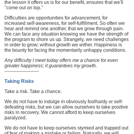
the lesson it offers us is for our benefit, ensures that we'll
"come out on top."
Difficulties are opportunities for advancement, for
increased self-awareness, for self-fulfillment. So often we
hear and remind one another, that we grow through pain.
We can face any situation knowing we have the strength of
the program to shore us up. Strangely, we need challenges
in order to grow; without growth we wither. Happiness is
the bounty for facing the momentarily unhappy conditions.
Any difficulty I meet today offers me a chance for even
greater happiness; it guarantees my growth.
-----------------------
Taking Risks
Take a risk. Take a chance.
We do not have to indulge in obviously foolhardy or self-
defeating risks, but we can allow ourselves to take positive
risks in recovery. We cannot afford to keep ourselves
paralyzed.
We do not have to keep ourselves stymied and trapped out
of fear of making a mistake or failing. Naturally, we will