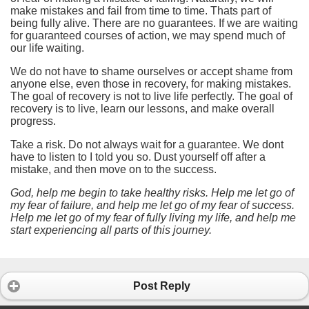
make mistakes and fail from time to time. Thats part of
being fully alive. There are no guarantees. If we are waiting
for guaranteed courses of action, we may spend much of
our life waiting.
We do not have to shame ourselves or accept shame from
anyone else, even those in recovery, for making mistakes.
The goal of recovery is not to live life perfectly. The goal of
recovery is to live, learn our lessons, and make overall
progress.
Take a risk. Do not always wait for a guarantee. We dont
have to listen to I told you so. Dust yourself off after a
mistake, and then move on to the success.
God, help me begin to take healthy risks. Help me let go of
my fear of failure, and help me let go of my fear of success.
Help me let go of my fear of fully living my life, and help me
start experiencing all parts of this journey.
Post Reply