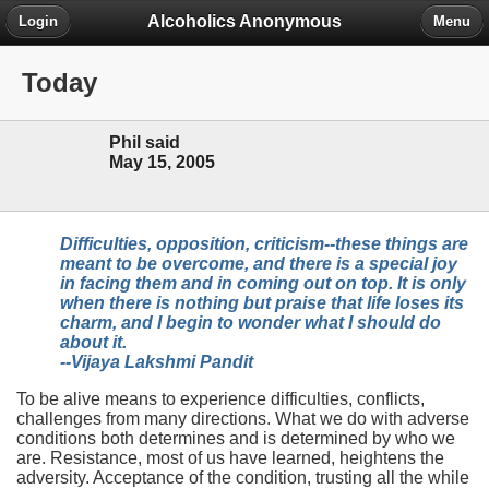
Alcoholics Anonymous
Login
Menu
Today
Phil said
May 15, 2005
Difficulties, opposition, criticism--these things are
meant to be overcome, and there is a special joy
in facing them and in coming out on top. It is only
when there is nothing but praise that life loses its
charm, and I begin to wonder what I should do
about it.
--Vijaya Lakshmi Pandit
To be alive means to experience difficulties, conflicts,
challenges from many directions. What we do with adverse
conditions both determines and is determined by who we
are. Resistance, most of us have learned, heightens the
adversity. Acceptance of the condition, trusting all the while