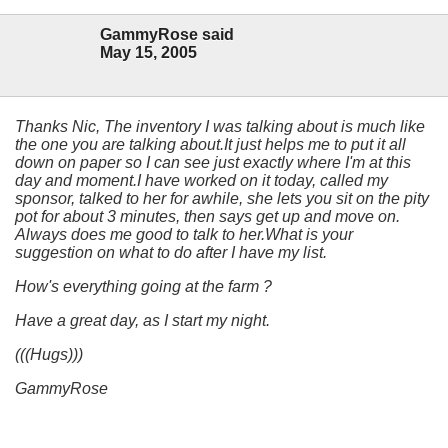
GammyRose said
May 15, 2005
Thanks Nic, The inventory I was talking about is much like
the one you are talking about.It just helps me to put it all
down on paper so I can see just exactly where I'm at this
day and moment.I have worked on it today, called my
sponsor, talked to her for awhile, she lets you sit on the pity
pot for about 3 minutes, then says get up and move on.
Always does me good to talk to her.What is your
suggestion on what to do after I have my list.
How's everything going at the farm ?
Have a great day, as I start my night.
(((Hugs)))
GammyRose