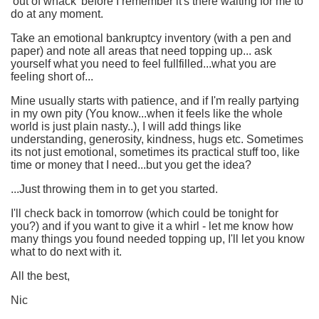
'out of whack' before I remember it's there waiting for me to
do at any moment.
Take an emotional bankruptcy inventory (with a pen and
paper) and note all areas that need topping up... ask
yourself what you need to feel fullfilled...what you are
feeling short of...
Mine usually starts with patience, and if I'm really partying
in my own pity (You know...when it feels like the whole
world is just plain nasty..), I will add things like
understanding, generosity, kindness, hugs etc. Sometimes
its not just emotional, sometimes its practical stuff too, like
time or money that I need...but you get the idea?
...Just throwing them in to get you started.
I'll check back in tomorrow (which could be tonight for
you?) and if you want to give it a whirl - let me know how
many things you found needed topping up, I'll let you know
what to do next with it.
All the best,
Nic