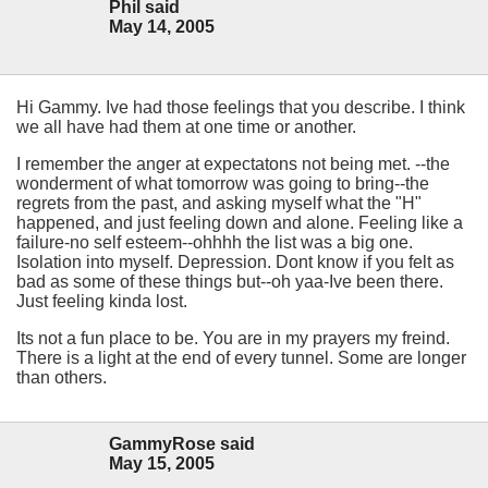
Phil said
May 14, 2005
Hi Gammy. Ive had those feelings that you describe. I think
we all have had them at one time or another.
I remember the anger at expectatons not being met. --the
wonderment of what tomorrow was going to bring--the
regrets from the past, and asking myself what the "H"
happened, and just feeling down and alone. Feeling like a
failure-no self esteem--ohhhh the list was a big one.
Isolation into myself. Depression. Dont know if you felt as
bad as some of these things but--oh yaa-Ive been there.
Just feeling kinda lost.
Its not a fun place to be. You are in my prayers my freind.
There is a light at the end of every tunnel. Some are longer
than others.
GammyRose said
May 15, 2005