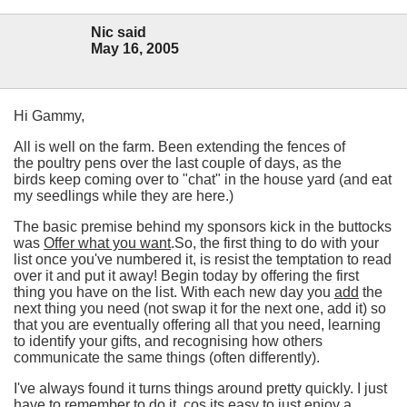
Nic said
May 16, 2005
Hi Gammy,
All is well on the farm. Been extending the fences of
the poultry pens over the last couple of days, as the
birds keep coming over to "chat" in the house yard (and eat
my seedlings while they are here.)
The basic premise behind my sponsors kick in the buttocks
was
Offer what you want
.So, the first thing to do with your
list once you've numbered it, is resist the temptation to read
over it and put it away! Begin today by offering the first
thing you have on the list. With each new day you
add
the
next thing you need (not swap it for the next one, add it) so
that you are eventually offering all that you need, learning
to identify your gifts, and recognising how others
communicate the same things (often differently).
I've always found it turns things around pretty quickly. I just
have to remember to do it, cos its easy to just enjoy a