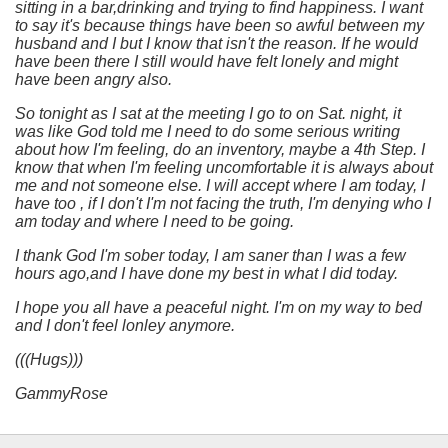
sitting in a bar,drinking and trying to find happiness. I want
to say it's because things have been so awful between my
husband and I but I know that isn't the reason. If he would
have been there I still would have felt lonely and might
have been angry also.
So tonight as I sat at the meeting I go to on Sat. night, it
was like God told me I need to do some serious writing
about how I'm feeling, do an inventory, maybe a 4th Step. I
know that when I'm feeling uncomfortable it is always about
me and not someone else. I will accept where I am today, I
have too , if I don't I'm not facing the truth, I'm denying who I
am today and where I need to be going.
I thank God I'm sober today, I am saner than I was a few
hours ago,and I have done my best in what I did today.
I hope you all have a peaceful night. I'm on my way to bed
and I don't feel lonley anymore.
(((Hugs)))
GammyRose