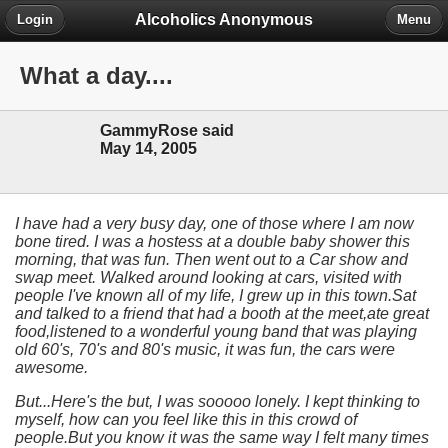
Alcoholics Anonymous
Login
Menu
What a day....
GammyRose said
May 14, 2005
I have had a very busy day, one of those where I am now
bone tired. I was a hostess at a double baby shower this
morning, that was fun. Then went out to a Car show and
swap meet. Walked around looking at cars, visited with
people I've known all of my life, I grew up in this town.Sat
and talked to a friend that had a booth at the meet,ate great
food,listened to a wonderful young band that was playing
old 60's, 70's and 80's music, it was fun, the cars were
awesome.
But...Here's the but, I was sooooo lonely. I kept thinking to
myself, how can you feel like this in this crowd of
people.But you know it was the same way I felt many times