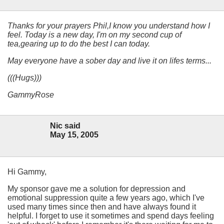
Thanks for your prayers Phil,I know you understand how I
feel. Today is a new day, I'm on my second cup of
tea,gearing up to do the best I can today.
May everyone have a sober day and live it on lifes terms...
(((Hugs)))
GammyRose
Nic said
May 15, 2005
Hi Gammy,
My sponsor gave me a solution for depression and
emotional suppression quite a few years ago, which I've
used many times since then and have always found it
helpful. I forget to use it sometimes and spend days feeling