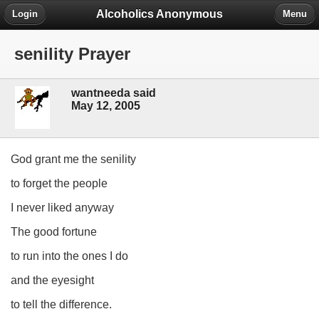
Alcoholics Anonymous
Login
Menu
senility Prayer
wantneeda said
May 12, 2005
God grant me the senility
to forget the people
I never liked anyway
The good fortune
to run into the ones I do
and the eyesight
to tell the difference.