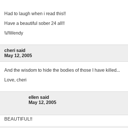
Had to laugh when i read this!!
Have a beautiful sober 24 all!!
\\//Wendy
cheri said
May 12, 2005
And the wisdom to hide the bodies of those I have killed...
Love, cheri
ellen said
May 12, 2005
BEAUTIFUL!!