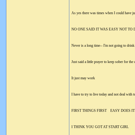
As yes there was times when I could have jus
NO ONE SAID IT WAS EASY NOT TO 
Never is a long time-- I'm not going to drin
Just said a little prayer to keep sober for th
It just may work
I have to try to live today and not deal with
FIRST THINGS FIRST EASY DOES IT
I THINK YOU GOT AT START GIRL