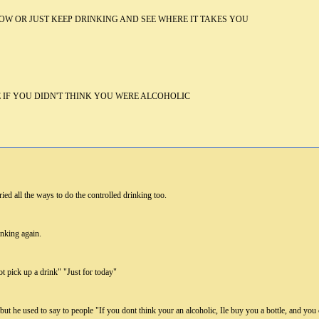
OW OR JUST KEEP DRINKING AND SEE WHERE IT TAKES YOU
IF YOU DIDN'T THINK YOU WERE ALCOHOLIC
ied all the ways to do the controlled drinking too.
inking again.
not pick up a drink" "Just for today"
ut he used to say to people "If you dont think your an alcoholic, Ile buy you a bottle, and y