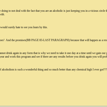
 doing to not deal with the fact that you are an alcoholic is just keeping you in a vicious circle
with.
ould surely hate to see you learn by this.
it does! And the promises(BB PAGE 83-LAST PARAGRAPH) because that will happen as a resu
nnot drink again in any form that is why we need to take it one day at a time until we gain our pe
a year and work this program and see if there are any results before you drink again you will prob
de of alcoholism is such a wonderful thing and so much better than any chemical high I eve