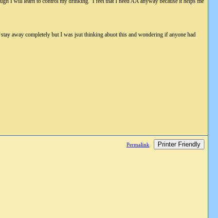
ough I will learn to control my drinking. I feel that I need AA anyway because it helps me
to stay away completely but I was jsut thinking abuot this and wondering if anyone had
Printer Friendly
Permalink