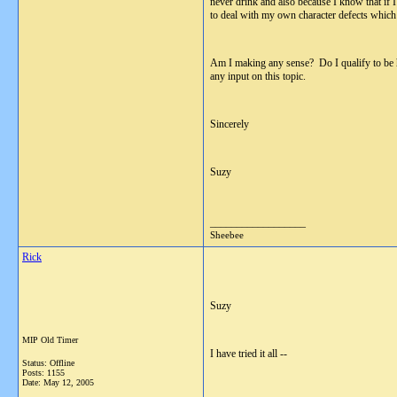
never drink and also because I know that if 
to deal with my own character defects which 
Am I making any sense? Do I qualify to be he
any input on this topic.
Sincerely
Suzy
__________________
Sheebee
Rick
Suzy
MIP Old Timer
I have tried it all --
Status: Offline
Posts: 1155
Date:
May 12, 2005