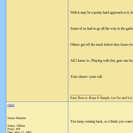
Well-it may be a pretty hard approach to it, b
Some of us had to go all the way to the garb
Others get off the truck before they loose ev
All I know is--Playing with fire, gets one bu
Your choice--your call.
__________________
Easy Does it..Keep It Simple..Let Go and Let
cheri
Senior Member
You keep coming back, so I think you want to b
Status: Offline
Posts: 494
Date:
May 12, 2005