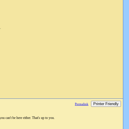
.
Printer Friendly
Permalink
ou can't be here either. That's up to you.