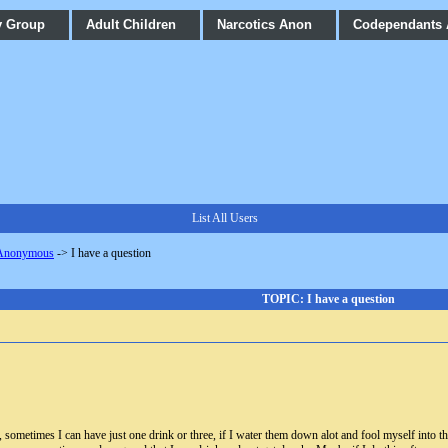
y Group
Adult Children
Narcotics Anon
Codependants
List All Users
 Anonymous
->
I have a question
TOPIC: I have a question
 sometimes I can have just one drink or three, if I water them down alot and fool myself into thi