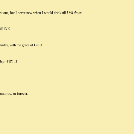
t one, but I never new when I would drink till
I fell down
DRINK
k today, with the grace of GOD
e day--TRY IT
 tomorrow or forever.