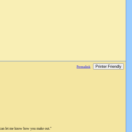
Printer Friendly
Permalink
ou can let me know how you make out."