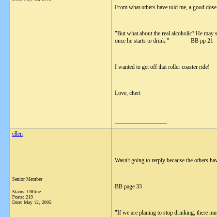
From what others have told me, a good dose
"But what about the real alcoholic? He may s
once he starts to drink." BB pp 21
I wanted to get off that roller coaster ride!
Love, cheri
__________________
ellen
Wasn't going to rerply because the others have
Senior Member
BB page 33
Status: Offline
Posts: 219
Date:
May 12, 2005
"If we are planing to stop drinking, there m