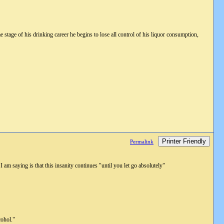
stage of his drinking career he begins to lose all control of his liquor consumption,
Printer Friendly
Permalink
I am saying is that this insanity continues "until you let go absolutely"
cohol."