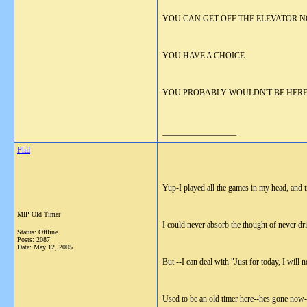
YOU CAN GET OFF THE ELEVATOR N
YOU HAVE A CHOICE
YOU PROBABLY WOULDN'T BE HERE 
__________________
Phil
Yup-I played all the games in my head, and tr
MIP Old Timer
I could never absorb the thought of never dr
Status: Offline
Posts: 2087
Date:
May 12, 2005
But --I can deal with "Just for today, I will 
Used to be an old timer here--hes gone now-b