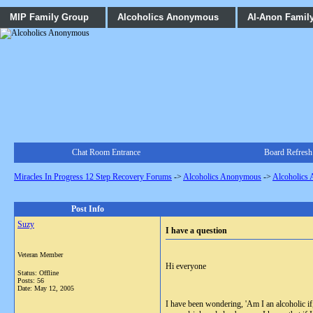
MIP Family Group
Alcoholics Anonymous
Al-Anon Famil
Chat Room Entrance
Board Refresh
Miracles In Progress 12 Step Recovery Forums
->
Alcoholics Anonymous
->
Alcoholics
Post Info
Suzy
I have a question
Veteran Member
Hi everyone
Status: Offline
Posts: 56
Date:
May 12, 2005
I have been wondering, 'Am I an alcoholic if,