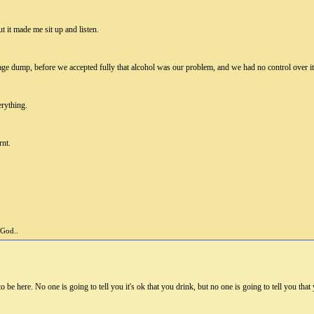
ut it made me sit up and listen.
age dump, before we accepted fully that alcohol was our problem, and we had no control over it
erything.
rnt.
 God..
e here. No one is going to tell you it's ok that you drink, but no one is going to tell you that y