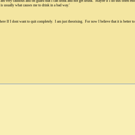
I am very cautious and on guard that I can drink and not get drunk. Maybe if I do this often en
is usually what causes me to drink in a bad way.'
re If I dont want to quit completely. I am just theorising. For now I believe that it is better 