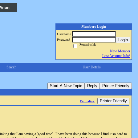
 Anon
Members Login
Username
Login
Password
Remember Me
New Member
Lost Account Info?
Search
User Details
Start A New Topic
Reply
Printer Friendly
Printer Friendly
Permalink
nking that I am having a 'good time'. I have been doing this because I find it so hard to