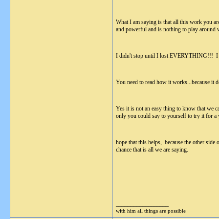
What I am saying is that all this work you are
and powerful and is nothing to play around 
I didn't stop until I lost EVERYTHING!!! I w
You need to read how it works...because 
Yes it is not an easy thing to know that we ca
only you could say to yourself to try it for 
hope that this helps, because the other si
chance that is all we are saying.
__________________
with him all things are possible