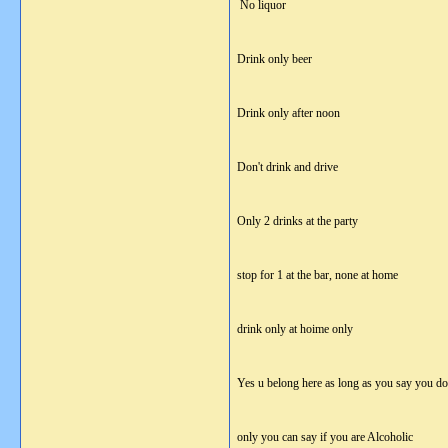
No liquor
Drink only beer
Drink only after noon
Don't drink and drive
Only 2 drinks at the party
stop for 1 at the bar, none at home
drink only at hoime only
Yes u belong here as long as you say you do
only you can say if you are Alcoholic