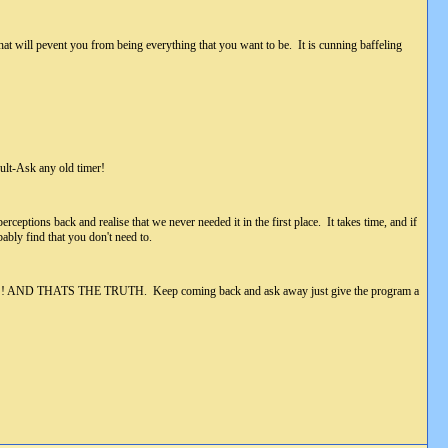
 that will pevent you from being everything that you want to be. It is cunning baffeling
lt-Ask any old timer!
rceptions back and realise that we never needed it in the first place. It takes time, and if
ably find that you don't need to.
r got!!!!! AND THATS THE TRUTH. Keep coming back and ask away just give the program a