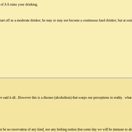
 of AA ruins your drinking.
tart off as a moderate drinker; he may or may not become a continuous hard drinker; but at some 
 said it all...However this is a disease (alcoholism) that warps our perceptions to reality. what 
ust be no reservation of any kind, nor any lurking notion that some day we will be immune to al