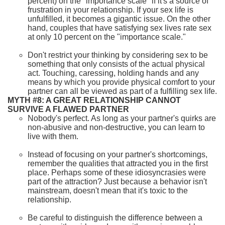
percent) on the "importance scale" if it's a source of
frustration in your relationship. If your sex life is
unfulfilled, it becomes a gigantic issue. On the other
hand, couples that have satisfying sex lives rate sex
at only 10 percent on the "importance scale."
Don't restrict your thinking by considering sex to be
something that only consists of the actual physical
act. Touching, caressing, holding hands and any
means by which you provide physical comfort to your
partner can all be viewed as part of a fulfilling sex life.
MYTH #8: A GREAT RELATIONSHIP CANNOT
SURVIVE A FLAWED PARTNER
Nobody's perfect. As long as your partner's quirks are
non-abusive and non-destructive, you can learn to
live with them.
Instead of focusing on your partner's shortcomings,
remember the qualities that attracted you in the first
place. Perhaps some of these idiosyncrasies were
part of the attraction? Just because a behavior isn't
mainstream, doesn't mean that it's toxic to the
relationship.
Be careful to distinguish the difference between a