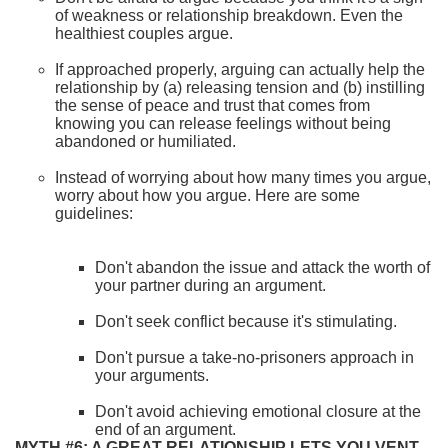
of weakness or relationship breakdown. Even the
healthiest couples argue.
If approached properly, arguing can actually help the
relationship by (a) releasing tension and (b) instilling
the sense of peace and trust that comes from
knowing you can release feelings without being
abandoned or humiliated.
Instead of worrying about how many times you argue,
worry about how you argue. Here are some
guidelines:
Don't abandon the issue and attack the worth of
your partner during an argument.
Don't seek conflict because it's stimulating.
Don't pursue a take-no-prisoners approach in
your arguments.
Don't avoid achieving emotional closure at the
end of an argument.
MYTH #6: A GREAT RELATIONSHIP LETS YOU VENT