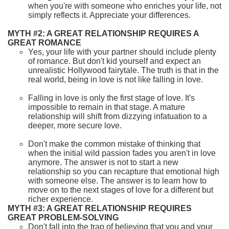
when you're with someone who enriches your life, not
simply reflects it. Appreciate your differences.
MYTH #2: A GREAT RELATIONSHIP REQUIRES A
GREAT ROMANCE
Yes, your life with your partner should include plenty
of romance. But don't kid yourself and expect an
unrealistic Hollywood fairytale. The truth is that in the
real world, being in love is not like falling in love.
Falling in love is only the first stage of love. It's
impossible to remain in that stage. A mature
relationship will shift from dizzying infatuation to a
deeper, more secure love.
Don't make the common mistake of thinking that
when the initial wild passion fades you aren't in love
anymore. The answer is not to start a new
relationship so you can recapture that emotional high
with someone else. The answer is to learn how to
move on to the next stages of love for a different but
richer experience.
MYTH #3: A GREAT RELATIONSHIP REQUIRES
GREAT PROBLEM-SOLVING
Don't fall into the trap of believing that you and your