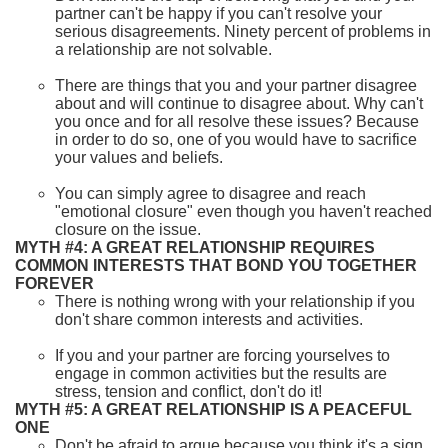
partner can't be happy if you can't resolve your
serious disagreements. Ninety percent of problems in
a relationship are not solvable.
There are things that you and your partner disagree
about and will continue to disagree about. Why can't
you once and for all resolve these issues? Because
in order to do so, one of you would have to sacrifice
your values and beliefs.
You can simply agree to disagree and reach
"emotional closure" even though you haven't reached
closure on the issue.
MYTH #4: A GREAT RELATIONSHIP REQUIRES
COMMON INTERESTS THAT BOND YOU TOGETHER
FOREVER
There is nothing wrong with your relationship if you
don't share common interests and activities.
If you and your partner are forcing yourselves to
engage in common activities but the results are
stress, tension and conflict, don't do it!
MYTH #5: A GREAT RELATIONSHIP IS A PEACEFUL
ONE
Don't be afraid to argue because you think it's a sign