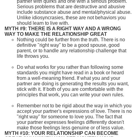
partner with quirks and one with a serious problem.
Serious problems that are destructive and abusive
include substance abuse and mental/physical abuse.
Unlike idiosyncrasies, these are not behaviors you
should learn to live with.
MYTH #9: THERE IS A RIGHT WAY AND A WRONG
WAY TO MAKE THE RELATIONSHIP GREAT
Nothing could be further from the truth. There is no
definitive "right way" to be a good spouse, good
parent, or to handle any relationship challenge that
life throws you.
Do what works for you rather than following some
standards you might have read in a book or heard
from a well-meaning friend. If what you and your
partner are doing is generating the results you want,
stick with it. If both of you are comfortable with the
principles that work, you can write your own rules.
Remember not to be rigid about the way in which you
accept your partner's expressions of love. There is no
"right way" for someone to love you. The fact that
your partner expresses feelings differently doesn't
make those feelings less genuine or of less value.
MYTH #10: YOUR RELATIONSHIP CAN BECOME