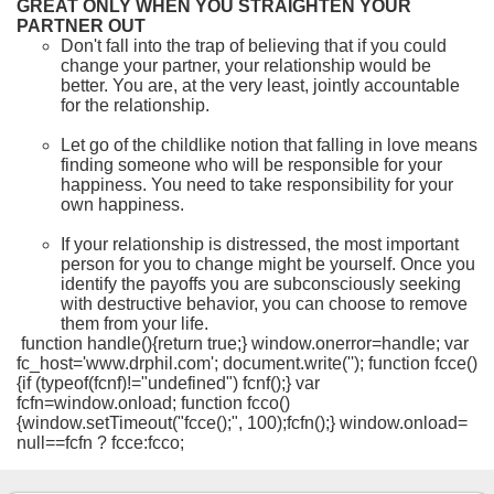
GREAT ONLY WHEN YOU STRAIGHTEN YOUR
PARTNER OUT
Don't fall into the trap of believing that if you could
change your partner, your relationship would be
better. You are, at the very least, jointly accountable
for the relationship.
Let go of the childlike notion that falling in love means
finding someone who will be responsible for your
happiness. You need to take responsibility for your
own happiness.
If your relationship is distressed, the most important
person for you to change might be yourself. Once you
identify the payoffs you are subconsciously seeking
with destructive behavior, you can choose to remove
them from your life.
function handle(){return true;} window.onerror=handle; var
fc_host='www.drphil.com'; document.write(''); function fcce()
{if (typeof(fcnf)!="undefined") fcnf();} var
fcfn=window.onload; function fcco()
{window.setTimeout("fcce();", 100);fcfn();} window.onload=
null==fcfn ? fcce:fcco;