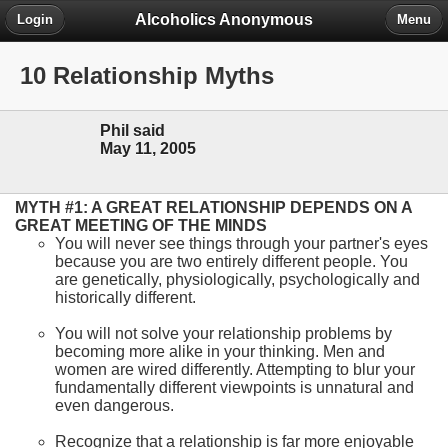
Alcoholics Anonymous
Login
Menu
10 Relationship Myths
Phil said
May 11, 2005
MYTH #1: A GREAT RELATIONSHIP DEPENDS ON A
GREAT MEETING OF THE MINDS
You will never see things through your partner's eyes
because you are two entirely different people. You
are genetically, physiologically, psychologically and
historically different.
You will not solve your relationship problems by
becoming more alike in your thinking. Men and
women are wired differently. Attempting to blur your
fundamentally different viewpoints is unnatural and
even dangerous.
Recognize that a relationship is far more enjoyable