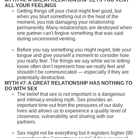
ALL YOUR FEELINGS
Getting things off your chest might feel good, but
when you blurt something out in the heat of the
moment, you risk damaging your relationship
permanently. Many relationships are destroyed when
one partner can't forgive something that was said
during uncensored venting.
Before you say something you might regret, bite your
tongue and give yourself a moment to consider how
you really feel. The things we say while we're letting
loose often don't represent how we really feel and
shouldn't be communicated — especially if they are
potentially destructive.
MYTH #7: A GREAT RELATIONSHIP HAS NOTHING TO
DO WITH SEX
The belief that sex is not important is a dangerous
and intimacy-eroding myth. Sex provides an
important time-out from the pressures of our daily
lives and allows us to experience a quality level of
closeness, vulnerability and sharing with our
partners.
Sex might not be everything but it registers higher (90