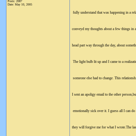
Posts: 2087
Date:
May 10, 2005
fully understand that was happening in a rel
conveyd my thoughts about a few things in a
head part way through the day, about someth
The light bulb lit up and I came to a realiza
someone else had to change. This relationship
I sent an apoligy email to the other person,bu
emotionally sick over it. I guess all I can d
they will forgive me for what I wrote.The las