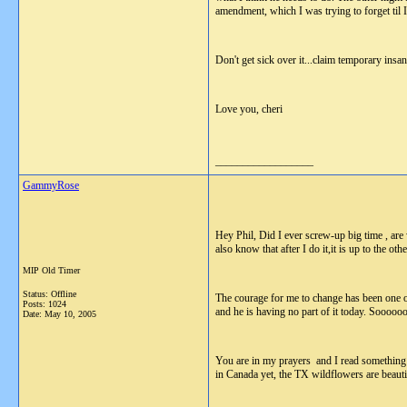
amendment, which I was trying to forget til 
Don't get sick over it...claim temporary insan
Love you, cheri
__________________
GammyRose
Hey Phil, Did I ever screw-up big time , are
also know that after I do it,it is up to the ot
MIP Old Timer
Status: Offline
The courage for me to change has been one o
Posts: 1024
and he is having no part of it today. Soooooo 
Date:
May 10, 2005
You are in my prayers and I read something la
in Canada yet, the TX wildflowers are beautif