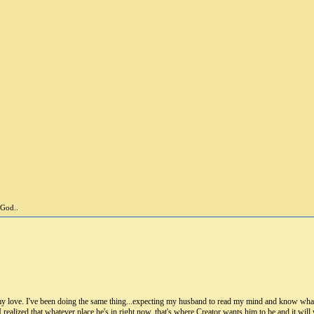
 God..
y love. I've been doing the same thing...expecting my husband to read my mind and know what 
I realized that whatever place he's in right now, that's where Creator wants him to be and it wil