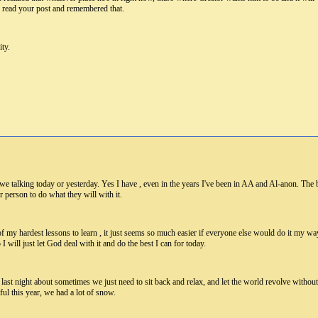
I read your post and remembered that.
ity.
 we talking today or yesterday. Yes I have , even in the years I've been in AA and Al-anon. Th
her person to do what they will with it.
f my hardest lessons to learn , it just seems so much easier if everyone else would do it my w
I will just let God deal with it and do the best I can for today.
st night about sometimes we just need to sit back and relax, and let the world revolve without u
ul this year, we had a lot of snow.