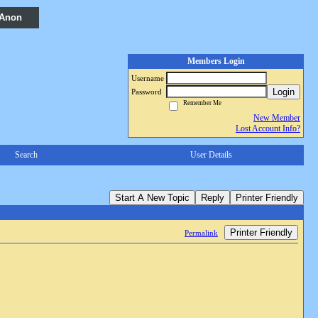
 Anon
Members Login
Username
Login
Password
Remember Me
New Member
Lost Account Info?
Search
User Details
Start A New Topic
Reply
Printer Friendly
Printer Friendly
Permalink