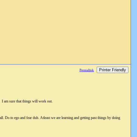
Printer Friendly
Permalink
 am sure that things will work out.
all. Do to ego and fear duh. Atleast we are learning and getting past things by doing