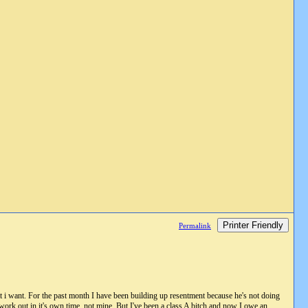
Printer Friendly
Permalink
i want. For the past month I have been building up resentment because he's not doing
l work out in it's own time, not mine. But I've been a class A bitch and now I owe an