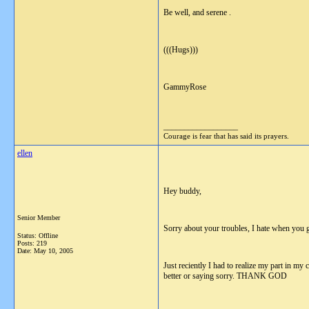
Be well, and serene .
(((Hugs)))
GammyRose
__________________
Courage is fear that has said its prayers.
ellen
Hey buddy,
Senior Member
Sorry about your troubles, I hate when you
Status: Offline
Posts: 219
Date:
May 10, 2005
Just reciently I had to realize my part in my
better or saying sorry. THANK GOD