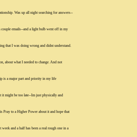
ationship. Was up all night searching for answers--
 couple emails--and a light bulb went off in my
ing that I was doing wrong and didnt understand.
tion, about what I needed to change. And not
 is a major part and priority in my life
t it might be too late--Im just physically and
o is Pray to a Higher Power about it and hope that
t week and a half has been a real rough one in a