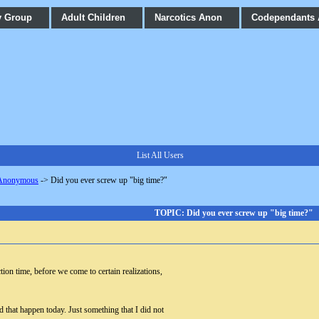
y Group
Adult Children
Narcotics Anon
Codependants
List All Users
 Anonymous
->
Did you ever screw up "big time?"
TOPIC: Did you ever screw up "big time?"
ion time, before we come to certain realizations,
d that happen today. Just something that I did not