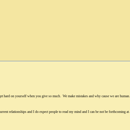
 get hard on yourself when you give so much. We make mistakes and why cause we are human. I
 current relationships and I do expect people to read my mind and I can be not be forthcoming at 