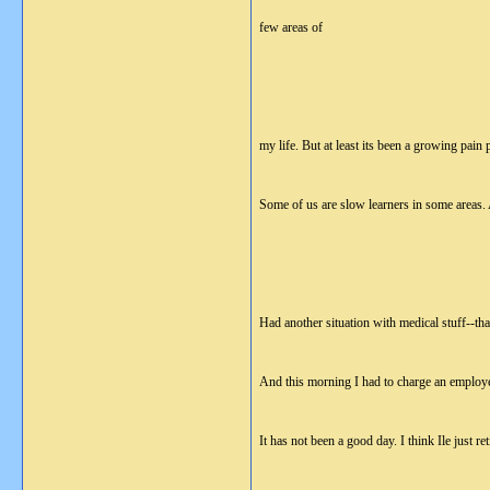
few areas of
my life. But at least its been a growing pain 
Some of us are slow learners in some area
Had another situation with medical stuff--th
And this morning I had to charge an employe
It has not been a good day. I think Ile just re