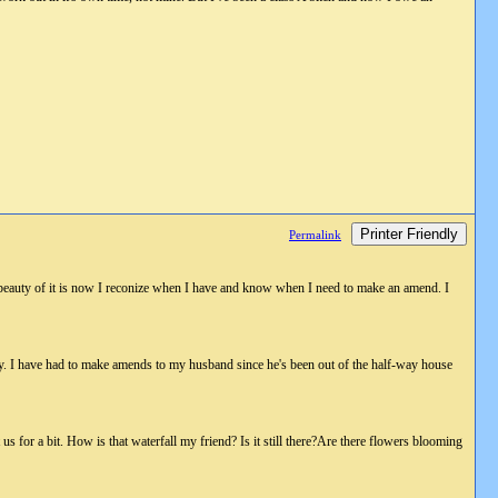
Printer Friendly
Permalink
e beauty of it is now I reconize when I have and know when I need to make an amend. I
ay. I have had to make amends to my husband since he's been out of the half-way house
s for a bit. How is that waterfall my friend? Is it still there?Are there flowers blooming