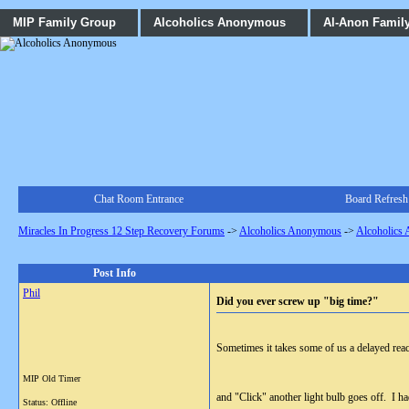
MIP Family Group
Alcoholics Anonymous
Al-Anon Famil
Chat Room Entrance
Board Refresh
Miracles In Progress 12 Step Recovery Forums
->
Alcoholics Anonymous
->
Alcoholics
Post Info
Phil
Did you ever screw up "big time?"
Sometimes it takes some of us a delayed react
MIP Old Timer
and "Click" another light bulb goes off. I ha
Status: Offline