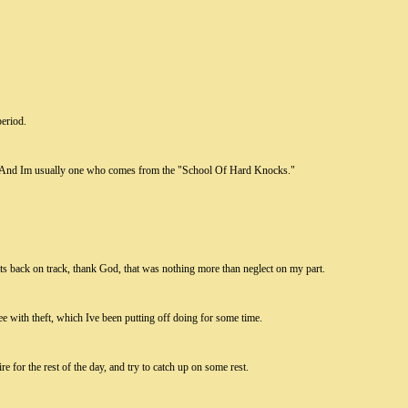
period.
s. And Im usually one who comes from the "School Of Hard Knocks."
ats back on track, thank God, that was nothing more than neglect on my part.
e with theft, which Ive been putting off doing for some time.
tire for the rest of the day, and try to catch up on some rest.