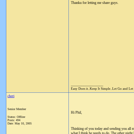
Thanku for letting me share guys.
__________________
Easy Does it..Keep It Simple..Let Go and Let
cheri
Senior Member
Hi Phil,
Status: Offline
Posts: 494
Date:
May 10, 2005
Thinking of you today and sending you all m
what I think he needs to do. The other night 