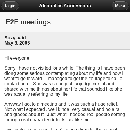
Alcoholics Anonymous
Login
Menu
F2F meetings
Suzy said
May 8, 2005
Hi everyone
Sorry I have not visited for a while. The thing is I have been
diong some serious contemplating about my life and how I
want to go forward. I managed to get the courage to call a
contact here. She was so helpful, unjudgemental and
shared with me things about her life that sounded like she
was actually referring to my life.
Anyway I got to a meeting and it was such a huge relief.
Not what I expected , well kinda, very casual and no airs
and graces about it. Just what I needed real people sorting
through real character defects just like me.
I will write again soon. It is 7am here time for the school