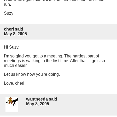
run.
Suzy
cheri said
May 8, 2005
Hi Suzy,
I'm so glad you got to a meeting. The hardest part of
meetings is walking in the first time. After that, it gets so
much easier.
Let us know how you're doing.
Love, cheri
wantneeda said
May 8, 2005