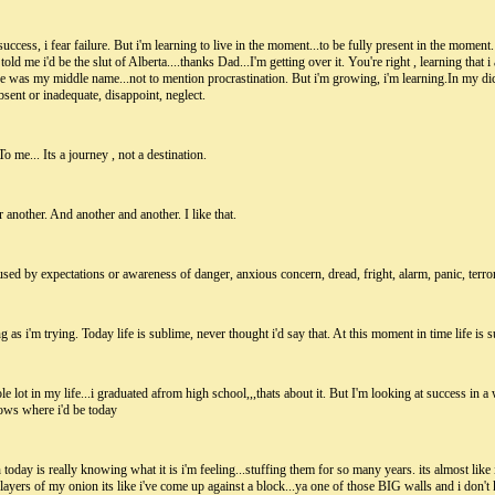
success, i fear failure. But i'm learning to live in the moment...to be fully present in the moment.
ld me i'd be the slut of Alberta....thanks Dad...I'm getting over it. You're right , learning that 
tage was my middle name...not to mention procrastination. But i'm growing, i'm learning.In my dic
absent or inadequate, disappoint, neglect.
 me... Its a journey , not a destination.
 another. And another and another. I like that.
ed by expectations or awareness of danger, anxious concern, dread, fright, alarm, panic, terror
ng as i'm trying. Today life is sublime, never thought i'd say that. At this moment in time life is 
 lot in my life...i graduated afrom high school,,,thats about it. But I'm looking at success in a w
ows where i'd be today
 today is really knowing what it is i'm feeling...stuffing them for so many years. its almost like
 layers of my onion its like i've come up against a block...ya one of those BIG walls and i don'