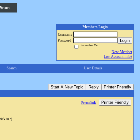
 Anon
Members Login
Username
Login
Password
Remember Me
New Member
Lost Account Info?
Search
User Details
Start A New Topic
Reply
Printer Friendly
Printer Friendly
Permalink
ick in.:)