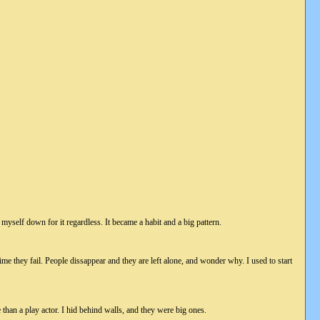
myself down for it regardless. It became a habit and a big pattern.
ime they fail. People dissappear and they are left alone, and wonder why. I used to start
than a play actor. I hid behind walls, and they were big ones.