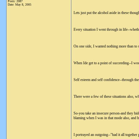
Posts: 2087
Date:
May 8, 2005
Lets just put the alcohol aside in these though
Every situation I went through in life--whethe
On one side, I wanted nothing more than to s
When Ide get to a point of succeeding--I wou
Self esteem and self confidence--through thes
There were a few of these situations also, wh
So-you take an insecure person-and they hide 
blaming when I was in that mode also, and ha
I portrayed an outgoing--"had it all together