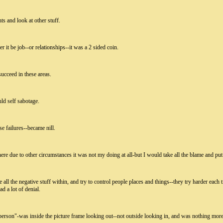
ts and look at other stuff.
r it be job--or relationships--it was a 2 sided coin.
ucceed in these areas.
ld self sabotage.
e failures--became nill.
ere due to other circumstances it was not my doing at all-but I would take all the blame and put 
all the negative stuff within, and try to control people places and things--they try harder each t
d a lot of denial.
 person"-was inside the picture frame looking out--not outside looking in, and was nothing more 