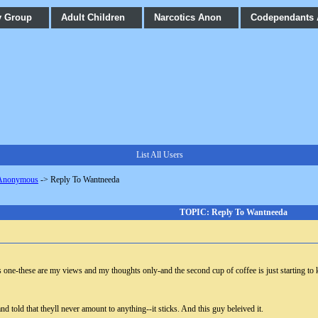
y Group
Adult Children
Narcotics Anon
Codependants
List All Users
 Anonymous
->
Reply To Wantneeda
TOPIC: Reply To Wantneeda
ne-these are my views and my thoughts only-and the second cup of coffee is just starting to k
d told that theyll never amount to anything--it sticks. And this guy beleived it.