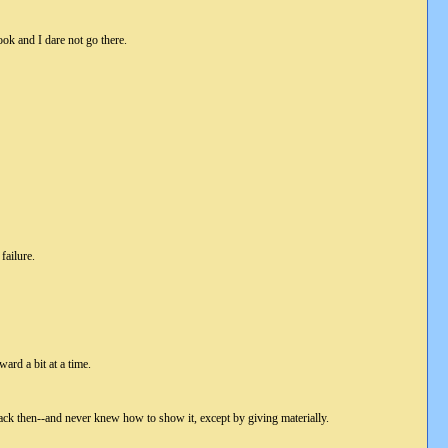
look and I dare not go there.
failure.
ward a bit at a time.
back then--and never knew how to show it, except by giving materially.