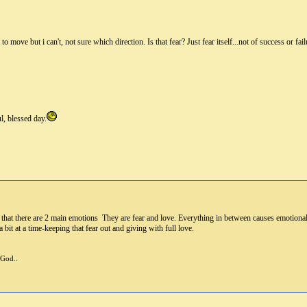
o move but i can't, not sure which direction. Is that fear? Just fear itself...not of success or failu
l, blessed day.
 that there are 2 main emotions They are fear and love. Everything in between causes emotional
bit at a time-keeping that fear out and giving with full love.
 God..