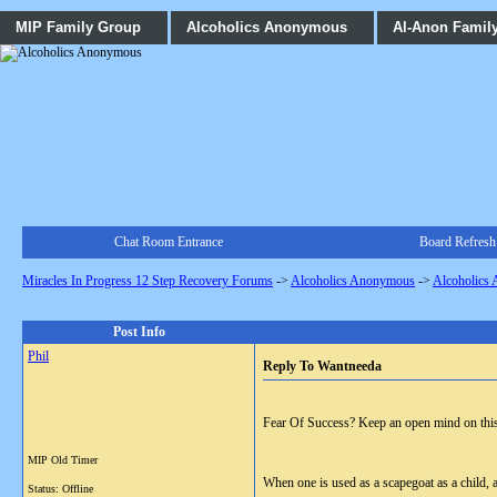
MIP Family Group
Alcoholics Anonymous
Al-Anon Famil
Chat Room Entrance
Board Refresh
Miracles In Progress 12 Step Recovery Forums
->
Alcoholics Anonymous
->
Alcoholics
Post Info
Phil
Reply To Wantneeda
Fear Of Success? Keep an open mind on this o
MIP Old Timer
When one is used as a scapegoat as a child, an
Status: Offline