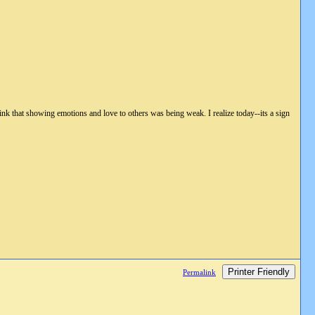
hink that showing emotions and love to others was being weak. I realize today--its a sign
Printer Friendly
Permalink