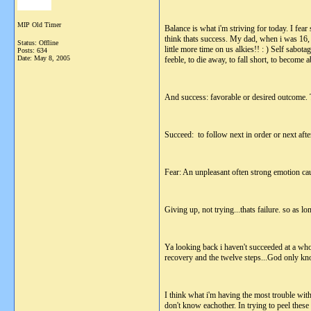
MIP Old Timer
Balance is what i'm striving for today. I fear 
think thats success. My dad, when i was 16, to
Status: Offline
little more time on us alkies!! : ) Self sabo
Posts: 634
Date:
May 8, 2005
feeble, to die away, to fall short, to become 
And success: favorable or desired outcome. To
Succeed: to follow next in order or next after
Fear: An unpleasant often strong emotion caus
Giving up, not trying...thats failure. so as lo
Ya looking back i haven't succeeded at a whole
recovery and the twelve steps...God only kn
I think what i'm having the most trouble with
don't know eachother. In trying to peel these