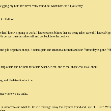
ugging my butt. Ive never really found out what that was till yesterday.
r Of Failure"
that I know is going to work. I have responsibilities that are being taken care of. I have a Hig
We get up--dust ourselves off-and get back into the positive.
and pile negatives on top. It causes pain and emotional turmoil and fear. Yersterday is gone. Wh
help others and be there for others when we can, and to me--thats what its all about.
, and I beleive it to be true.
 get where we are today.
s in tomorrow--no what ifs. Im in a marriage today that my best freind and I are "THERE" We
ther.