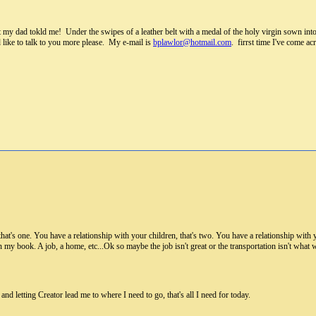
t my dad tokld me! Under the swipes of a leather belt with a medal of the holy virgin sown in
d like to talk to you more please. My e-mail is
bplawlor@hotmail.com
. firrst time I've come a
hat's one. You have a relationship with your children, that's two. You have a relationship with
 my book. A job, a home, etc...Ok so maybe the job isn't great or the transportation isn't what 
 and letting Creator lead me to where I need to go, that's all I need for today.