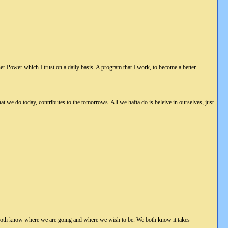
her Power which I trust on a daily basis. A program that I work, to become a better
at we do today, contributes to the tomorrows. All we hafta do is beleive in ourselves, just
 both know where we are going and where we wish to be. We both know it takes