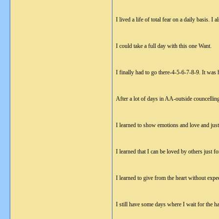
I lived a life of total fear on a daily basis.
I could take a full day with this one Want.
I finally had to go there-4-5-6-7-8-9. It was h
After a lot of days in AA-outside councellin
I learned to show emotions and love and just 
I learned that I can be loved by others just f
I learned to give from the heart without expec
I still have some days where I wait for the 