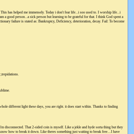
 This has helped me immensely. Today i don't fear life...i soo used to. I worship life...i
i am a good person...a sick person but learning to be grateful for that. I think God spent a
tionary failure is stated as: Bankruptcy, Deficiency, deterioration, decay. Fail: To become
,trepidations.
sublime.
hole different light these days, you are right. it does start within. Thanks to finding
 i'm disconnected. That 2-sided coin is myself. Like a jekle and hyde sorta thing but they
t know how to break it down. Like theres something just waiting to break free....I have