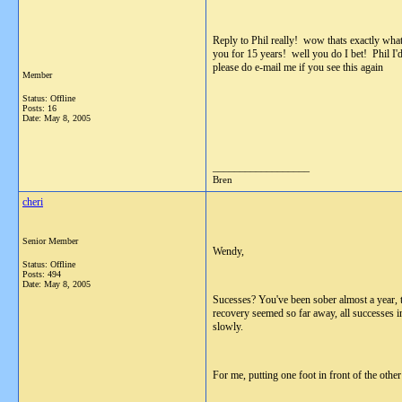
Reply to Phil really! wow thats exactly wha
you for 15 years! well you do I bet! Phil I'
please do e-mail me if you see this again
Member
Status: Offline
Posts: 16
Date:
May 8, 2005
__________________
Bren
cheri
Senior Member
Wendy,
Status: Offline
Posts: 494
Date:
May 8, 2005
Sucesses? You've been sober almost a year, t
recovery seemed so far away, all successes in
slowly.
For me, putting one foot in front of the other