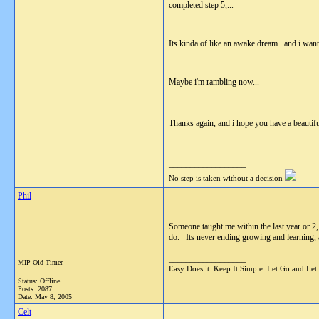
completed step 5,...
Its kinda of like an awake dream...and i want t
Maybe i'm rambling now...
Thanks again, and i hope you have a beautifu
__________________
No step is taken without a decision
Phil
Someone taught me within the last year or 2,
do. Its never ending growing and learning, a 
__________________
MIP Old Timer
Easy Does it..Keep It Simple..Let Go and Let
Status: Offline
Posts: 2087
Date:
May 8, 2005
Celt