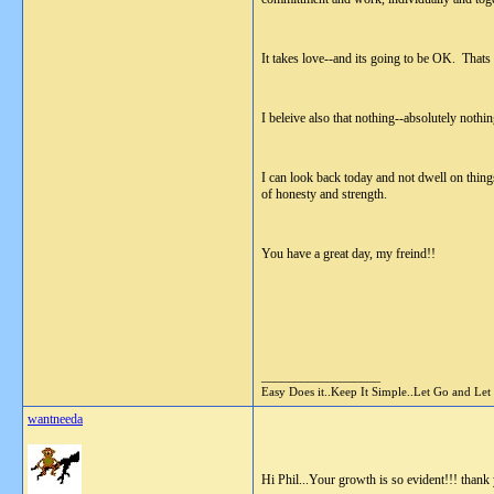
It takes love--and its going to be OK. Thats
I beleive also that nothing--absolutely nothi
I can look back today and not dwell on things
of honesty and strength.
You have a great day, my freind!!
__________________
Easy Does it..Keep It Simple..Let Go and Let
wantneeda
Hi Phil...Your growth is so evident!!! thank 