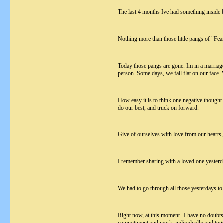
The last 4 months Ive had something inside b
Nothing more than those little pangs of "Fea
Today those pangs are gone. Im in a marriage 
person. Some days, we fall flat on our face. 
How easy it is to think one negative thought 
do our best, and truck on forward.
Give of ourselves with love from our hearts, 
I remember sharing with a loved one yesterday
We had to go through all those yesterdays to
Right now, at this moment--I have no doubt
committment and work, individually and toge