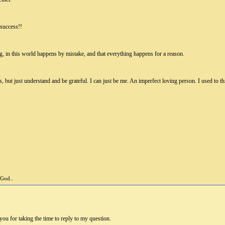
 success!!
ng, in this world happens by mistake, and that everything happens for a reason.
, but just understand and be grateful. I can just be me. An imperfect loving person. I used to t
 God..
you for taking the time to reply to my question.