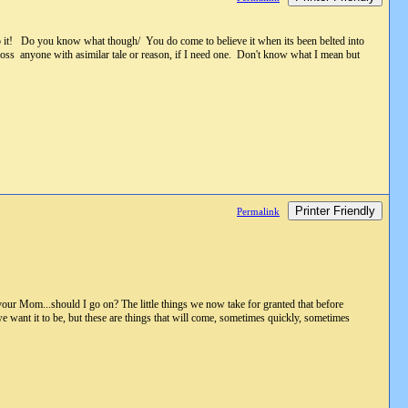
to it! Do you know what though/ You do come to believe it when its been belted into
cross anyone with asimilar tale or reason, if I need one. Don't know what I mean but
Printer Friendly
Permalink
 your Mom...should I go on? The little things we now take for granted that before
we want it to be, but these are things that will come, sometimes quickly, sometimes