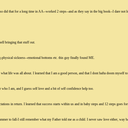
 I also did that for a long time in AA--worked 2 steps--and as they say in the big book--I dare not 
ell bringing that stuff out.
g-physical sickness--emotional bottoms etc. this guy finally found ME.
what life was all about. I learned that I am a good person, and that I dont hafta doom myself to 
or who I am, and I guess self love and a bit of self confidence help too.
tations in return. I learned that success starts within us and in baby steps and 12 steps goes for
hammer to fall-I still remember what my Father told me as a child. I never saw love either, way 