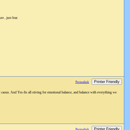
re...just fear.
Printer Friendly
Permalink
 caous. And Yes-Its all stiving for emotional balance, and balance with everything we
Printer Friendly
Permalink