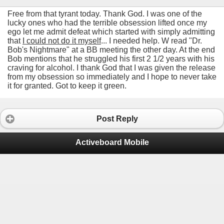
Free from that tyrant today. Thank God. I was one of the
lucky ones who had the terrible obsession lifted once my
ego let me admit defeat which started with simply admitting
that
I could not do it myself
... I needed help. W read "Dr.
Bob's Nightmare" at a BB meeting the other day. At the end
Bob mentions that he struggled his first 2 1/2 years with his
craving for alcohol. I thank God that I was given the release
from my obsession so immediately and I hope to never take
it for granted. Got to keep it green.
Post Reply
Activeboard Mobile