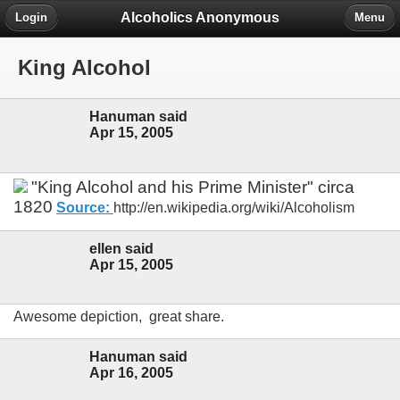
Alcoholics Anonymous
Login
Menu
King Alcohol
Hanuman said
Apr 15, 2005
"King Alcohol and his Prime Minister" circa
1820
Source:
http://en.wikipedia.org/wiki/Alcoholism
ellen said
Apr 15, 2005
Awesome depiction, great share.
Hanuman said
Apr 16, 2005