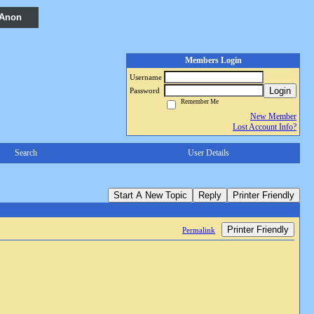
 Anon
Members Login
Username
Login
Password
Remember Me
New Member
Lost Account Info?
Search
User Details
Start A New Topic
Reply
Printer Friendly
Printer Friendly
Permalink