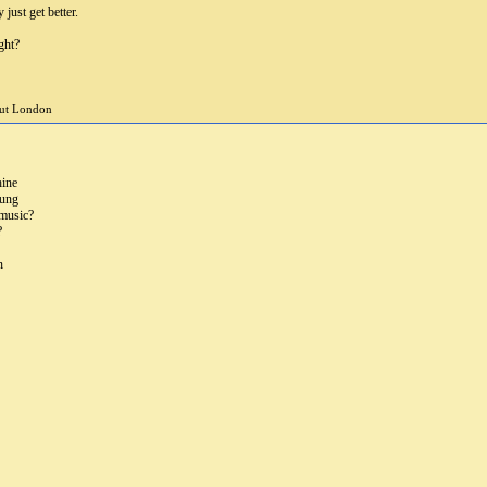
 just get better.
ght?
but London
hine
rung
 music?
?
n