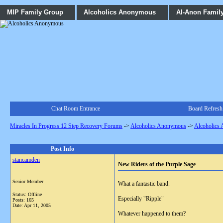
MIP Family Group
Alcoholics Anonymous
Al-Anon Famil
Chat Room Entrance
Board Refresh
Miracles In Progress 12 Step Recovery Forums
->
Alcoholics Anonymous
->
Alcoholics
Post Info
stancamden
New Riders of the Purple Sage
Senior Member
What a fantastic band.
Status: Offline
Especially "Ripple"
Posts: 165
Date:
Apr 11, 2005
Whatever happened to them?