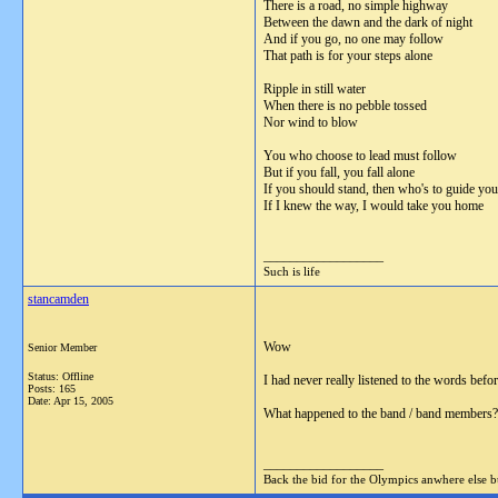
There is a road, no simple highway
Between the dawn and the dark of night
And if you go, no one may follow
That path is for your steps alone
Ripple in still water
When there is no pebble tossed
Nor wind to blow
You who choose to lead must follow
But if you fall, you fall alone
If you should stand, then who's to guide yo
If I knew the way, I would take you home
__________________
Such is life
stancamden
Wow
Senior Member
Status: Offline
I had never really listened to the words befo
Posts: 165
Date:
Apr 15, 2005
What happened to the band / band members?
__________________
Back the bid for the Olympics anwhere else 