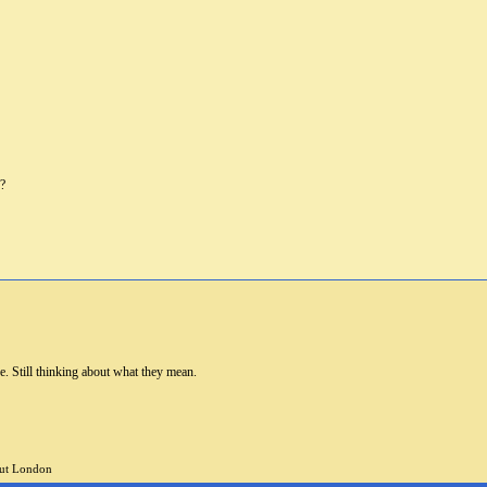
u?
re. Still thinking about what they mean.
but London