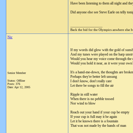
Have been listening to them all night and they
Did anyone else see Steve Earle on telly toni
__________________
Back the bid for the Olympics anwhere else 
Nic
If my words did glow with the gold of suns
And my tunes were played on the harp unst
Would you hear my voice come through the
Would you hold it near, as it were your own
It's a hand-me-down, the thoughts are broke
Senior Member
Perhaps they're better left unsung
Status: Offline
I don't know, don't really care
Posts: 376
Let there be songs to fill the air
Date:
Apr 12, 2005
Ripple in still water
When there is no pebble tossed
Nor wind to blow
Reach out your hand if your cup be empty
If your cup is full may it be again
Let it be known there is a fountain
That was not made by the hands of man