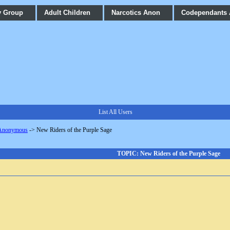
y Group
Adult Children
Narcotics Anon
Codependants
List All Users
 Anonymous
->
New Riders of the Purple Sage
TOPIC: New Riders of the Purple Sage