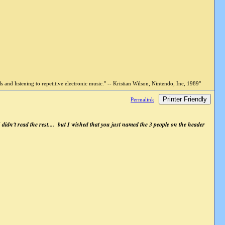
and listening to repetitive electronic music." -- Kristian Wilson, Nintendo, Inc, 1989"
Printer Friendly
Permalink
 I didn't read the rest.... but I wished that you just named the 3 people on the header