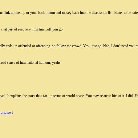
s link up the top or your back button and mosey back into the discussion list. Better to be safe
tal part of recovery. It is fine...off you go.
ally ends up offended or offending..so follow the crowd. Yes...just go. Nah, I don't need you p
road sense of international humour, yeah?
load. It explains the story thus far...in terms of world peace. You may relate to bits of it. I did
orld.swf