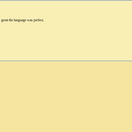
 great the language was perfect,