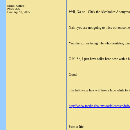
Status: Offline
Posts: 376
Well,
Go on
...Click the Alcoholics Anonymou
Date:
Apr 10, 2005
Nah...you are not going to miss out on some vi
You there...hesitating. He who hesitates, usu
O.K. So, I just have folks here now with a b
Good.
The following link will take a little while to 
http://www.media.ebaumsworld.com/endofw
__________________
Such is life