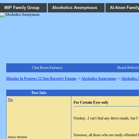
MIP Family Group
Alcoholics Anonymous
Al-Anon Famil
Chat Room Entrance
Board Refresh
Miracles In Progress 12 Step Recovery Forums
->
Alcoholics Anonymous
->
Alcoholics
Post Info
Nic
For Certain Eyes only
Oookay...I can't find any direct emails, but 
Soooooo, all those who are easily offended 
Senior Member