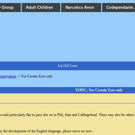
y Group
Adult Children
Narcotics Anon
Codependants
List All Users
 Anonymous
->
For Certain Eyes only
TOPIC: For Certain Eyes only
I would particularly like to pass this on to Phil, Stan and Cabbagehead. There may also be others
by the development of the English language, please move on now...