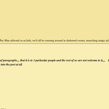
Pac-Man affected us as kids, we'd all be running around in darkened rooms, munching magic pills 
 of paragraphs,,, that it is to 3 particular people and the rest of us are not welcome to it,,,,
into the post at all.