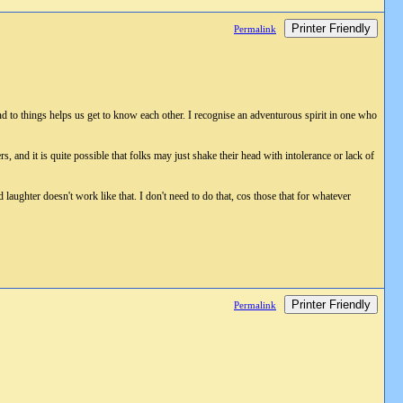
Printer Friendly
Permalink
nd to things helps us get to know each other. I recognise an adventurous spirit in one who
, and it is quite possible that folks may just shake their head with intolerance or lack of
d laughter doesn't work like that. I don't need to do that, cos those that for whatever
Printer Friendly
Permalink