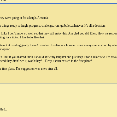
a time
hey were going in for a laugh, Amanda.
 things ready to laugh, progress, challenge, run, quibble...whatever. It's all a decision.
s folks I don't know so well yet that may still enjoy this. Am glad you did Ellen. How we respo
g for a ticket. I like folks like that.
tempt at treading gently. I am Australian. I realise our humour is not always understood by others
t option.
...but if you instead think I should stifle my laughter and just keep it for a select few, I'm afrai
tend they didn't see it, won't they?... Deny it even existed in the first place?
first place. The suggestion was there after all.
 God..