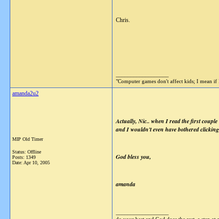
Chris.
__________________
"Computer games don't affect kids; I mean if 
amanda2u2
Actually, Nic.. when I read the first couple
and I wouldn't even have bothered clicking 
MIP Old Timer
Status: Offline
God bless you,
Posts: 1349
Date:
Apr 10, 2005
amanda
__________________