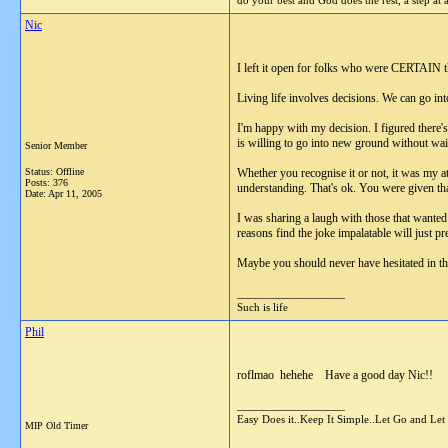
do your best and God does the rest, a step at 
Nic
I left it open for folks who were CERTAIN t
Living life involves decisions. We can go into
I'm happy with my decision. I figured there'
is willing to go into new ground without waitin
Senior Member
Status: Offline
Whether you recognise it or not, it was my at
Posts: 376
understanding. That's ok. You were given tha
Date:
Apr 11, 2005
I was sharing a laugh with those that wanted it
reasons find the joke impalatable will just pre
Maybe you should never have hesitated in the 
__________________
Such is life
Phil
roflmao hehehe Have a good day Nic!!
__________________
Easy Does it..Keep It Simple..Let Go and Let
MIP Old Timer