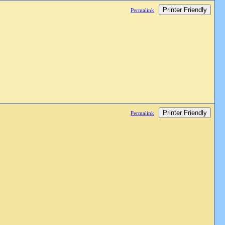
Printer Friendly
Permalink
Printer Friendly
Permalink