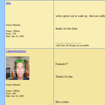
ellen
what a great way to wake up. that was really
Senior Member
thanks for the share
Status: Offline
Posts: 219
Date:
Apr 10, 2005
__________________
with him all things are possible
Cabbageheadchris
Fantastic!!!
Thanks for that.
Senior Member
Status: Offline
Posts: 483
Date:
Apr 10, 2005
Best wishes