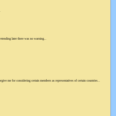
.
retending later there was no warning...
. Forgive me for considering certain members as representatives of certain countries...