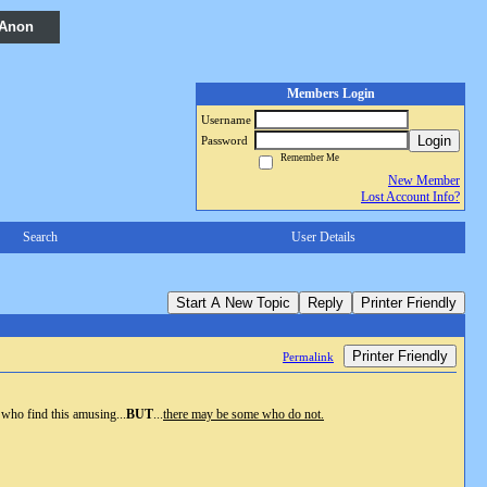
 Anon
Members Login
Username
Login
Password
Remember Me
New Member
Lost Account Info?
Search
User Details
Start A New Topic
Reply
Printer Friendly
Printer Friendly
Permalink
 who find this amusing...
BUT
...
there may be some who do not.