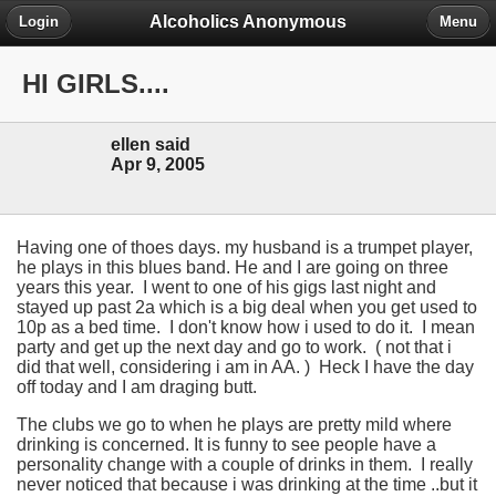
Alcoholics Anonymous
Login
Menu
HI GIRLS....
ellen said
Apr 9, 2005
Having one of thoes days. my husband is a trumpet player,
he plays in this blues band. He and I are going on three
years this year. I went to one of his gigs last night and
stayed up past 2a which is a big deal when you get used to
10p as a bed time. I don't know how i used to do it. I mean
party and get up the next day and go to work. ( not that i
did that well, considering i am in AA. ) Heck I have the day
off today and I am draging butt.
The clubs we go to when he plays are pretty mild where
drinking is concerned. It is funny to see people have a
personality change with a couple of drinks in them. I really
never noticed that because i was drinking at the time ..but it