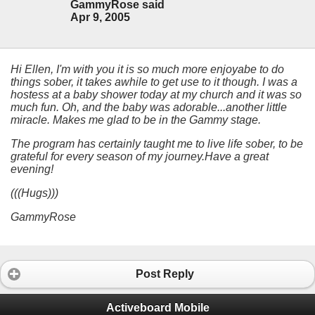
GammyRose said
Apr 9, 2005
Hi Ellen, I'm with you it is so much more enjoyabe to do
things sober, it takes awhile to get use to it though. I was a
hostess at a baby shower today at my church and it was so
much fun. Oh, and the baby was adorable...another little
miracle. Makes me glad to be in the Gammy stage.
The program has certainly taught me to live life sober, to be
grateful for every season of my journey.Have a great
evening!
(((Hugs)))
GammyRose
Post Reply
Activeboard Mobile