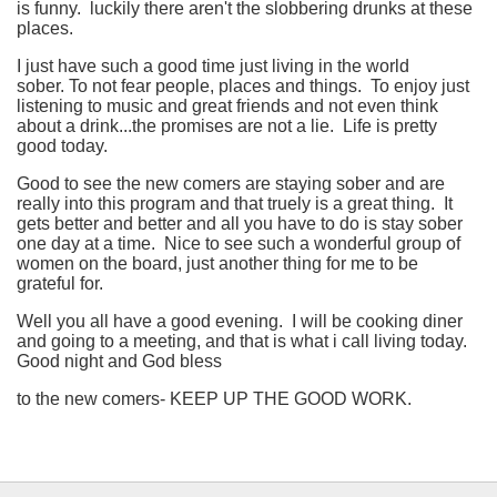
is funny. luckily there aren't the slobbering drunks at these
places.
I just have such a good time just living in the world
sober. To not fear people, places and things. To enjoy just
listening to music and great friends and not even think
about a drink...the promises are not a lie. Life is pretty
good today.
Good to see the new comers are staying sober and are
really into this program and that truely is a great thing. It
gets better and better and all you have to do is stay sober
one day at a time. Nice to see such a wonderful group of
women on the board, just another thing for me to be
grateful for.
Well you all have a good evening. I will be cooking diner
and going to a meeting, and that is what i call living today.
Good night and God bless
to the new comers- KEEP UP THE GOOD WORK.