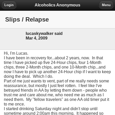
Alcoholics Anonymous
Login
Menu
Slips / Relapse
lucaskywalker said
Mar 4, 2009
Hi, I'm Lucas.
I have been in recovery for...about 2 years, now. In that
time I have picked up five 24-Hour chips, four 1-Month
chips, three 2-Month chips, and one 10-Month chip...and
now I have to pick up another 24-Hour chip if I want to keep
doing the deal. Which I do.
Part of me just wants to vent, part of me really needs some
reassurance, but mostly I just feel rotten. I feel like I've
betrayed friends in AA by letting them down - people who
trust me and care about me, who need me as much as I
need them. My "fellow travelers" as one AA old timer put it
to me once.
I started drinking Saturday night and didn't stop until
sometime around 2:00am this morning. It happened so