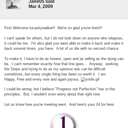
Jane05 said
Mar 4, 2009
First Welcome lucaskywalker!! We're so glad you're here!!!
I can't speak for others, but I do not look down on anyone who relapses,
it could be me. I'm also glad you were able to make it back and make it
back several times, you have. A lot of us die with no second chance.
To make it, I have to be as honest, open and as willing as the dying can
be. I can't remember exactly how that line goes... Anyway, working
the Steps and trying to do as my sponsor ask can be difficult
sometimes, but every single thing has been so worth it. I am
Happy, Free and every now and again joyous.
I could be wrong, but I believe "Progress not Perfection" has to the
principles. But, I wouldn't even worry about that right now.
Let us know how you're meeting went. And here's your 24 for here.