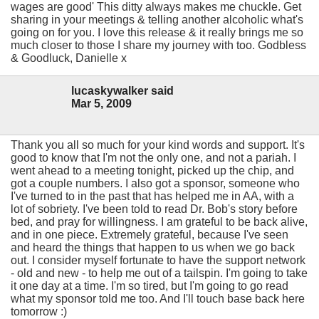
wages are good' This ditty always makes me chuckle. Get
sharing in your meetings & telling another alcoholic what's
going on for you. I love this release & it really brings me so
much closer to those I share my journey with too. Godbless
& Goodluck, Danielle x
lucaskywalker said
Mar 5, 2009
Thank you all so much for your kind words and support. It's
good to know that I'm not the only one, and not a pariah. I
went ahead to a meeting tonight, picked up the chip, and
got a couple numbers. I also got a sponsor, someone who
I've turned to in the past that has helped me in AA, with a
lot of sobriety. I've been told to read Dr. Bob's story before
bed, and pray for willingness. I am grateful to be back alive,
and in one piece. Extremely grateful, because I've seen
and heard the things that happen to us when we go back
out. I consider myself fortunate to have the support network
- old and new - to help me out of a tailspin. I'm going to take
it one day at a time. I'm so tired, but I'm going to go read
what my sponsor told me too. And I'll touch base back here
tomorrow :)