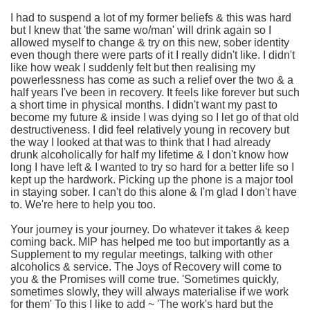
I had to suspend a lot of my former beliefs & this was hard
but I knew that 'the same wo/man' will drink again so I
allowed myself to change & try on this new, sober identity
even though there were parts of it I really didn't like. I didn't
like how weak I suddenly felt but then realising my
powerlessness has come as such a relief over the two & a
half years I've been in recovery. It feels like forever but such
a short time in physical months. I didn't want my past to
become my future & inside I was dying so I let go of that old
destructiveness. I did feel relatively young in recovery but
the way I looked at that was to think that I had already
drunk alcoholically for half my lifetime & I don't know how
long I have left & I wanted to try so hard for a better life so I
kept up the hardwork. Picking up the phone is a major tool
in staying sober. I can't do this alone & I'm glad I don't have
to. We're here to help you too.
Your journey is your journey. Do whatever it takes & keep
coming back. MIP has helped me too but importantly as a
Supplement to my regular meetings, talking with other
alcoholics & service. The Joys of Recovery will come to
you & the Promises will come true. 'Sometimes quickly,
sometimes slowly, they will always materialise if we work
for them' To this I like to add ~ 'The work's hard but the