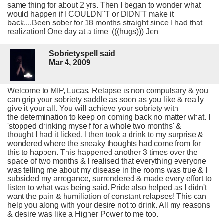
same thing for about 2 yrs. Then I began to wonder what
would happen if I COULDN"T or DIDN'T make it
back....Been sober for 18 months straight since I had that
realization! One day at a time. (((hugs))) Jen
Sobrietyspell said
Mar 4, 2009
Welcome to MIP, Lucas. Relapse is non compulsary & you
can grip your sobriety saddle as soon as you like & really
give it your all. You will achieve your sobriety with
the determination to keep on coming back no matter what. I
'stopped drinking myself for a whole two months' &
thought I had it licked. I then took a drink to my surprise &
wondered where the sneaky thoughts had come from for
this to happen. This happened another 3 times over the
space of two months & I realised that everything everyone
was telling me about my disease in the rooms was true & I
subsided my arrogance, surrendered & made every effort to
listen to what was being said. Pride also helped as I didn't
want the pain & humiliation of constant relapses! This can
help you along with your desire not to drink. All my reasons
& desire was like a Higher Power to me too.