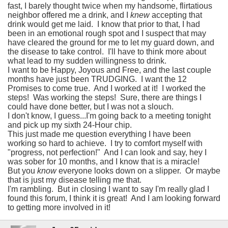
fast, I barely thought twice when my handsome, flirtatious
neighbor offered me a drink, and I
knew
accepting that
drink would get me laid. I know that prior to that, I had
been in an emotional rough spot and I suspect that may
have cleared the ground for me to let my guard down, and
the disease to take control. I'll have to think more about
what lead to my sudden willingness to drink.
I want to be Happy, Joyous and Free, and the last couple
months have just been TRUDGING. I want the 12
Promises to come true. And I worked at it! I worked the
steps! Was working the steps! Sure, there are things I
could have done better, but I was not a slouch.
I don't know, I guess...I'm going back to a meeting tonight
and pick up my sixth 24-Hour chip.
This just made me question everything I have been
working so hard to achieve. I try to comfort myself with
"progress, not perfection!" And I can look and say, hey I
was sober for 10 months, and I know that is a miracle!
But you
know
everyone looks down on a slipper. Or maybe
that is just my disease telling me that.
I'm rambling. But in closing I want to say I'm really glad I
found this forum, I think it is great! And I am looking forward
to getting more involved in it!