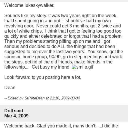
Welcome lukeskywalker,
Sounds like my story. It was two years right on the week,
that I spent going in and out. I should've had my own
revolving door. Never could get 3 months, got 2 twice and
a lot of white chips. I think that I got to feeling too good too
quickly and either celebrated or forgot that I had a problem.
Then my problems starting pilling up on me and I got
serious and decided to do ALL the things that had been
suggested to me over the last two years. You know, get the
sponsor, home group, 90/90, go to step meetings and work
the steps, get rid of the old friends, make friends in the
fellowship.... Get busy my friend
Look forward to you posting here a lot.
Dean
-- Edited by StPeteDean at 21:10, 2009-03-04
Doll said
Mar 4, 2009
Welcome back. Glad you made it, many don't......I did the