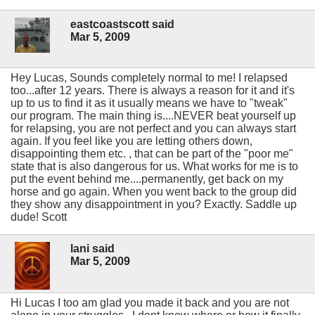
eastcoastscott said
Mar 5, 2009
Hey Lucas, Sounds completely normal to me! I relapsed
too...after 12 years. There is always a reason for it and it's
up to us to find it as it usually means we have to "tweak"
our program. The main thing is....NEVER beat yourself up
for relapsing, you are not perfect and you can always start
again. If you feel like you are letting others down,
disappointing them etc. , that can be part of the "poor me"
state that is also dangerous for us. What works for me is to
put the event behind me....permanently, get back on my
horse and go again. When you went back to the group did
they show any disappointment in you? Exactly. Saddle up
dude! Scott
lani said
Mar 5, 2009
Hi Lucas I too am glad you made it back and you are not