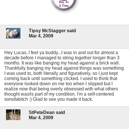
Tipsy McStagger said
Mar 4, 2009
Hey Lucas, I feel ya buddy...I was in and out for almost a
decade before I managed to string together longer than 3
months. It was like banging my head against a brick wall.
Thankfully banging my head against things was something
I was used to, both literally and figuratively, so I just kept
coming back until something clicked. I used to think that
everyone looked down on me too when I slipped but I
realize now that being overly obsessed with what others
thought was/is part of my condition. I'm a self-centered
sonofabitch :) Glad to see you made it back.
StPeteDean said
Mar 4, 2009