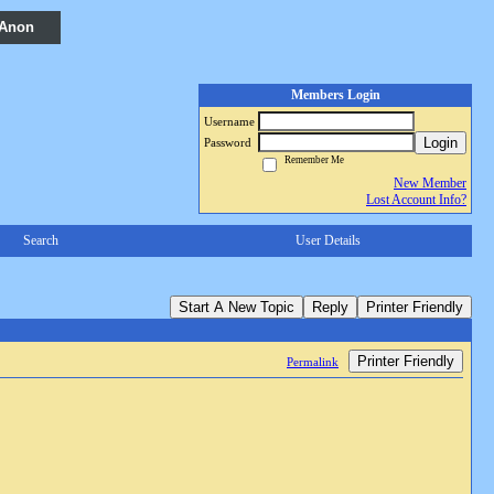
 Anon
Members Login
Username
Login
Password
Remember Me
New Member
Lost Account Info?
Search
User Details
Start A New Topic
Reply
Printer Friendly
Printer Friendly
Permalink