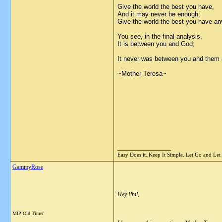
Give the world the best you have,
And it may never be enough;
Give the world the best you have a
You see, in the final analysis,
It is between you and God;
It never was between you and them
~Mother Teresa~
__________________
Easy Does it..Keep It Simple..Let Go and Let
GammyRose
Hey Phil,
MIP Old Timer