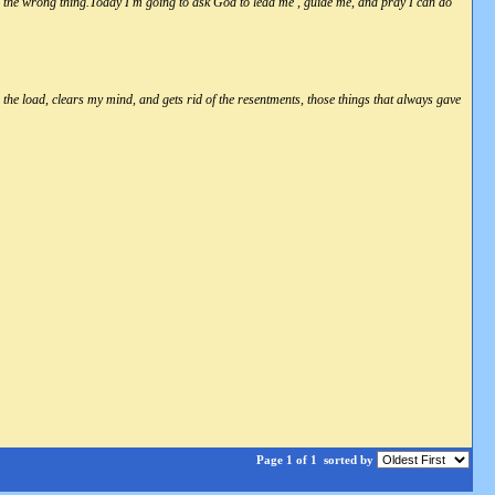
r the wrong thing.Today I'm going to ask God to lead me , guide me, and pray I can do
ens the load, clears my mind, and gets rid of the resentments, those things that always gave
Page 1 of 1
sorted by