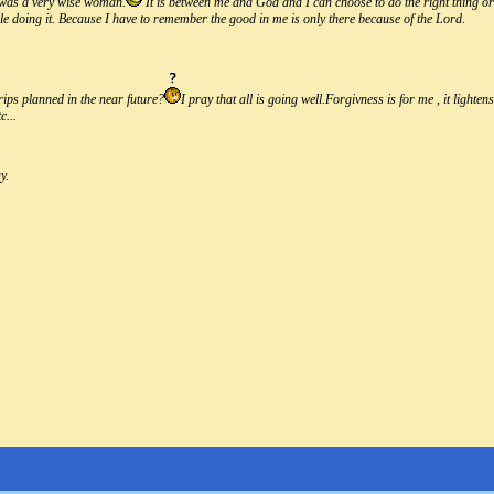
 was a very wise woman.
It is between me and God and I can choose to do the right thing o
ile doing it. Because I have to remember the good in me is only there because of the Lord.
rips planned in the near future?
I pray that all is going well.Forgivness is for me , it light
c...
y.