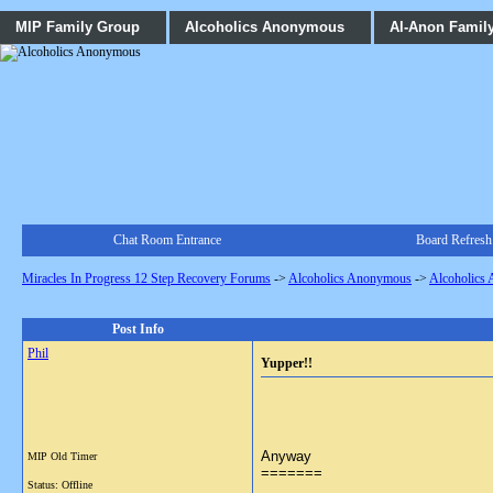
MIP Family Group
Alcoholics Anonymous
Al-Anon Famil
Chat Room Entrance
Board Refresh
Miracles In Progress 12 Step Recovery Forums
->
Alcoholics Anonymous
->
Alcoholics
Post Info
Phil
Yupper!!
Anyway
MIP Old Timer
=======
Status: Offline