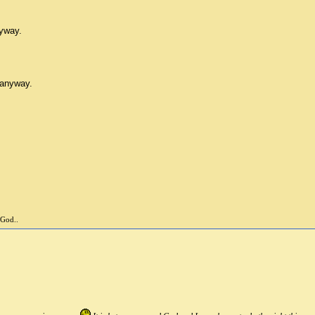
nyway.
 anyway.
 God..