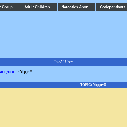
y Group
Adult Children
Narcotics Anon
Codependants
List All Users
 Anonymous
->
Yupper!!
TOPIC: Yupper!!