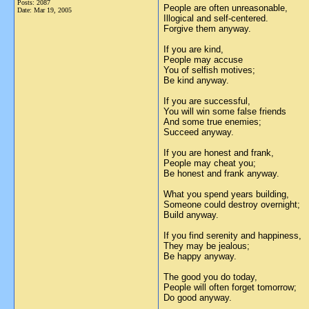
Posts: 2087
People are often unreasonable,
Date:
Mar 19, 2005
Illogical and self-centered.
Forgive them anyway.
If you are kind,
People may accuse
You of selfish motives;
Be kind anyway.
If you are successful,
You will win some false friends
And some true enemies;
Succeed anyway.
If you are honest and frank,
People may cheat you;
Be honest and frank anyway.
What you spend years building,
Someone could destroy overnight;
Build anyway.
If you find serenity and happiness,
They may be jealous;
Be happy anyway.
The good you do today,
People will often forget tomorrow;
Do good anyway.