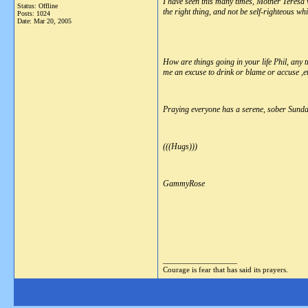
I have seen this many times, Mother Teresa
Status: Offline
the right thing, and not be self-righteous wh
Posts: 1024
Date:
Mar 20, 2005
How are things going in your life Phil, any t
me an excuse to drink or blame or accuse ,et
Praying everyone has a serene, sober Sunda
(((Hugs)))
GammyRose
__________________
Courage is fear that has said its prayers.