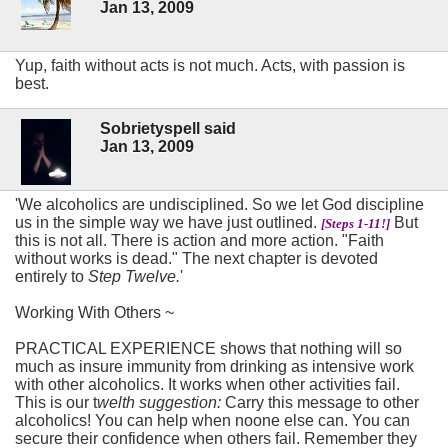
Jan 13, 2009
Yup, faith without acts is not much. Acts, with passion is
best.
Sobrietyspell said
Jan 13, 2009
'We alcoholics are undisciplined. So we let God discipline
us in the simple way we have just outlined.
But
[Steps 1-11!]
this is not all. There is action and more action. "Faith
without works is dead." The next chapter is devoted
entirely to
Step Twelve.
'
Working With Others ~
PRACTICAL EXPERIENCE shows that nothing will so
much as insure immunity from drinking as intensive work
with other alcoholics. It works when other activities fail.
This is our t
welth suggestion:
Carry this message to other
alcoholics! You can help when noone else can. You can
secure their confidence when others fail. Remember they