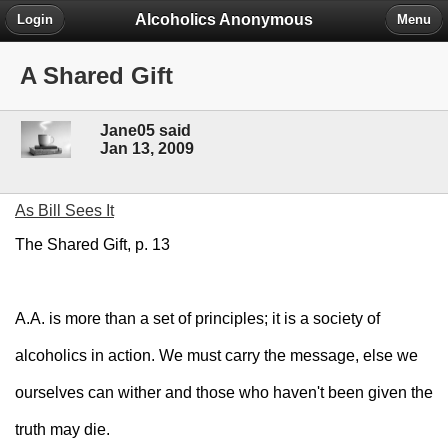
Alcoholics Anonymous
Login
Menu
A Shared Gift
Jane05 said
Jan 13, 2009
As Bill Sees It
The Shared Gift, p. 13
A.A. is more than a set of principles; it is a society of
alcoholics in action. We must carry the message, else we
ourselves can wither and those who haven't been given the
truth may die.