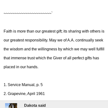
~~~~~~~~~~~~~~~~~~~~~~`
Faith is more than our greatest gift; its sharing with others is
our greatest responsibility. May we of A.A. continually seek
the wisdom and the willingness by which we may well fulfill
that immense trust which the Giver of all perfect gifts has
placed in our hands.
1. Service Manual, p. 5
2. Grapevine, April 1961
Dakota said