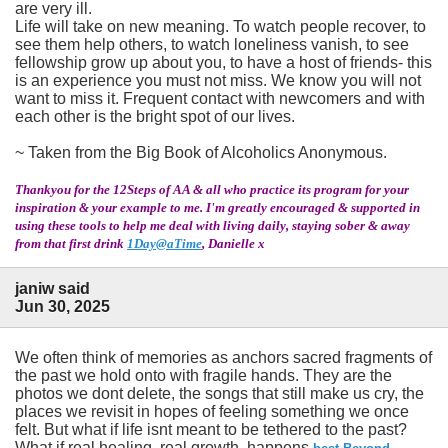
are very ill.
Life will take on new meaning. To watch people recover, to
see them help others, to watch loneliness vanish, to see
fellowship grow up about you, to have a host of friends- this
is an experience you must not miss. We know you will not
want to miss it. Frequent contact with newcomers and with
each other is the bright spot of our lives.
~ Taken from the Big Book of Alcoholics Anonymous.
Thankyou for the 12Steps of AA & all who practice its program for your
inspiration & your example to me. I'm greatly encouraged & supported in
using these tools to help me deal with living daily, staying sober & away
from that first drink
1Day@aTime
, Danielle x
janiw said
Jun 30, 2025
We often think of memories as anchors sacred fragments of
the past we hold onto with fragile hands. They are the
photos we dont delete, the songs that still make us cry, the
places we revisit in hopes of feeling something we once
felt. But what if life isnt meant to be tethered to the past?
What if real healing, real growth, happens