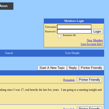
 Anon
Members Login
Username
Login
Password
Remember Me
New Member
Lost Account Info?
Search
User Details
Start A New Topic
Reply
Printer Friendly
Printer Friendly
Permalink
king since I was 17; real heavily the last few years. I am going to a meeting tonight and
Printer Friendly