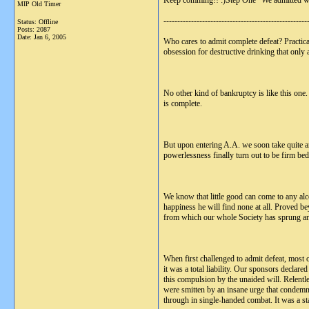
Keep comming!! :)Step One "We admitted we
MIP Old Timer
----------------------------------------------------
Status: Offline
Posts: 2087
Date:
Jan 6, 2005
Who cares to admit complete defeat? Practical
obsession for destructive drinking that only
No other kind of bankruptcy is like this one.
is complete.
But upon entering A.A. we soon take quite ano
powerlessness finally turn out to be firm b
We know that little good can come to any alco
happiness he will find none at all. Proved be
from which our whole Society has sprung a
When first challenged to admit defeat, most 
it was a total liability. Our sponsors decla
this compulsion by the unaided will. Relentle
were smitten by an insane urge that condemn
through in single-handed combat. It was a sta