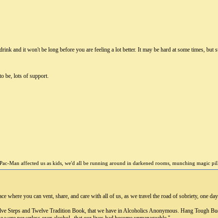
ink and it won't be long before you are feeling a lot better. It may be hard at some times, but stic
o be, lots of support.
Pac-Man affected us as kids, we'd all be running around in darkened rooms, munching magic pills 
 where you can vent, share, and care with all of us, as we travel the road of sobriety, one day 
elve Steps and Twelve Tradition Book, that we have in Alcoholics Anonymous. Hang Tough Budd