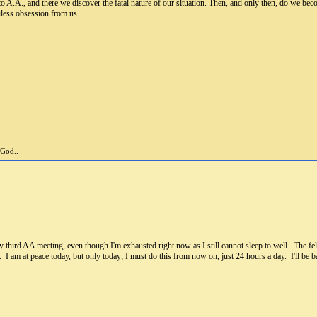
to A.A., and there we discover the fatal nature of our situation. Then, and only then, do we bec
iless obsession from us.
 God..
third AA meeting, even though I'm exhausted right now as I still cannot sleep to well. The fello
I am at peace today, but only today; I must do this from now on, just 24 hours a day. I'll be ba