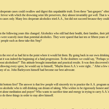
 desperate cases could swallow and digest this unpalatable truth. Even these "last-gaspers" ofte
the fervor with which the drowning seize life preservers, they almost invariably got well. That 
 cases only. Many less desperate alcoholics tried A.A., but did not succeed because they coul
 in the following years this changed. Alcoholics who still had their health, their families, their 
re scarcely more than potential alcoholics. They were spared that last ten or fifteen years of l
eople such as these take this Step?
m the rest of us had hit to the point where it would hit them. By going back in our own drinking
at it was indeed the beginning of a fatal progression. To the doubters we could say, "Perhaps yo
t alcoholism?" This attitude brought immediate and practical results. It was then discovered th
ollowing every spree, he would say to himself, "Maybe those A.A.'s were right..." After a few su
 any of us. John Barleycorn himself had become our best advocate.
hit bottom first? The answer is that few people will sincerely try to practice the A.A. program
t no alcoholic who is still drinking can dream of taking. Who wishes to be rigorously honest and
 alone meditation and prayer? Who wants to sacrifice time and energy in trying to carry A.A.'s 
to do these things in order to stay alive himself.