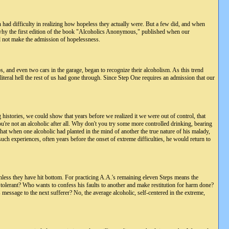
n had difficulty in realizing how hopeless they actually were. But a few did, and when
is why the first edition of the book "Alcoholics Anonymous," published when our
d not make the admission of hopelessness.
jobs, and even two cars in the garage, began to recognize their alcoholism. As this trend
iteral hell the rest of us had gone through. Since Step One requires an admission that our
 histories, we could show that years before we realized it we were out of control, that
u're not an alcoholic after all. Why don't you try some more controlled drinking, bearing
at when one alcoholic had planted in the mind of another the true nature of his malady,
ch experiences, often years before the onset of extreme difficulties, he would return to
 unless they have hit bottom. For practicing A.A.'s remaining eleven Steps means the
 tolerant? Who wants to confess his faults to another and make restitution for harm done?
message to the next sufferer? No, the average alcoholic, self-centered in the extreme,