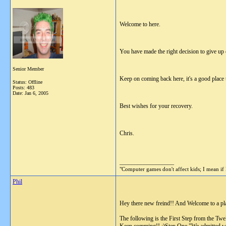
Welcome to here.
You have made the right decision to give up dr
Senior Member
Keep on coming back here, it's a good place t
Status: Offline
Posts: 483
Date:
Jan 6, 2005
Best wishes for your recovery.
Chris.
__________________
"Computer games don't affect kids; I mean if 
Phil
Hey there new freind!! And Welcome to a place
The following is the First Step from the Tw