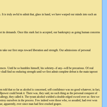
s. It is truly awful to admit that, glass in hand, we have warped our minds into such an
esist its demands. Once this stark fact is accepted, our bankruptcy as going human concerns
to take our first steps toward liberation and strength. Our admissions of personal
nces. Until he so humbles himself, his sobriety--if any--will be precarious. Of real
 shall find no enduring strength until we first admit complete defeat is the main taproot
 told that so far as alcohol is concerned, self-confidence was no good whatever; in fact,
llpower could break it. There was, they said, no such thing as the personal conquest of
allergy, they called it. The tyrant alcohol wielded a double-edged sword over us: first we
estroy ourselves in the process. Few indeed were those who, so assailed, had ever won
ue, apparently, ever since man had first crushed grapes.