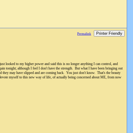
Printer Friendly
Permalink
st looked to my higher power and said this is no longer anything I can control, and
ain tonight; although I feel I don't have the strength. But what I have been bringing out
and they may have slipped and are coming back. You just don't know. That's the beauty
o devote myself to this new way of life, of actually being concerned about ME, from now