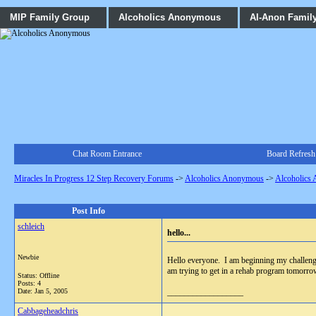
MIP Family Group
Alcoholics Anonymous
Al-Anon Famil
Chat Room Entrance
Board Refresh
Miracles In Progress 12 Step Recovery Forums
->
Alcoholics Anonymous
->
Alcoholics
Post Info
schleich
hello...
Newbie
Hello everyone. I am beginning my challenge 
am trying to get in a rehab program tomorr
Status: Offline
Posts: 4
Date:
Jan 5, 2005
__________________
Cabbageheadchris