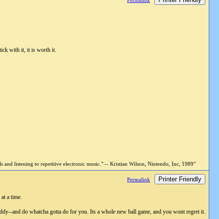
Permalink
k with it, it is worth it.
and listening to repetitive electronic music." -- Kristian Wilson, Nintendo, Inc, 1989"
Printer Friendly
Permalink
at a time.
y--and do whatcha gotta do for you. Its a whole new ball game, and you wont regret it.