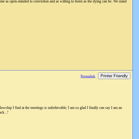
ome as open-minded to conviction and as willing to listen as the dying can be. We stand
Printer Friendly
Permalink
wship I find at the meetings is unbelievable; I am so glad I finally can say I am an
ck...!