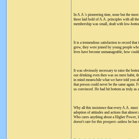
In A.A.'s pioneering time, none but the most
these laid hold of A.A. principles with all 
membership was small, dealt with low-bottom
It is a tremendous satisfaction to record that
grew, they were joined by young people who we
lives have become unmanageable, how could p
It was obviously necessary to raise the botto
our drinking even then was no mere habit, th
in mind meanwhile what we have told you abou
that person could never be the same again. F
us convinced. He had hit bottom as truly as
Why all this insistence that every A.A. must 
adoption of attitudes and actions that almos
Who cares anything about a Higher Power, let
doesn't care for this prospect--unless he has 