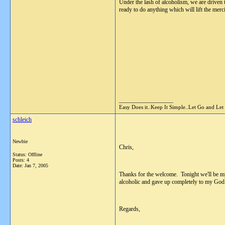
Under the lash of alcoholism, we are driven 
ready to do anything which will lift the merc
__________________
Easy Does it..Keep It Simple..Let Go and Let
schleich
Newbie
Chris,
Status: Offline
Posts: 4
Date:
Jan 7, 2005
Thanks for the welcome. Tonight we'll be my 
alcoholic and gave up completely to my God. 
Regards,