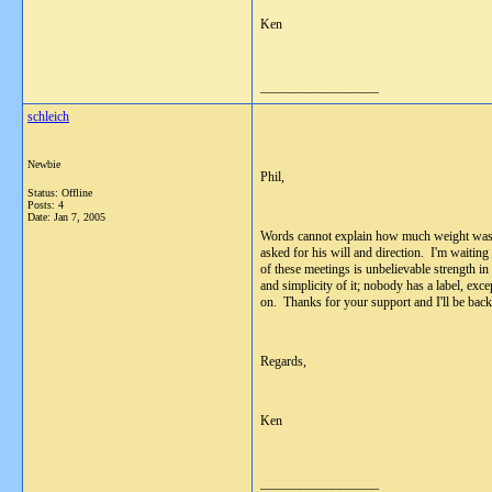
Ken
__________________
schleich
Newbie
Phil,
Status: Offline
Posts: 4
Date:
Jan 7, 2005
Words cannot explain how much weight was li
asked for his will and direction. I'm waiting
of these meetings is unbelievable strength 
and simplicity of it; nobody has a label, ex
on. Thanks for your support and I'll be back
Regards,
Ken
__________________