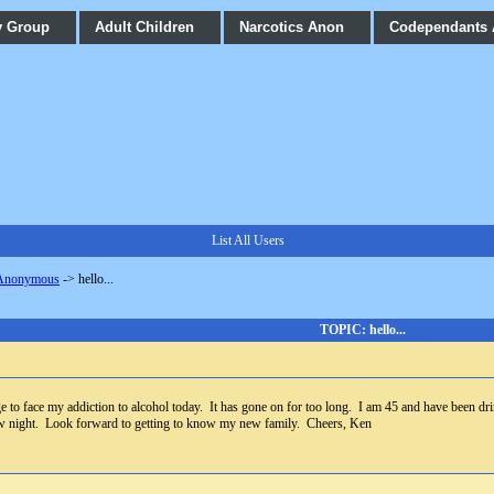
y Group
Adult Children
Narcotics Anon
Codependants
List All Users
 Anonymous
->
hello...
TOPIC: hello...
to face my addiction to alcohol today. It has gone on for too long. I am 45 and have been drin
ow night. Look forward to getting to know my new family. Cheers, Ken