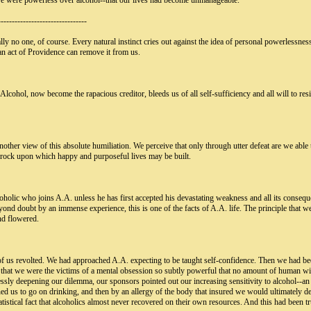
 were powerless over alcohol--that our lives had become unmanageable."
--------------------------------
ly no one, of course. Every natural instinct cries out against the idea of personal powerlessnes
 an act of Providence can remove it from us.
 Alcohol, now become the rapacious creditor, bleeds us of all self-sufficiency and all will to r
ther view of this absolute humiliation. We perceive that only through utter defeat are we able 
edrock upon which happy and purposeful lives may be built.
holic who joins A.A. unless he has first accepted his devastating weakness and all its conseque
yond doubt by an immense experience, this is one of the facts of A.A. life. The principle that we
nd flowered.
of us revolted. We had approached A.A. expecting to be taught self-confidence. Then we had been
red that we were the victims of a mental obsession so subtly powerful that no amount of human wi
ssly deepening our dilemma, our sponsors pointed out our increasing sensitivity to alcohol--an 
ed us to go on drinking, and then by an allergy of the body that insured we would ultimately d
tistical fact that alcoholics almost never recovered on their own resources. And this had been tr