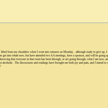
fted from my shoulders when I went into seizures on Monday... although ready to give up, I ju
 to get into rehab now, but have attended two AA meetings, have a sponsor, and will be going ag
in knowing that everyone in that room has been through, or are going through, what I am now, 
cept alcoholic. The discussions and readings have brought me both joy and pain, and I intend t
!