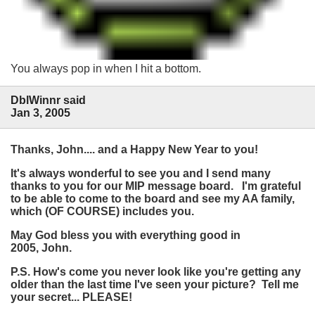
You always pop in when I hit a bottom.
DblWinnr said
Jan 3, 2005
Thanks, John.... and a Happy New Year to you!
It's always wonderful to see you and I send many
thanks to you for our MIP message board. I'm grateful
to be able to come to the board and see my AA family,
which (OF COURSE) includes you.
May God bless you with everything good in
2005, John.
P.S. How's come you never look like you're getting any
older than the last time I've seen your picture? Tell me
your secret... PLEASE!