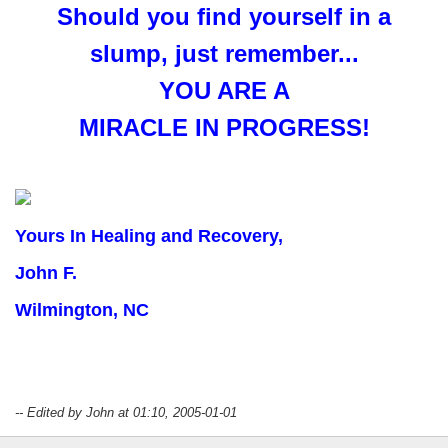
Should you find yourself in a
slump, just remember...
YOU ARE A
MIRACLE IN PROGRESS!
Yours In Healing and Recovery,
John F.
Wilmington, NC
-- Edited by John at 01:10, 2005-01-01