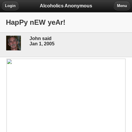
Alcoholics Anonymous
Login
Menu
HapPy nEW yeAr!
John said
Jan 1, 2005