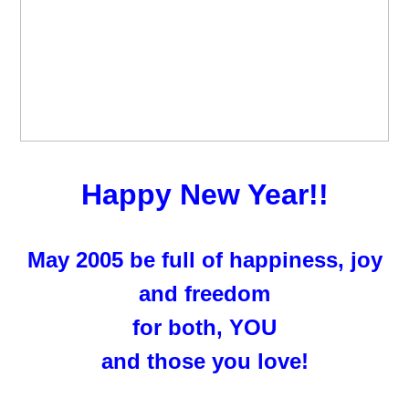
Happy New Year!!
May 2005 be full of happiness, joy
and freedom
for both, YOU
and those you love!