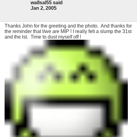
wallsal55 said
Jan 2, 2005
Thanks John for the greeting and the photo. And thanks for
the reminder that I/we are MIP ! I really felt a slump the 31st
and the lst. Time to dust myself off !