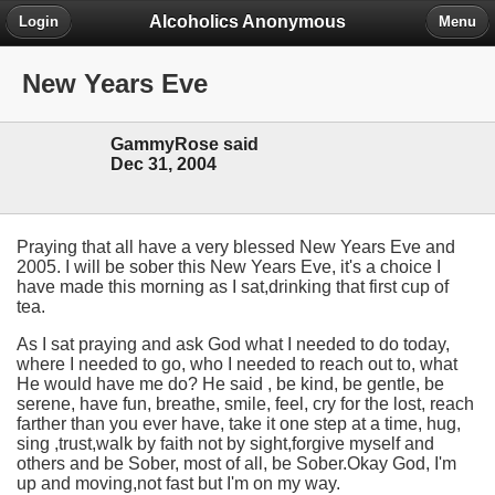
Alcoholics Anonymous
Login
Menu
New Years Eve
GammyRose said
Dec 31, 2004
Praying that all have a very blessed New Years Eve and
2005. I will be sober this New Years Eve, it's a choice I
have made this morning as I sat,drinking that first cup of
tea.
As I sat praying and ask God what I needed to do today,
where I needed to go, who I needed to reach out to, what
He would have me do? He said , be kind, be gentle, be
serene, have fun, breathe, smile, feel, cry for the lost, reach
farther than you ever have, take it one step at a time, hug,
sing ,trust,walk by faith not by sight,forgive myself and
others and be Sober, most of all, be Sober.Okay God, I'm
up and moving,not fast but I'm on my way.