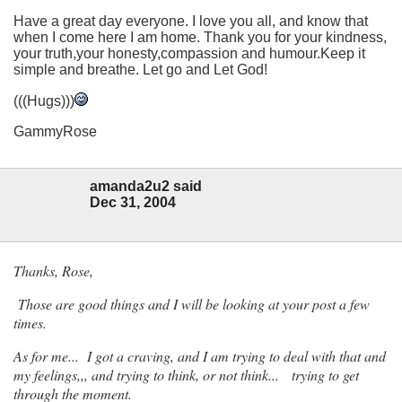
Have a great day everyone. I love you all, and know that
when I come here I am home. Thank you for your kindness,
your truth,your honesty,compassion and humour.Keep it
simple and breathe. Let go and Let God!
(((Hugs)))
GammyRose
amanda2u2 said
Dec 31, 2004
Thanks, Rose,
Those are good things and I will be looking at your post a few
times.
As for me... I got a craving, and I am trying to deal with that and
my feelings,,, and trying to think, or not think... trying to get
through the moment.