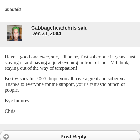
amanda
Cabbageheadchris said
Dec 31, 2004
Have a good one everyone, it'll be my first sober one in years. Just
staying in and having a quiet evening in front of the TV I think,
staying out of the way of temptation!
Best wishes for 2005, hope you all have a great and sober year.
Thanks to everyone for the support, your a fantastic bunch of
people.
Bye for now.
Chris.
Post Reply