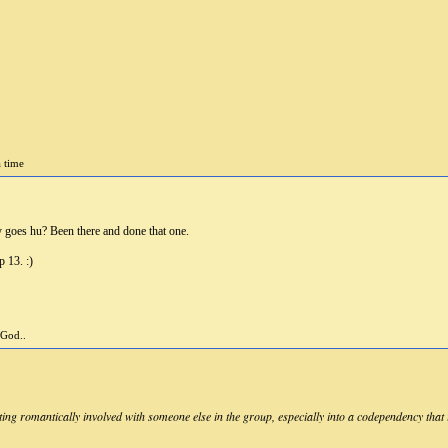
a time
 goes hu? Been there and done that one.
p 13. :)
 God..
ing romantically involved with someone else in the group, especially into a codependency that i