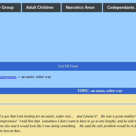
y Group
Adult Children
Narcotics Anon
Codependants
List All Users
 Anonymous
->
an easier, softer way
TOPIC: an easier, softer way
ld a guy that I am looking for an easier, softer way... and I found it! He was a great enabl
compromise! I told him that sometimes I don't want to have to go to any lengths, and he told me
ne else and it would look like I was doing something. He said the only problem would be in fi
e best at that...