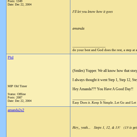
Posts: 1349
Date:
Dec 22, 2004
I'll let you know how it goes
amanda
__________________
do your best and God does the rest, a step at 
Phil
(Smiles) Yupper. We all know how that story
I always thought it went Step 1, Step 12, Ste
MIP Old Timer
Hey Amanda??? You Have A Good Day!!
Status: Offline
Posts: 2087
__________________
Date:
Dec 22, 2004
Easy Does it..Keep It Simple..Let Go and Let
amanda2u2
Hey,, yeah... Steps 1, 12, & 13! (13 is gett