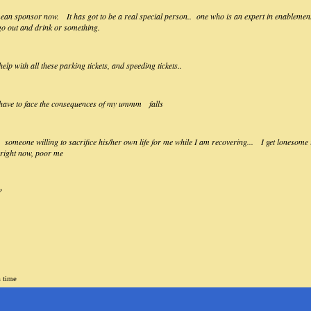
an sponsor now. It has got to be a real special person.. one who is an expert in enablement,,
 go out and drink or something.
lp with all these parking tickets, and speeding tickets..
 have to face the consequences of my ummm falls
omeone willing to sacrifice his/her own life for me while I am recovering... I get lonesome in
k right now, poor me
?
a time