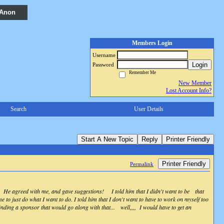
 Anon
Members Login
Username
Login
Password
Remember Me
New Member
Lost Account Info?
Search
User Details
Start A New Topic
Reply
Printer Friendly
Printer Friendly
Permalink
er! He agreed with me, and gave suggestions! I told him that I didn't want to be that
 to just do what I want to do. I told him that I don't want to have to work on myself too
nding a sponsor that would go along with that... well,,,, I would have to get an