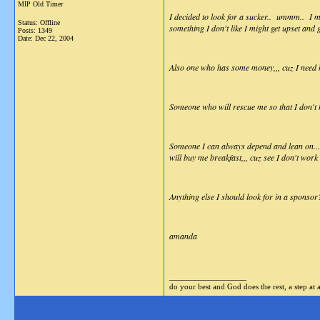
MIP Old Timer
I decided to look for a sucker.. ummm.. I me
Status: Offline
something I don't like I might get upset and
Posts: 1349
Date:
Dec 22, 2004
Also one who has some money,,, cuz I need he
Someone who will rescue me so that I don't
Someone I can always depend and lean on... s
will buy me breakfast,,, cuz see I don't wor
Anything else I should look for in a sponsor
amanda
__________________
do your best and God does the rest, a step at 