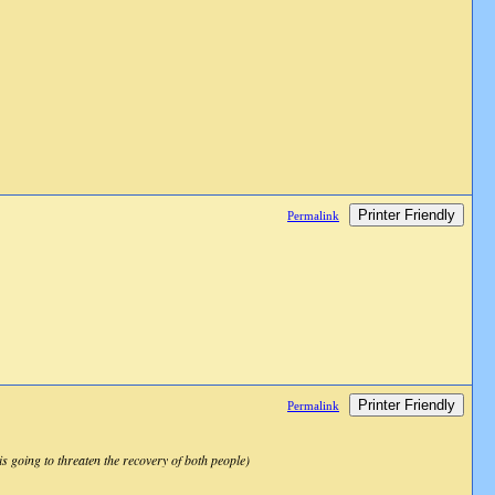
Printer Friendly
Permalink
Printer Friendly
Permalink
s going to threaten the recovery of both people)