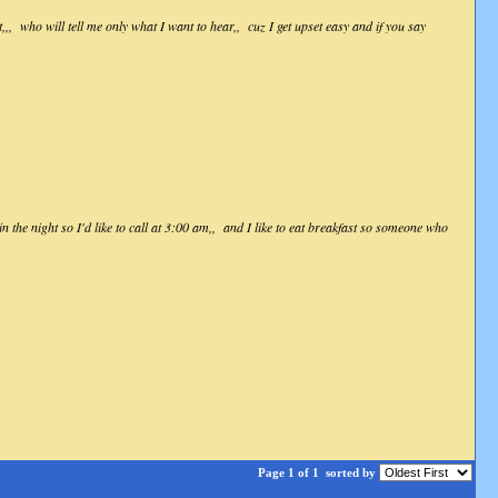
, who will tell me only what I want to hear,, cuz I get upset easy and if you say
 the night so I'd like to call at 3:00 am,, and I like to eat breakfast so someone who
Page 1 of 1
sorted by