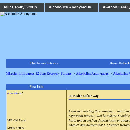
MIP Family Group
Alcoholics Anonymous
Al-Anon Famil
Chat Room Entrance
Board Refresh
Miracles In Progress 12 Step Recovery Forums
->
Alcoholics Anonymous
->
Alcoholics
Post Info
amanda2u2
an easier, softer way
I was at a meeting this morning... and I to
rigorously honest,,, and he told me I could 
hard, and he told me I could focus on someo
MIP Old Timer
enabler and decided that a 2 Stepper would b
Status: Offline