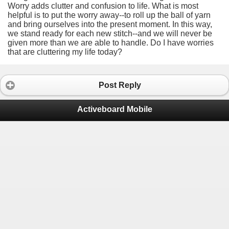
Worry adds clutter and confusion to life. What is most
helpful is to put the worry away--to roll up the ball of yarn
and bring ourselves into the present moment. In this way,
we stand ready for each new stitch--and we will never be
given more than we are able to handle. Do I have worries
that are cluttering my life today?
Post Reply
Activeboard Mobile