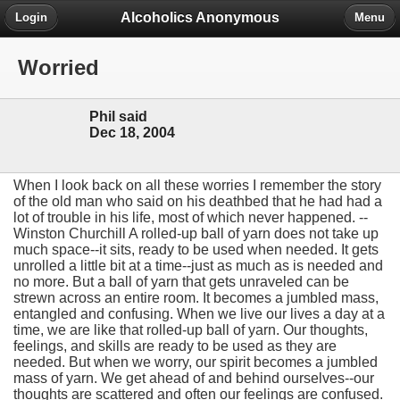
Alcoholics Anonymous
Login
Menu
Worried
Phil said
Dec 18, 2004
When I look back on all these worries I remember the story
of the old man who said on his deathbed that he had had a
lot of trouble in his life, most of which never happened. --
Winston Churchill A rolled-up ball of yarn does not take up
much space--it sits, ready to be used when needed. It gets
unrolled a little bit at a time--just as much as is needed and
no more. But a ball of yarn that gets unraveled can be
strewn across an entire room. It becomes a jumbled mass,
entangled and confusing. When we live our lives a day at a
time, we are like that rolled-up ball of yarn. Our thoughts,
feelings, and skills are ready to be used as they are
needed. But when we worry, our spirit becomes a jumbled
mass of yarn. We get ahead of and behind ourselves--our
thoughts are scattered and often our feelings are confused.