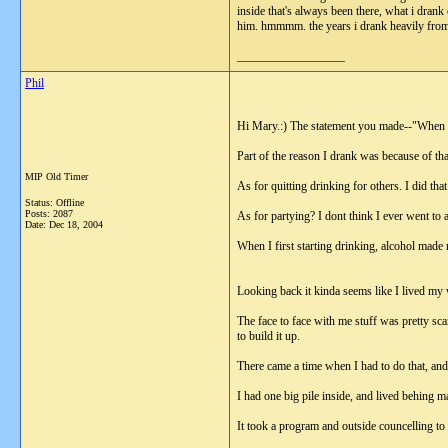
inside that's always been there, what i drank 
him. hmmmm. the years i drank heavily from 1
__________________
Phil
Hi Mary.:) The statement you made--"When Im
Part of the reason I drank was because of tha
MIP Old Timer
As for quitting drinking for others. I did that
Status: Offline
Posts: 2087
As for partying? I dont think I ever went to 
Date:
Dec 18, 2004
When I first starting drinking, alcohol made 
Looking back it kinda seems like I lived my
The face to face with me stuff was pretty scar
to build it up.
There came a time when I had to do that, and i
I had one big pile inside, and lived behing 
It took a program and outside councelling to 