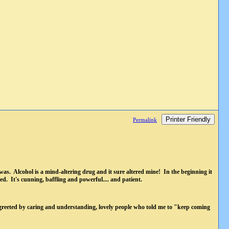
Printer Friendly
Permalink
was. Alcohol is a mind-altering drug and it sure altered mine! In the beginning it
ed. It's cunning, baffling and powerful.... and patient.
greeted by caring and understanding, lovely people who told me to "keep coming