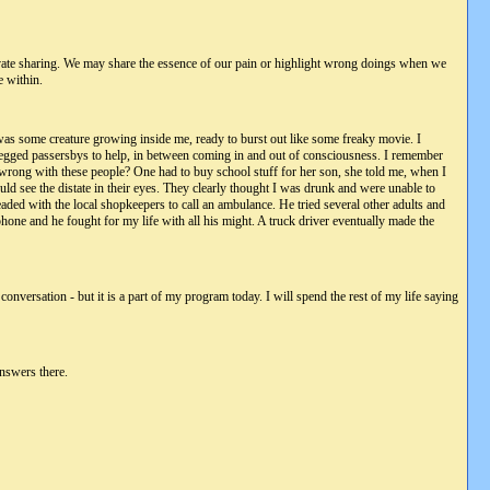
rivate sharing. We may share the essence of our pain or highlight wrong doings when we
e within.
e was some creature growing inside me, ready to burst out like some freaky movie. I
 begged passersbys to help, in between coming in and out of consciousness. I remember
is wrong with these people? One had to buy school stuff for her son, she told me, when I
d see the distate in their eyes. They clearly thought I was drunk and were unable to
eaded with the local shopkeepers to call an ambulance. He tried several other adults and
one and he fought for my life with all his might. A truck driver eventually made the
onversation - but it is a part of my program today. I will spend the rest of my life saying
answers there.