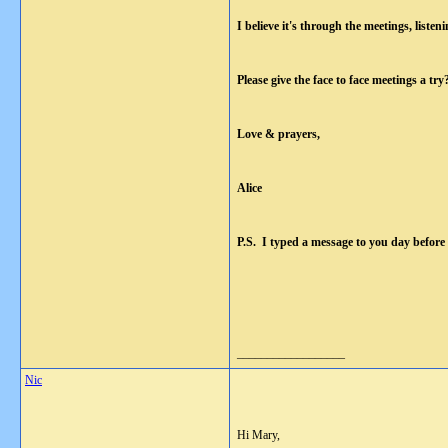
I believe it's through the meetings, list
Please give the face to face meetings a t
Love & prayers,
Alice
P.S. I typed a message to you day before 
__________________
Nic
Hi Mary,