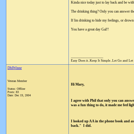
Kinda nice today just to lay back and be wi
The drinking thing? Only you can answer th
If Im drinking to hide my feelings, or drown
You have a great day Gal!!
__________________
Easy Does it..Keep It Simple..Let Go and Let
DblWinnr
Veteran Member
Hi Mary,
Status: Offline
Posts: 83
Date:
Dec 19, 2004
I agree with Phil that only you can answe
was a fun thing to do, it made me feel li
I looked up AA in the phone book and as
back." I did.