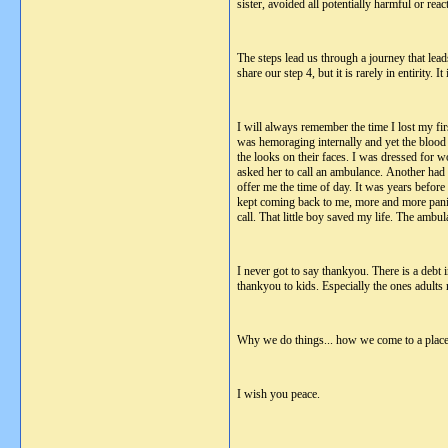
sister, avoided all potentially harmful or rea
The steps lead us through a journey that lea
share our step 4, but it is rarely in entirity.
I will always remember the time I lost my fir
was hemoraging internally and yet the blood
the looks on their faces. I was dressed for w
asked her to call an ambulance. Another had 
offer me the time of day. It was years before
kept coming back to me, more and more panick
call. That little boy saved my life. The amb
I never got to say thankyou. There is a debt 
thankyou to kids. Especially the ones adults r
Why we do things... how we come to a place of
I wish you peace.