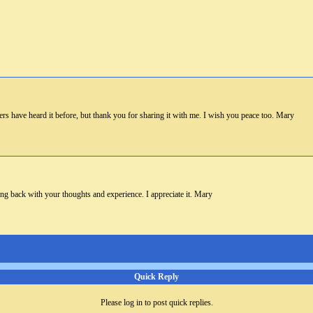
s have heard it before, but thank you for sharing it with me. I wish you peace too. Mary
ng back with your thoughts and experience. I appreciate it. Mary
Quick Reply
Please log in to post quick replies.