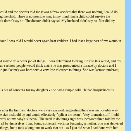
child and the doctors told me it was a freak accident that there was nothing I could do
g the child. There is no possible way, in my mind, that a child could survive the
rk doesn't say so. The doctors didn't say so. My husband didn't say so. Nor did my
our. I was told I would never again bear children. I had lost a large part of my womb in
 maybe do a better job of things. I was determined to bring life into this world, and my
I can see how people would think that. She was pronounced a miracle by doctors and I
he (unlike me) was born with a very low tolerance to things. She was lactose intolerant,
us out of concerns for my daughter - she had a simple cold. He had hospitalised us
after the first, and doctors were very alarmed, suggesting there was no possible way
e it should be and would effectively "split at the seam". Very dramatic stuff. I told
early on my baby's survival. The need to do things right was increased three fold by the
th all by themselves. I had found some self worth in becoming a mother. She was delivered
ings, but it took a long time to work that out - as I just did what I had done with her