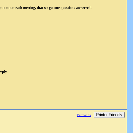
 put out at each meeting, that we get our questions answered.
eply.
Printer Friendly
Permalink