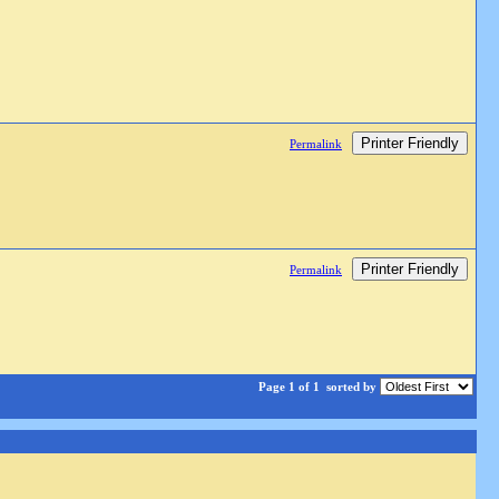
Printer Friendly
Permalink
Printer Friendly
Permalink
Page 1 of 1
sorted by