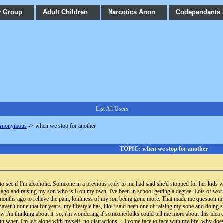
y Group
Adult Children
Narcotics Anon
Codependants
List All Users
 Anonymous
->
when we stop for another
TOPIC: when we stop for another
o see if I'm alcoholic. Someone in a previous reply to me had said she'd stopped for her kids wh
ago and raising my son who is 8 on my own, I've been in school getting a degree. Lots of wor
 months ago to relieve the pain, lonliness of my son being gone more. That made me question mys
I haven't done that for years. my lifestyle has, like i said been one of raising my sone and doing
now i'm thinking about it. so, i'm wondering if someone/folks could tell me more about this idea
ith when I'm left alone with myself, no distractions.... i come face to face with my life. why 