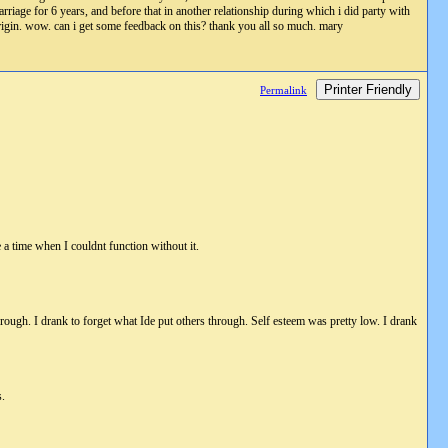
arriage for 6 years, and before that in another relationship during which i did party with
origin. wow. can i get some feedback on this? thank you all so much. mary
Printer Friendly
Permalink
 a time when I couldnt function without it.
 through. I drank to forget what Ide put others through. Self esteem was pretty low. I drank
s.