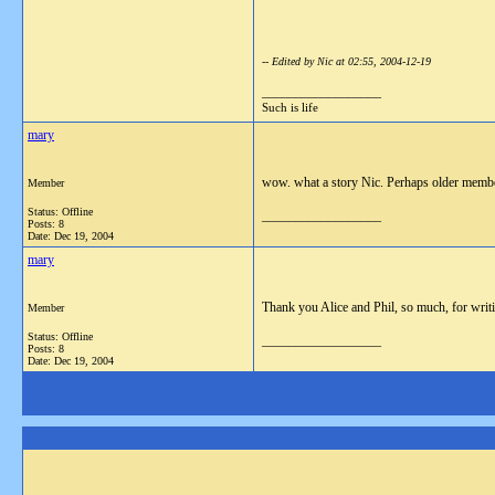
-- Edited by Nic at 02:55, 2004-12-19
__________________
Such is life
mary
wow. what a story Nic. Perhaps older member
Member
Status: Offline
__________________
Posts: 8
Date:
Dec 19, 2004
mary
Thank you Alice and Phil, so much, for writi
Member
Status: Offline
__________________
Posts: 8
Date:
Dec 19, 2004