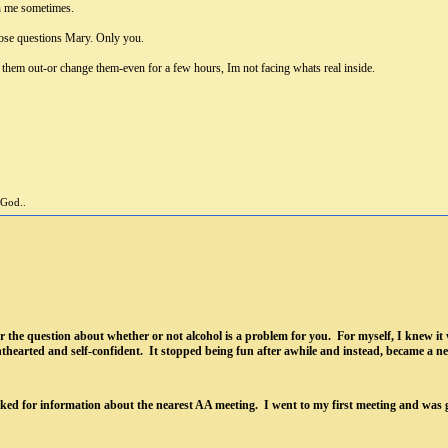
th me sometimes.
ose questions Mary. Only you.
 them out-or change them-even for a few hours, Im not facing whats real inside.
 God..
r the question about whether or not alcohol is a problem for you. For myself, I knew it 
ghthearted and self-confident. It stopped being fun after awhile and instead, became a ne
ked for information about the nearest AA meeting. I went to my first meeting and was 