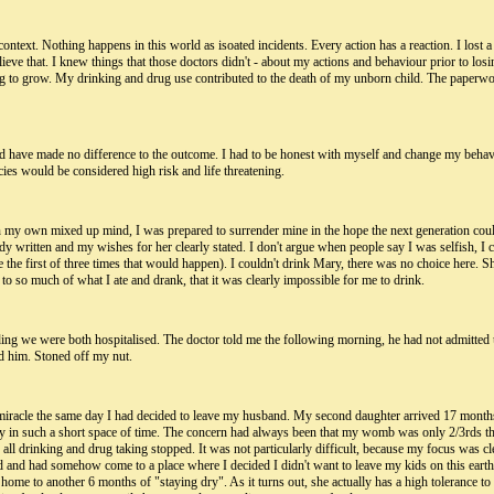
ntext. Nothing happens in this world as isoated incidents. Every action has a reaction. I lost a 
e that. I knew things that those doctors didn't - about my actions and behaviour prior to losin
g to grow. My drinking and drug use contributed to the death of my unborn child. The paperwo
ld have made no difference to the outcome. I had to be honest with myself and change my behavi
cies would be considered high risk and life threatening.
n my own mixed up mind, I was prepared to surrender mine in the hope the next generation could
dy written and my wishes for her clearly stated. I don't argue when people say I was selfish, 
 the first of three times that would happen). I couldn't drink Mary, there was no choice here. S
to so much of what I ate and drank, that it was clearly impossible for me to drink.
ding we were both hospitalised. The doctor told me the following morning, he had not admitted 
ed him. Stoned off my nut.
iracle the same day I had decided to leave my husband. My second daughter arrived 17 months 
n such a short space of time. The concern had always been that my womb was only 2/3rds the siz
all drinking and drug taking stopped. It was not particularly difficult, because my focus was cl
hild and had somehow come to a place where I decided I didn't want to leave my kids on this ear
me to another 6 months of "staying dry". As it turns out, she actually has a high tolerance to th