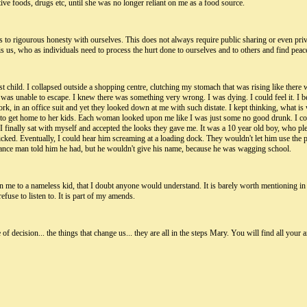
ctive foods, drugs etc, until she was no longer reliant on me as a food source.
ds to rigourous honesty with ourselves. This does not always require public sharing or even p
 It is us, who as individuals need to process the hurt done to ourselves and to others and find peac
st child. I collapsed outside a shopping centre, clutching my stomach that was rising like ther
 was unable to escape. I knew there was something very wrong. I was dying. I could feel it. I
ork, in an office suit and yet they looked down at me with such distate. I kept thinking, what 
to get home to her kids. Each woman looked upon me like I was just some no good drunk. I coul
 I finally sat with myself and accepted the looks they gave me. It was a 10 year old boy, who pl
ed. Eventually, I could hear him screaming at a loading dock. They wouldn't let him use the ph
ulance man told him he had, but he wouldn't give his name, because he was wagging school.
in me to a nameless kid, that I doubt anyone would understand. It is barely worth mentioning in c
efuse to listen to. It is part of my amends.
 decision... the things that change us... they are all in the steps Mary. You will find all your 