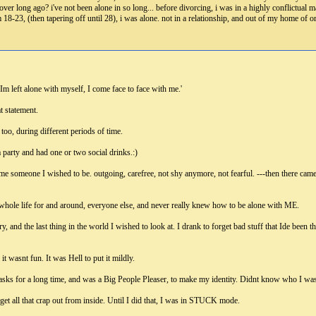
over long ago? i've not been alone in so long... before divorcing, i was in a highly conflictual m
8-23, (then tapering off until 28), i was alone. not in a relationship, and out of my home of 
 left alone with myself, I come face to face with me.'
t statement.
 too, during different periods of time.
a party and had one or two social drinks.:)
me someone I wished to be. outgoing, carefree, not shy anymore, not fearful. ---then there came
 whole life for and around, everyone else, and never really knew how to be alone with ME.
y, and the last thing in the world I wished to look at. I drank to forget bad stuff that Ide been
t wasnt fun. It was Hell to put it mildly.
masks for a long time, and was a Big People Pleaser, to make my identity. Didnt know who I wa
get all that crap out from inside. Until I did that, I was in STUCK mode.