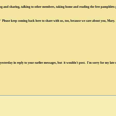
ening and sharing, talking to other members, taking home and reading the free pamphlets
ry? Please keep coming back here to share with us, too, because we care about you, Mary.
yesterday in reply to your earlier messages,
but it wouldn't post. I'm sorry for my late r