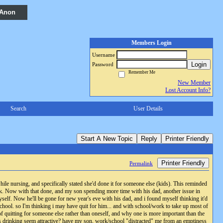
 Anon
Members Login
Username
Login
Password
Remember Me
New Member
Lost Account Info?
Search
User Details
Start A New Topic
Reply
Printer Friendly
Printer Friendly
Permalink
ile nursing, and specifically stated she'd done it for someone else (kids). This reminded
k. Now with that done, and my son spending more time with his dad, another issue in
elf. Now he'll be gone for new year's eve with his dad, and i found myself thinking it'd
 school. so I'm thinking i may have quit for him... and with school/work to take up most of
 of quitting for someone else rather than oneself, and why one is more important than the
does drinking seem attractive? have my son, work/school "distracted" me from an emptiness