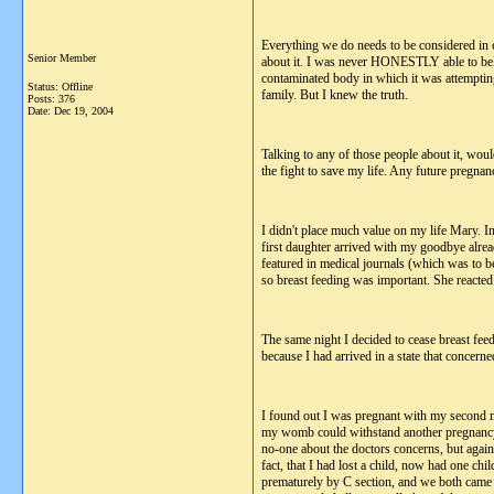
Everything we do needs to be considered in co
Senior Member
about it. I was never HONESTLY able to believ
contaminated body in which it was attemptin
Status: Offline
family. But I knew the truth.
Posts: 376
Date:
Dec 19, 2004
Talking to any of those people about it, wou
the fight to save my life. Any future pregnan
I didn't place much value on my life Mary. I
first daughter arrived with my goodbye alrea
featured in medical journals (which was to be
so breast feeding was important. She reacted 
The same night I decided to cease breast fee
because I had arrived in a state that concern
I found out I was pregnant with my second m
my womb could withstand another pregnancy i
no-one about the doctors concerns, but again 
fact, that I had lost a child, now had one c
prematurely by C section, and we both came ho