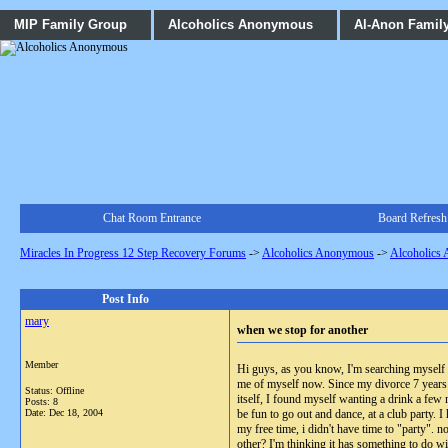
MIP Family Group
Alcoholics Anonymous
Al-Anon Famil
Chat Room Entrance
Board Refresh
Miracles In Progress 12 Step Recovery Forums
->
Alcoholics Anonymous
->
Alcoholics
Post Info
mary
when we stop for another
Member
Hi guys, as you know, I'm searching myself t
me of myself now. Since my divorce 7 years 
Status: Offline
itself, I found myself wanting a drink a few
Posts: 8
Date:
Dec 18, 2004
be fun to go out and dance, at a club party. 
my free time, i didn't have time to "party". 
other? I'm thinking it has something to do w