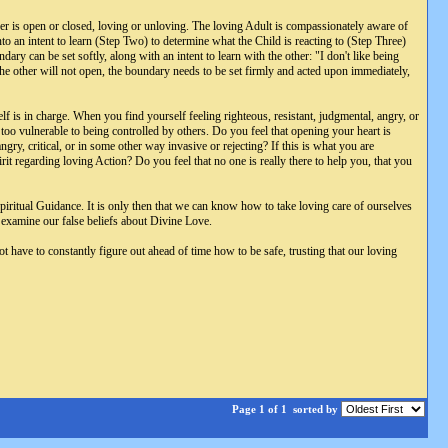
her is open or closed, loving or unloving. The loving Adult is compassionately aware of
to an intent to learn (Step Two) to determine what the Child is reacting to (Step Three)
ry can be set softly, along with an intent to learn with the other: "I don't like being
he other will not open, the boundary needs to be set firmly and acted upon immediately,
f is in charge. When you find yourself feeling righteous, resistant, judgmental, angry, or
oo vulnerable to being controlled by others. Do you feel that opening your heart is
y, critical, or in some other way invasive or rejecting? If this is what you are
t regarding loving Action? Do you feel that no one is really there to help you, that you
piritual Guidance. It is only then that we can know how to take loving care of ourselves
to examine our false beliefs about Divine Love.
ve to constantly figure out ahead of time how to be safe, trusting that our loving
Page 1 of 1
sorted by