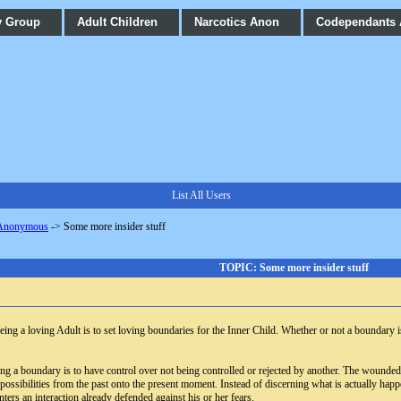
y Group
Adult Children
Narcotics Anon
Codependants
List All Users
 Anonymous
->
Some more insider stuff
TOPIC: Some more insider stuff
ing a loving Adult is to set loving boundaries for the Inner Child. Whether or not a boundary
ting a boundary is to have control over not being controlled or rejected by another. The wounded
possibilities from the past onto the present moment. Instead of discerning what is actually ha
ters an interaction already defended against his or her fears.