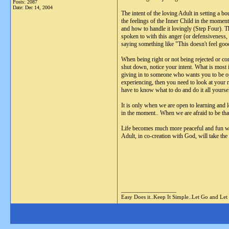
Posts: 2087
Date:
Dec 14, 2004
The intent of the loving Adult in setting a 
the feelings of the Inner Child in the moment
and how to handle it lovingly (Step Four). Th
spoken to with this anger (or defensiveness,
saying something like "This doesn't feel goo
When being right or not being rejected or con
shut down, notice your intent. What is most 
giving in to someone who wants you to be ope
experiencing, then you need to look at your 
have to know what to do and do it all yourse
It is only when we are open to learning and 
in the moment.. When we are afraid to be that
Life becomes much more peaceful and fun whe
Adult, in co-creation with God, will take the 
__________________
Easy Does it..Keep It Simple..Let Go and Let