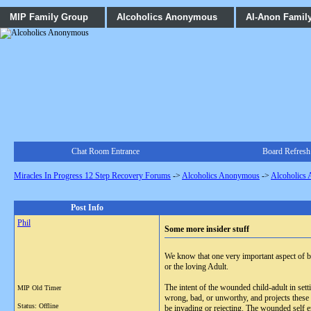
MIP Family Group
Alcoholics Anonymous
Al-Anon Famil
Chat Room Entrance
Board Refresh
Miracles In Progress 12 Step Recovery Forums
->
Alcoholics Anonymous
->
Alcoholics
Post Info
Phil
Some more insider stuff
We know that one very important aspect of be
or the loving Adult.
The intent of the wounded child-adult in set
MIP Old Timer
wrong, bad, or unworthy, and projects these 
Status: Offline
be invading or rejecting. The wounded self en