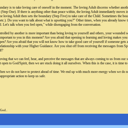
boundary is to take loving care of oneself in the moment. The loving Adult discerns whether anot
 (Step One). If there is anything other than peace within, the loving Adult immediately moves in
e loving Adult then sets the boundary (Step Five) to take care of the Child. Sometimes the bounda
 etc.). Do you want to talk about what is upsetting you?" Other times, when you already know t
d. Let's talk when you feel open," while disengaging from the conversation.
trolled by another is more important than being loving to yourself and others, your wounded sel
important to you in this moment? Are you afraid that opening to learning and loving makes you t
n? Are you afraid that you will not know how to take good care of yourself if someone gets angr
relationship with your Higher Guidance. Are you shut off from receiving the messages from Spiri
lf?
loving that we can feel, hear, and perceive the messages that are always coming to us from our s
 open to God/Spirit, then we are stuck doing it all ourselves. When this is the case, it is time 
n we do not have to protect ahead of time. We end up with much more energy when we do not ha
appropriate action to keep us safe.
 God..