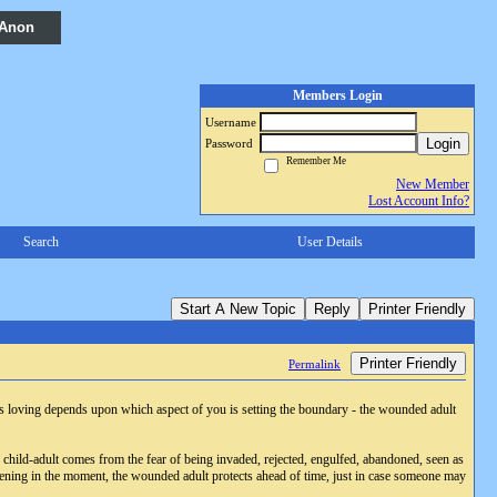
 Anon
Members Login
Username
Login
Password
Remember Me
New Member
Lost Account Info?
Search
User Details
Start A New Topic
Reply
Printer Friendly
Printer Friendly
Permalink
 is loving depends upon which aspect of you is setting the boundary - the wounded adult
 child-adult comes from the fear of being invaded, rejected, engulfed, abandoned, seen as
ppening in the moment, the wounded adult protects ahead of time, just in case someone may