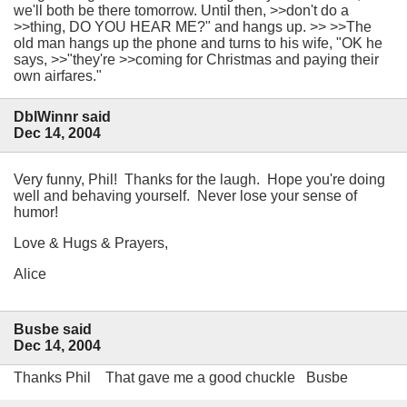
we'll both be there tomorrow. Until then, >>don't do a
>>thing, DO YOU HEAR ME?" and hangs up. >> >>The
old man hangs up the phone and turns to his wife, "OK he
says, >>"they're >>coming for Christmas and paying their
own airfares."
DblWinnr said
Dec 14, 2004
Very funny, Phil! Thanks for the laugh. Hope you're doing
well and behaving yourself. Never lose your sense of
humor!
Love & Hugs & Prayers,
Alice
Busbe said
Dec 14, 2004
Thanks Phil That gave me a good chuckle Busbe