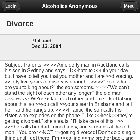
Alcoholics Anonymous
Login
Menu
Divorce
Phil said
Dec 13, 2004
Subject: Parents! >> >> An elderly man in Auckland calls
his son in Sydney and says, "I >>hate to >>ruin your day,
but I have to tell you that you mother and I are >>divorcing,
>>forty five years of misery is enough." >> >>"Pop, what
are you talking about?" the son screams. >> >>"We can't
stand the sight of each other any longer," the old man
>>says. >>"We're sick of each other, and I'm sick of talking
about this, so >>you call >>your sister in Brisbane and tell
her." and he hangs up. >> >>Frantic, the son calls his
sister, who explodes on the phone, "Like >>heck >>they're
getting divorced," she shouts, "I'll take care of this." >>
>>She calls her dad immediately, and screams at the old
man, "You are >>NOT >>getting divorced! Don't do a single
thing until I get there. I"m >>calling >>my brother back, and