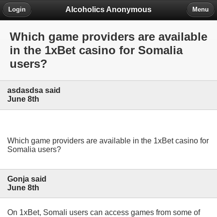
Alcoholics Anonymous
Login
Menu
Which game providers are available
in the 1xBet casino for Somalia
users?
asdasdsa said
June 8th
Which game providers are available in the 1xBet casino for
Somalia users?
Gonja said
June 8th
On 1xBet, Somali users can access games from some of