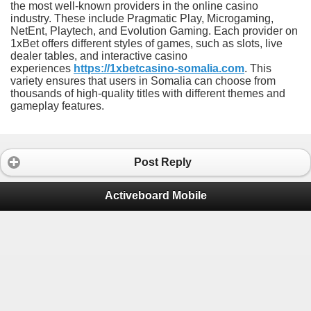
the most well-known providers in the online casino
industry. These include Pragmatic Play, Microgaming,
NetEnt, Playtech, and Evolution Gaming. Each provider on
1xBet offers different styles of games, such as slots, live
dealer tables, and interactive casino
experiences
https://1xbetcasino-somalia.com
. This
variety ensures that users in Somalia can choose from
thousands of high-quality titles with different themes and
gameplay features.
Post Reply
Activeboard Mobile