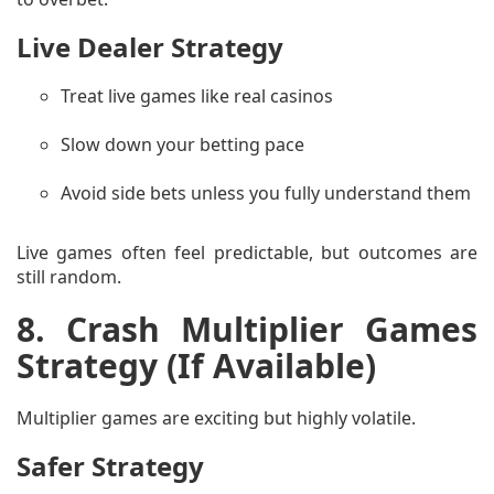
Live Dealer Strategy
Treat live games like real casinos
Slow down your betting pace
Avoid side bets unless you fully understand them
Live games often feel predictable, but outcomes are
still random.
8. Crash Multiplier Games
Strategy (If Available)
Multiplier games are exciting but highly volatile.
Safer Strategy