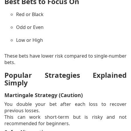
Best Bets to Focus On
Red or Black
Odd or Even
Low or High
These bets have lower risk compared to single-number
bets.
Popular Strategies Explained
Simply
Martingale Strategy (Caution)
You double your bet after each loss to recover
previous losses.
This can work short-term but is risky and not
recommended for beginners.