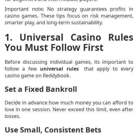
Important note: No strategy guarantees profits in
casino games. These tips focus on risk management,
smarter play, and long-term sustainability.
1. Universal Casino Rules
You Must Follow First
Before discussing individual games, its important to
follow a few
universal rules
that apply to every
casino game on Reddybook.
Set a Fixed Bankroll
Decide in advance how much money you can afford to
lose in one session. Never exceed this limit, even after
losses.
Use Small, Consistent Bets