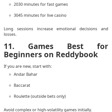
2030 minutes for fast games
3045 minutes for live casino
Long sessions increase emotional decisions and
losses.
11. Games Best for
Beginners on Reddybook
If you are new, start with:
Andar Bahar
Baccarat
Roulette (outside bets only)
Avoid complex or high-volatility games initially.