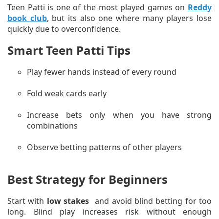
Teen Patti is one of the most played games on
Reddy
book club
, but its also one where many players lose
quickly due to overconfidence.
Smart Teen Patti Tips
Play fewer hands instead of every round
Fold weak cards early
Increase bets only when you have strong
combinations
Observe betting patterns of other players
Best Strategy for Beginners
Start with
low stakes
and avoid blind betting for too
long. Blind play increases risk without enough