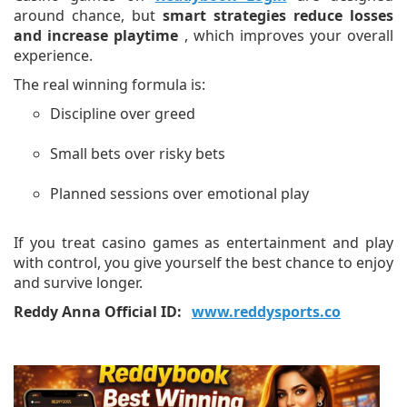
around chance, but
smart strategies reduce losses
and increase playtime
, which improves your overall
experience.
The real winning formula is:
Discipline over greed
Small bets over risky bets
Planned sessions over emotional play
If you treat casino games as entertainment and play
with control, you give yourself the best chance to enjoy
and survive longer.
Reddy Anna Official ID:
www.reddysports.co