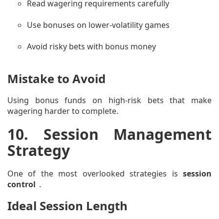
Read wagering requirements carefully
Use bonuses on lower-volatility games
Avoid risky bets with bonus money
Mistake to Avoid
Using bonus funds on high-risk bets that make
wagering harder to complete.
10. Session Management
Strategy
One of the most overlooked strategies is
session
control
.
Ideal Session Length