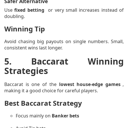
Safer Alternative
Use
fixed betting
or very small increases instead of
doubling.
Winning Tip
Avoid chasing big payouts on single numbers. Small,
consistent wins last longer.
5. Baccarat Winning
Strategies
Baccarat is one of the
lowest house-edge games
,
making it a good choice for careful players.
Best Baccarat Strategy
Focus mainly on
Banker bets