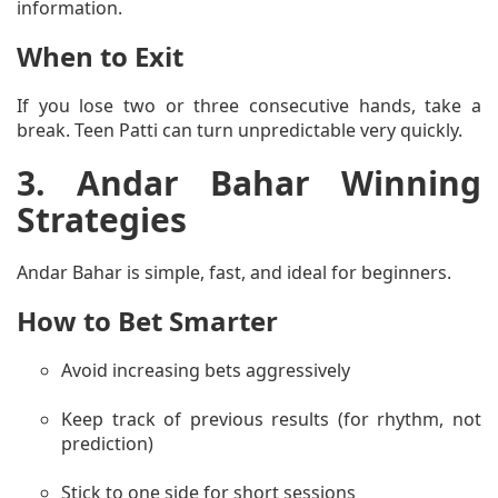
information.
When to Exit
If you lose two or three consecutive hands, take a
break. Teen Patti can turn unpredictable very quickly.
3. Andar Bahar Winning
Strategies
Andar Bahar is simple, fast, and ideal for beginners.
How to Bet Smarter
Avoid increasing bets aggressively
Keep track of previous results (for rhythm, not
prediction)
Stick to one side for short sessions