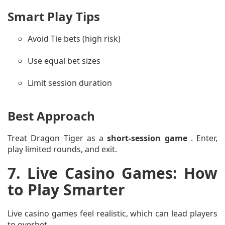
Smart Play Tips
Avoid Tie bets (high risk)
Use equal bet sizes
Limit session duration
Best Approach
Treat Dragon Tiger as a
short-session game
. Enter,
play limited rounds, and exit.
7. Live Casino Games: How
to Play Smarter
Live casino games feel realistic, which can lead players
to overbet.