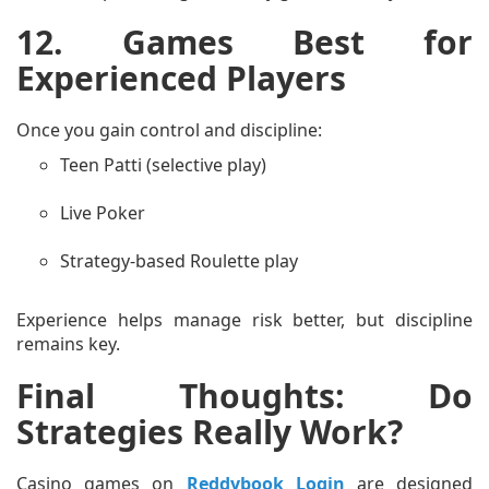
12. Games Best for
Experienced Players
Once you gain control and discipline:
Teen Patti (selective play)
Live Poker
Strategy-based Roulette play
Experience helps manage risk better, but discipline
remains key.
Final Thoughts: Do
Strategies Really Work?
Casino games on
Reddybook Login
are designed