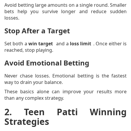
Avoid betting large amounts on a single round. Smaller
bets help you survive longer and reduce sudden
losses.
Stop After a Target
Set both a
win target
and a
loss limit
. Once either is
reached, stop playing.
Avoid Emotional Betting
Never chase losses. Emotional betting is the fastest
way to drain your balance.
These basics alone can improve your results more
than any complex strategy.
2. Teen Patti Winning
Strategies