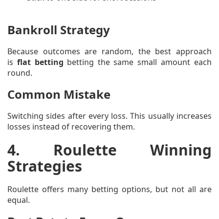
Bankroll Strategy
Because outcomes are random, the best approach
is
flat betting
betting the same small amount each
round.
Common Mistake
Switching sides after every loss. This usually increases
losses instead of recovering them.
4. Roulette Winning
Strategies
Roulette offers many betting options, but not all are
equal.