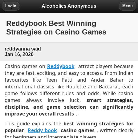
Alcoholics Anonymous
Login
Menu
Reddybook Best Winning
Strategies on Casino Games
reddyanna said
Jan 16, 2026
Casino games on
Reddybook
attract players because
they are fast, exciting, and easy to access. From Indian
favourites like Teen Patti and Andar Bahar to
international classics like Roulette and Baccarat, each
game follows different rules and odds. While casino
games always involve luck,
smart strategies,
discipline, and game selection can significantly
improve your overall results
.
This guide explains the
best winning strategies for
popular
Reddy book
casino games
, written clearly
for beginners and intermediate players.