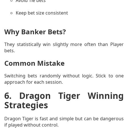
Avoid Tie bets
Keep bet size consistent
Why Banker Bets?
They statistically win slightly more often than Player
bets.
Common Mistake
Switching bets randomly without logic. Stick to one
approach for each session.
6. Dragon Tiger Winning
Strategies
Dragon Tiger is fast and simple but can be dangerous
if played without control.