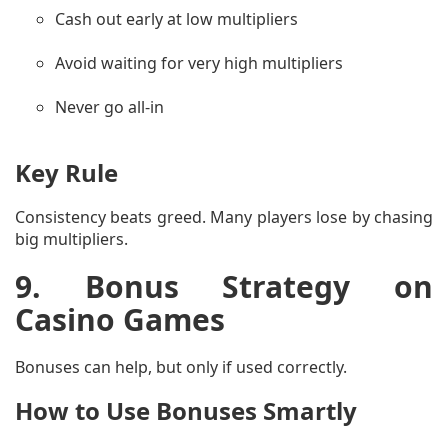
Cash out early at low multipliers
Avoid waiting for very high multipliers
Never go all-in
Key Rule
Consistency beats greed. Many players lose by chasing
big multipliers.
9. Bonus Strategy on
Casino Games
Bonuses can help, but only if used correctly.
How to Use Bonuses Smartly