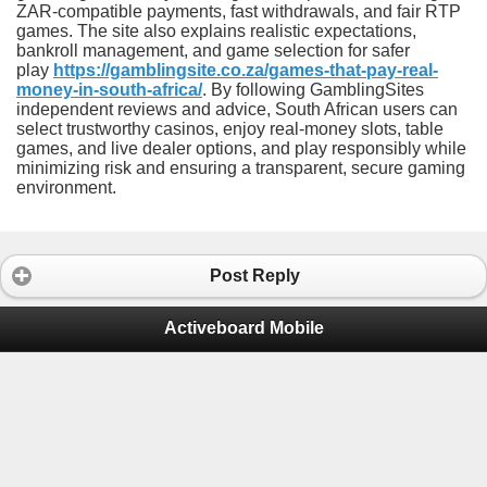
ZAR-compatible payments, fast withdrawals, and fair RTP
games. The site also explains realistic expectations,
bankroll management, and game selection for safer
play
https://gamblingsite.co.za/games-that-pay-real-
money-in-south-africa/
. By following GamblingSites
independent reviews and advice, South African users can
select trustworthy casinos, enjoy real-money slots, table
games, and live dealer options, and play responsibly while
minimizing risk and ensuring a transparent, secure gaming
environment.
Post Reply
Activeboard Mobile