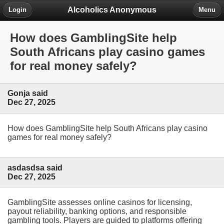
Alcoholics Anonymous
Login
Menu
How does GamblingSite help
South Africans play casino games
for real money safely?
Gonja said
Dec 27, 2025
How does GamblingSite help South Africans play casino
games for real money safely?
asdasdsa said
Dec 27, 2025
GamblingSite assesses online casinos for licensing,
payout reliability, banking options, and responsible
gambling tools. Players are guided to platforms offering