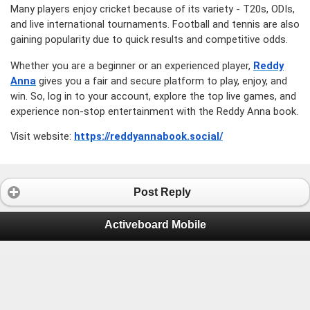
Many players enjoy cricket because of its variety - T20s, ODIs,
and live international tournaments. Football and tennis are also
gaining popularity due to quick results and competitive odds.
Whether you are a beginner or an experienced player,
Reddy
Anna
gives you a fair and secure platform to play, enjoy, and
win. So, log in to your account, explore the top live games, and
experience non-stop entertainment with the Reddy Anna book.
Visit website:
https://reddyannabook.social/
Post Reply
Activeboard Mobile