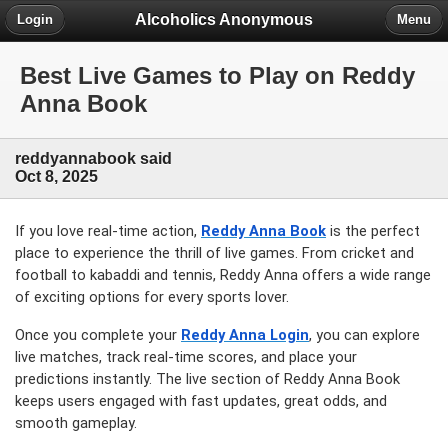
Alcoholics Anonymous
Login
Menu
Best Live Games to Play on Reddy
Anna Book
reddyannabook said
Oct 8, 2025
If you love real-time action,
Reddy Anna Book
is the perfect
place to experience the thrill of live games. From cricket and
football to kabaddi and tennis, Reddy Anna offers a wide range
of exciting options for every sports lover.
Once you complete your
Reddy Anna Login
, you can explore
live matches, track real-time scores, and place your
predictions instantly. The live section of Reddy Anna Book
keeps users engaged with fast updates, great odds, and
smooth gameplay.