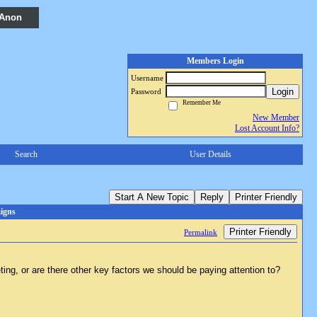
 Anon
Members Login
Username
Login
Password
Remember Me
New Member
Lost Account Info?
Search
User Details
Start A New Topic
Reply
Printer Friendly
igns
Printer Friendly
Permalink
ting, or are there other key factors we should be paying attention to?