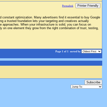
Printer Friendly
Permalink
d constant optimization. Many advertisers find it essential to buy Google
g a trusted foundation lets your targeting and creatives actually
iple approaches. When your infrastructure is solid, you can focus on
 on one element they grow from the right combination of trust, testing,
Page 1 of 1
sorted by
Subscribe