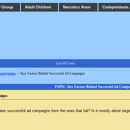
y Group
Adult Children
Narcotics Anon
Codependants
List All Users
 Anonymous
->
Key Factors Behind Successful Ad Campaigns
TOPIC: Key Factors Behind Successful Ad Campa
aigns
ates successful ad campaigns from the ones that fail? Is it mostly about targe