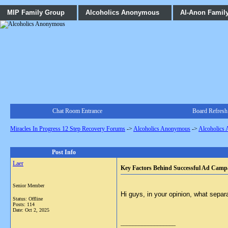
MIP Family Group
Alcoholics Anonymous
Al-Anon Famil
Chat Room Entrance
Board Refresh
Miracles In Progress 12 Step Recovery Forums
->
Alcoholics Anonymous
->
Alcoholics
Post Info
Laer
Key Factors Behind Successful Ad Camp
Senior Member
Hi guys, in your opinion, what separ
Status: Offline
Posts: 114
Date:
Oct 2, 2025
__________________