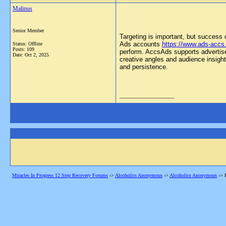
Malinus
Senior Member
Targeting is important, but success 
Ads accounts
https://www.ads-accs
Status: Offline
Posts: 109
perform. AccsAds supports advertisers
Date:
Oct 2, 2025
creative angles and audience insigh
and persistence.
__________________
Miracles In Progress 12 Step Recovery Forums
->
Alcoholics Anonymous
->
Alcoholics Anonymous
->