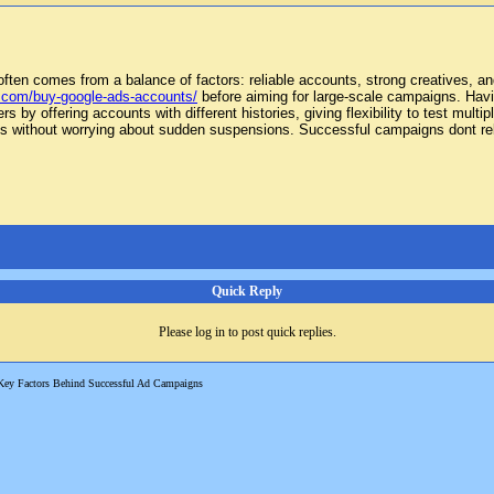
often comes from a balance of factors: reliable accounts, strong creatives, an
.com/buy-google-ads-accounts/
before aiming for large-scale campaigns. Havin
 by offering accounts with different histories, giving flexibility to test mult
ts without worrying about sudden suspensions. Successful campaigns dont rely
Quick Reply
Please log in to post quick replies.
Key Factors Behind Successful Ad Campaigns