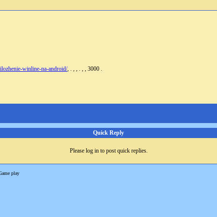
prilozhenie-winline-na-android/
, . , , . , , 3000 .
Quick Reply
Please log in to post quick replies.
Game play