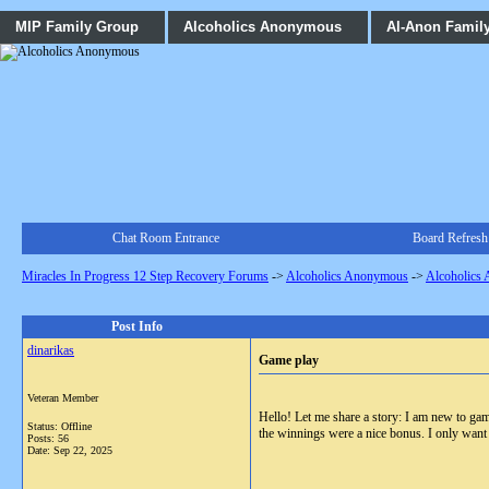
MIP Family Group
Alcoholics Anonymous
Al-Anon Famil
Chat Room Entrance
Board Refresh
Miracles In Progress 12 Step Recovery Forums
->
Alcoholics Anonymous
->
Alcoholics
Post Info
dinarikas
Game play
Veteran Member
Hello! Let me share a story: I am new to gam
Status: Offline
the winnings were a nice bonus. I only want t
Posts: 56
Date:
Sep 22, 2025