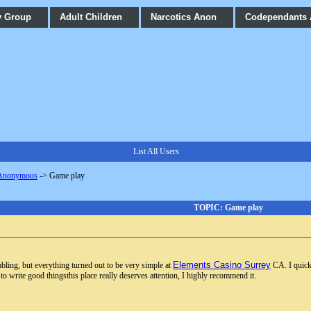
y Group
Adult Children
Narcotics Anon
Codependants
List All Users
 Anonymous
->
Game play
TOPIC: Game play
Elements Casino Surrey
bling, but everything turned out to be very simple at
CA. I quickl
o write good thingsthis place really deserves attention, I highly recommend it.