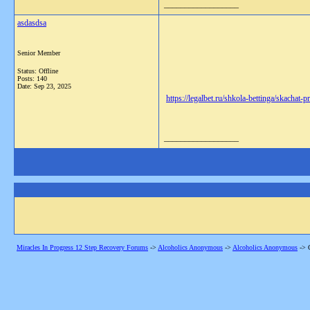
__________________
asdasdsa
Senior Member
Status: Offline
Posts: 140
Date:
Sep 23, 2025
https://legalbet.ru/shkola-bettinga/skachat-
__________________
Miracles In Progress 12 Step Recovery Forums
->
Alcoholics Anonymous
->
Alcoholics Anonymous
->