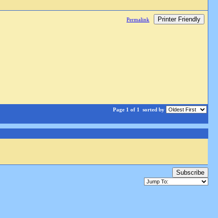
Printer Friendly
Permalink
Page 1 of 1
sorted by
Subscribe