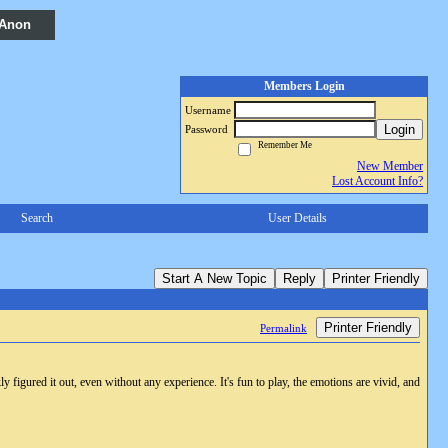
 Anon
Members Login
Username
Login
Password
Remember Me
New Member
Lost Account Info?
Search
User Details
Start A New Topic
Reply
Printer Friendly
Printer Friendly
Permalink
y figured it out, even without any experience. It's fun to play, the emotions are vivid, and