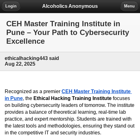
Alcoholics Anonymous
Login
Menu
CEH Master Training Institute in
Pune – Your Path to Cybersecurity
Excellence
ethicalhacking443 said
Aug 22, 2025
Recognized as a premier 
CEH Master Training Institute 
in Pune
, the 
Ethical Hacking Training Institute
 focuses 
on building cybersecurity leaders of tomorrow. The institute 
provides a balance of theoretical learning, real-time lab 
practice, and expert mentorship. Students are trained with 
the latest tools and methodologies, ensuring they stand out 
in the competitive IT and security industries.