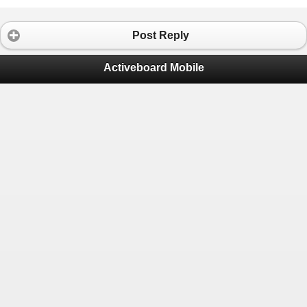
Post Reply
Activeboard Mobile