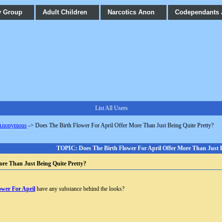
y Group
Adult Children
Narcotics Anon
Codependants
List All Users
 Anonymous
->
Does The Birth Flower For April Offer More Than Just Being Quite Pretty?
TOPIC: Does The Birth Flower For April Offer More Than Just B
ore Than Just Being Quite Pretty?
ower For April
have any substance behind the looks?