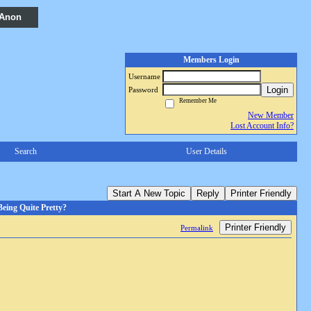
 Anon
Members Login
Username
Login
Password
Remember Me
New Member
Lost Account Info?
Search
User Details
Start A New Topic
Reply
Printer Friendly
eing Quite Pretty?
Printer Friendly
Permalink