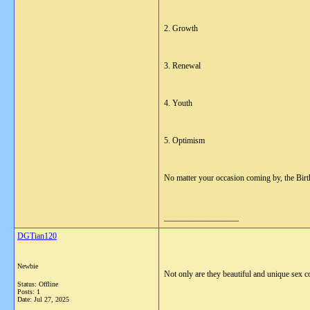
2. Growth
3. Renewal
4. Youth
5. Optimism
No matter your occasion coming by, the Birth 
__________________
DGTian120
Newbie
Not only are they beautiful and unique sex c
Status: Offline
Posts: 1
Date:
Jul 27, 2025