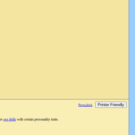
Printer Friendly
Permalink
fer
sex dolls
with certain personality traits.