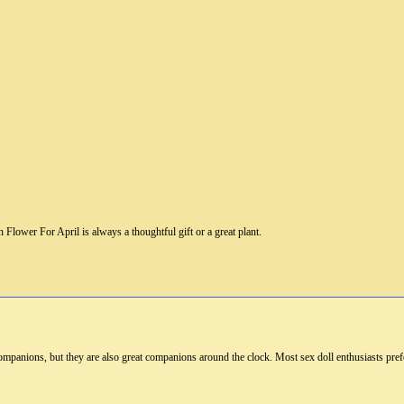
Flower For April is always a thoughtful gift or a great plant.
ompanions, but they are also great companions around the clock. Most sex doll enthusiasts pre