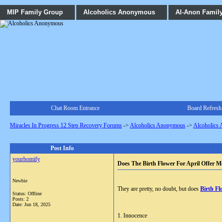
MIP Family Group
Alcoholics Anonymous
Al-Anon Famil
Chat Room Entrance
Board Refresh
Miracles In Progress 12 Step Recovery Forums
->
Alcoholics Anonymous
->
Alcoholics
Post Info
yourhomify
Does The Birth Flower For April Offer M
Newbie
They are pretty, no doubt, but does
Birth Fl
Status: Offline
Posts: 2
Date:
Jun 18, 2025
1. Innocence