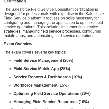
Certification
The Salesforce Field Service Consultant certification is
designed for professionals with expertise in the Salesforce
Field Service platform. It focuses on skills necessary for
configuring and managing the application to optimize field
service operations. This includes implementing service
strategies, managing field service processes, configuring
mobile apps, and automating field service operations.
Exam Overview
The exam covers several key topics:
Field Service Management (20%)
Field Service Mobile App (25%)
Service Reports & Dashboards (10%)
Workforce Management (15%)
Optimizing Field Service Operations (20%)
Managing Field Service Resources (10%)