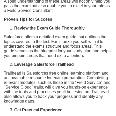
A solid understanding of these areas will not only help you
pass the exam but also enable you to excel in your role as
a Field Service Consultant.
Proven Tips for Success
Review the Exam Guide Thoroughly
Salesforce offers a detailed exam guide that outlines the
topics covered in the test. Familiarize yourself with it to
understand the exams structure and focus areas. This
guide serves as the blueprint for your study plan and helps
you pinpoint areas that need extra attention.
Leverage Salesforce Trailhead
Trailhead is Salesforces free online learning platform and
an invaluable resource for exam preparation. Completing
relevant modules, such as those in the "Field Service" and
"Service Cloud" trails, will give you hands-on experience
with the tools and processes youll be tested on. Trailhead
also allows you to track your progress and identify any
knowledge gaps.
Get Practical Experience