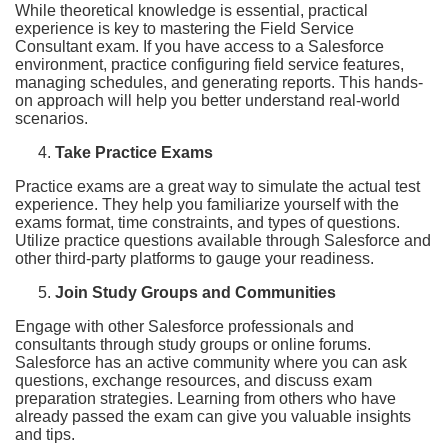
While theoretical knowledge is essential, practical
experience is key to mastering the Field Service
Consultant exam. If you have access to a Salesforce
environment, practice configuring field service features,
managing schedules, and generating reports. This hands-
on approach will help you better understand real-world
scenarios.
Take Practice Exams
Practice exams are a great way to simulate the actual test
experience. They help you familiarize yourself with the
exams format, time constraints, and types of questions.
Utilize practice questions available through Salesforce and
other third-party platforms to gauge your readiness.
Join Study Groups and Communities
Engage with other Salesforce professionals and
consultants through study groups or online forums.
Salesforce has an active community where you can ask
questions, exchange resources, and discuss exam
preparation strategies. Learning from others who have
already passed the exam can give you valuable insights
and tips.