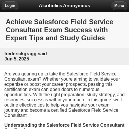
Alcoholics Anonymous
Login
Menu
Achieve Salesforce Field Service
Consultant Exam Success with
Expert Tips and Study Guides
frederickgragg said
Jun 5, 2025
Are you gearing up to take the Salesforce Field Service
Consultant exam? Whether youre aiming to validate your
expertise or boost your career prospects, passing this
certification exam can open doors to numerous
opportunities. With the right preparation, study strategy, and
resources, success is within your reach. In this guide, well
outline effective tips to help you navigate your exam
journey and become a certified Salesforce Field Service
Consultant.
Understanding the Salesforce Field Service Consultant