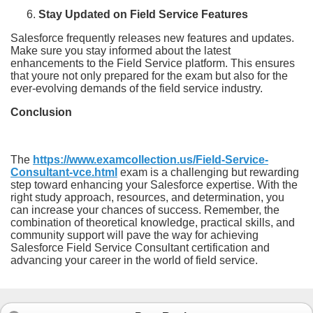
Stay Updated on Field Service Features
Salesforce frequently releases new features and updates.
Make sure you stay informed about the latest
enhancements to the Field Service platform. This ensures
that youre not only prepared for the exam but also for the
ever-evolving demands of the field service industry.
Conclusion
The
https://www.examcollection.us/Field-Service-
Consultant-vce.html
exam is a challenging but rewarding
step toward enhancing your Salesforce expertise. With the
right study approach, resources, and determination, you
can increase your chances of success. Remember, the
combination of theoretical knowledge, practical skills, and
community support will pave the way for achieving
Salesforce Field Service Consultant certification and
advancing your career in the world of field service.