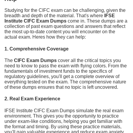
Studying for the CIFC exam can be challenging, given the
breadth and depth of the material. That's where
IFSE
Institute CIFC Exam Dumps
come in. These dumps are a
collection of past exam questions and answers that reflect
the most up-to-date content you will encounter on the
actual exam. Heres how they can help:
1.
Comprehensive Coverage
The
CIFC Exam Dumps
cover all the critical topics you
need to know to pass the exam with flying colors. From the
fundamentals of investment funds to the specifics of
regulatory guidelines, you'll get a complete overview of
everything tested on the exam. The comprehensive nature
of these dumps ensures that no topic is left uncovered.
2.
Real Exam Experience
IFSE Institute CIFC Exam Dumps simulate the real exam
environment. This gives you the opportunity to practice
under exam-like conditions, helping you get familiar with
the format and timing. By using these practice materials,
you'll gain valuable experience and reduce exam anxiety,