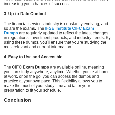
increasing your chances of success.
3.
Up-to-Date Content
The financial services industry is constantly evolving, and
so are the exams. The
IFSE Institute CIFC Exam
Dumps
are regularly updated to reflect the latest changes
in regulations, investment products, and industry trends. By
using these dumps, you'll ensure that you're studying the
most relevant and current information.
4.
Easy to Use and Accessible
The
CIFC Exam Dumps
are available online, meaning
you can study anywhere, anytime. Whether you're at home,
at work, or on the go, you can access the dumps and
practice at your own pace. This flexibility allows you to
make the most of your study time and tailor your
preparation to fit your schedule.
Conclusion