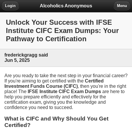
Alcoholics Anonymous
Login
Menu
Unlock Your Success with IFSE
Institute CIFC Exam Dumps: Your
Pathway to Certification
frederickgragg said
Jun 5, 2025
Are you ready to take the next step in your financial career?
If you're aiming to get certified with the
Certified
Investment Funds Course (CIFC)
, then you're in the right
place! The
IFSE Institute CIFC Exam Dumps
are here to
help you prepare efficiently and effectively for the
certification exam, giving you the knowledge and
confidence you need to succeed.
What is CIFC and Why Should You Get
Certified?