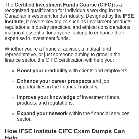
The
Certified Investment Funds Course (CIFC)
is a
recognized qualification for individuals working in the
Canadian investment funds industry. Designed by the
IFSE
Institute
, it covers key topics such as investment products,
regulations, industry practices, and ethical considerations,
making it essential for anyone looking to enhance their
expertise in investment funds.
Whether you're a financial advisor, a mutual fund
representative, or just someone aiming to grow in the
finance sector, the CIFC certification will help you:
Boost your credibility
with clients and employers.
Enhance your career prospects
and job
opportunities in the financial industry.
Improve your knowledge
of investment funds,
products, and regulations.
Expand your network
within the financial services
sector.
How IFSE Institute CIFC Exam Dumps Can
Help