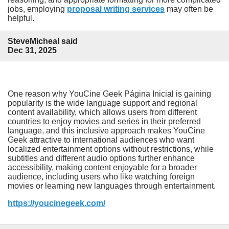
jobs, employing
proposal writing services
may often be
helpful.
SteveMicheal said
Dec 31, 2025
One reason why YouCine Geek Página Inicial is gaining
popularity is the wide language support and regional
content availability, which allows users from different
countries to enjoy movies and series in their preferred
language, and this inclusive approach makes YouCine
Geek attractive to international audiences who want
localized entertainment options without restrictions, while
subtitles and different audio options further enhance
accessibility, making content enjoyable for a broader
audience, including users who like watching foreign
movies or learning new languages through entertainment.
https://youcinegeek.com/