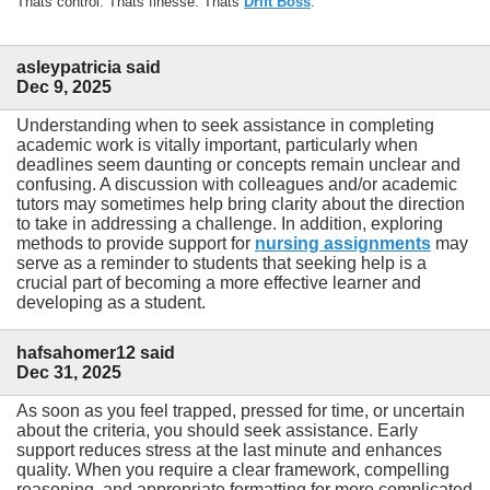
Thats control. Thats finesse. Thats
Drift Boss
.
asleypatricia said
Dec 9, 2025
Understanding when to seek assistance in completing
academic work is vitally important, particularly when
deadlines seem daunting or concepts remain unclear and
confusing. A discussion with colleagues and/or academic
tutors may sometimes help bring clarity about the direction
to take in addressing a challenge. In addition, exploring
methods to provide support for
nursing assignments
may
serve as a reminder to students that seeking help is a
crucial part of becoming a more effective learner and
developing as a student.
hafsahomer12 said
Dec 31, 2025
As soon as you feel trapped, pressed for time, or uncertain
about the criteria, you should seek assistance. Early
support reduces stress at the last minute and enhances
quality. When you require a clear framework, compelling
reasoning, and appropriate formatting for more complicated