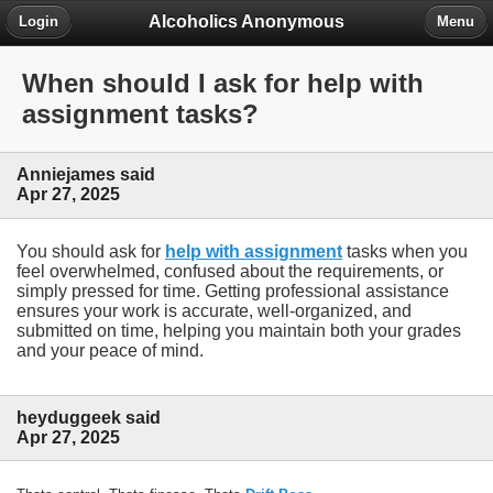
Alcoholics Anonymous
Login
Menu
When should I ask for help with
assignment tasks?
Anniejames said
Apr 27, 2025
You should ask for
help with assignment
tasks when you
feel overwhelmed, confused about the requirements, or
simply pressed for time. Getting professional assistance
ensures your work is accurate, well-organized, and
submitted on time, helping you maintain both your grades
and your peace of mind.
heyduggeek said
Apr 27, 2025