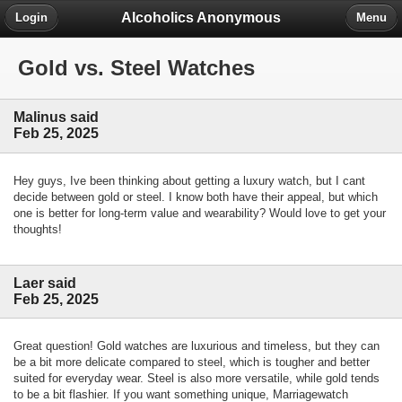
Alcoholics Anonymous
Login
Menu
Gold vs. Steel Watches
Malinus said
Feb 25, 2025
Hey guys, Ive been thinking about getting a luxury watch, but I cant
decide between gold or steel. I know both have their appeal, but which
one is better for long-term value and wearability? Would love to get your
thoughts!
Laer said
Feb 25, 2025
Great question! Gold watches are luxurious and timeless, but they can
be a bit more delicate compared to steel, which is tougher and better
suited for everyday wear. Steel is also more versatile, while gold tends
to be a bit flashier. If you want something unique, Marriagewatch