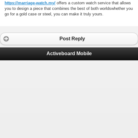
https://marriage-watch.my/
offers a custom watch service that allows
you to design a piece that combines the best of both worldswhether you
go for a gold case or steel, you can make it truly yours.
Post Reply
Activeboard Mobile