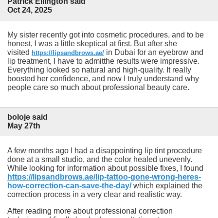
Patrick Ellington said
Oct 24, 2025
My sister recently got into cosmetic procedures, and to be
honest, I was a little skeptical at first. But after she
visited
in Dubai for an eyebrow and
https://lipsandbrows.ae/
lip treatment, I have to admitthe results were impressive.
Everything looked so natural and high-quality. It really
boosted her confidence, and now I truly understand why
people care so much about professional beauty care.
boloje said
May 27th
A few months ago I had a disappointing lip tint procedure
done at a small studio, and the color healed unevenly.
While looking for information about possible fixes, I found
https://lipsandbrows.ae/lip-tattoo-gone-wrong-heres-
how-correction-can-save-the-day/
which explained the
correction process in a very clear and realistic way.
After reading more about professional correction