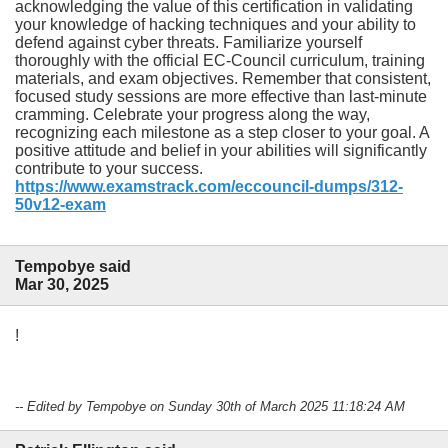
acknowledging the value of this certification in validating
your knowledge of hacking techniques and your ability to
defend against cyber threats. Familiarize yourself
thoroughly with the official EC-Council curriculum, training
materials, and exam objectives. Remember that consistent,
focused study sessions are more effective than last-minute
cramming. Celebrate your progress along the way,
recognizing each milestone as a step closer to your goal. A
positive attitude and belief in your abilities will significantly
contribute to your success.
https://www.examstrack.com/eccouncil-dumps/312-
50v12-exam
Tempobye said
Mar 30, 2025
!
-- Edited by Tempobye on Sunday 30th of March 2025 11:18:24 AM