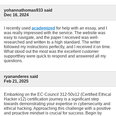
yohannathomas933 said
Dec 16, 2024
I recently used
academized
for help with an essay, and I
was really impressed with the service. The website was
easy to navigate, and the paper I received was well-
researched and written to a high standard. The writer
followed my instructions perfectly, and I received it on time.
What stood out the most was the excellent customer
supportthey were quick to respond and answered all my
questions.
ryananderes said
Feb 21, 2025
Embarking on the EC-Council 312-50v12 (Certified Ethical
Hacker v12) certification journey is a significant step
towards demonstrating your expertise in cybersecurity and
ethical hacking. Approaching this challenge with a positive
and proactive mindset is crucial for success. Begin by