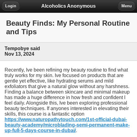
Alcoholics Anonymous
Login
Menu
Beauty Finds: My Personal Routine
and Tips
Tempobye said
Nov 13, 2024
Recently, Ive been refining my beauty routine to find what
truly works for my skin. Ive focused on products that are
gentle yet effective, like hydrating serums and mild
exfoliators that give a natural glow without any harshness.
Finding a balance between skincare and minimal makeup
has made a huge difference in how fresh and confident I
feel daily. Alongside this, Ive been exploring professional
beauty techniques. If anyones interested in elevating their
skills, this course is a fantastic option
https://www.naturopathytouch.com/1st-official-dubai-
beauty-academy/microblading-semi-permanent-make-
up-full-5-days-course-in-dubai/
.