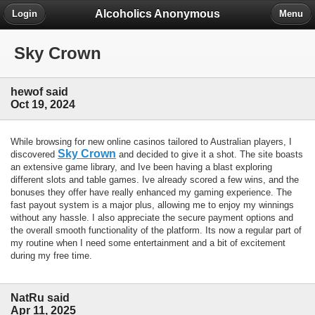
Alcoholics Anonymous
Login
Menu
Sky Crown
hewof said
Oct 19, 2024
While browsing for new online casinos tailored to Australian players, I
Sky Crown
discovered
and decided to give it a shot. The site boasts
an extensive game library, and Ive been having a blast exploring
different slots and table games. Ive already scored a few wins, and the
bonuses they offer have really enhanced my gaming experience. The
fast payout system is a major plus, allowing me to enjoy my winnings
without any hassle. I also appreciate the secure payment options and
the overall smooth functionality of the platform. Its now a regular part of
my routine when I need some entertainment and a bit of excitement
during my free time.
NatRu said
Apr 11, 2025