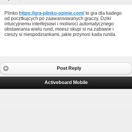
Plinko
https://gra-plinko-opinie.com/
to gra dla kadego
od pocztkujcych po zaawansowanych graczy. Dziki
intuicyjnemu interfejsowi i moliwoci automatycznego
obstawiania wielu rund, moesz skupi si na zabawie i
cieszy si niespodziankami, jakie przynosi kada runda.
Post Reply
Activeboard Mobile