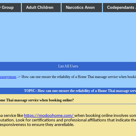
y Group
Adult Children
Narcotics Anon
Codependants
List All Users
 Anonymous
->
How can one ensure the reliability of a Home Thai massage service when booki
TOPIC: How can one ensure the reliability of a Home Thai massage ser
 Home Thai massage service when booking online?
spa
service like
https://modoohome.com/
when booking online involves some
utation. Look for certifications and professional affiliations that indicate th
esponsiveness to ensure they arereliable.