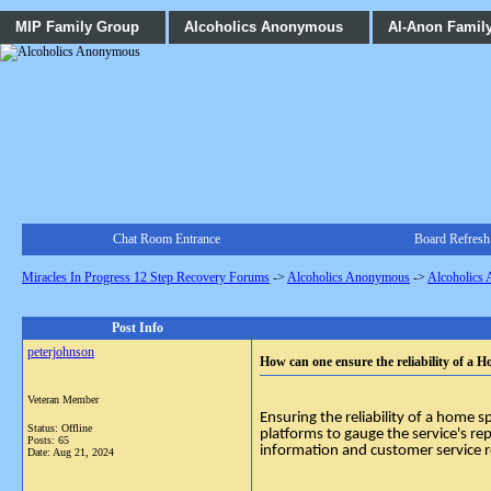
MIP Family Group
Alcoholics Anonymous
Al-Anon Famil
Chat Room Entrance
Board Refresh
Miracles In Progress 12 Step Recovery Forums
->
Alcoholics Anonymous
->
Alcoholics
Post Info
peterjohnson
How can one ensure the reliability of a
Veteran Member
Ensuring the reliability of a home 
Status: Offline
platforms to gauge the service's rep
Posts: 65
information and customer service r
Date:
Aug 21, 2024