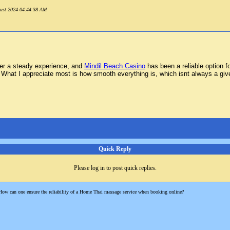
ugust 2024 04:44:38 AM
ffer a steady experience, and
Mindil Beach Casino
has been a reliable option 
What I appreciate most is how smooth everything is, which isnt always a given.
Quick Reply
Please log in to post quick replies.
How can one ensure the reliability of a Home Thai massage service when booking online?