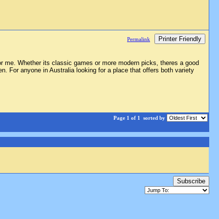
Printer Friendly
Permalink
for me. Whether its classic games or more modern picks, theres a good
 For anyone in Australia looking for a place that offers both variety
Page 1 of 1
sorted by
Subscribe