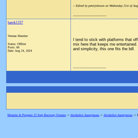
-- Edited by peterjohnson on Wednesday 21st of A
__________________
barek1337
Veteran Member
I tend to stick with platforms that o
mix here that keeps me entertained. 
Status: Offline
Posts: 66
and simplicity, this one fits the bill.
Date:
Aug 24, 2024
__________________
Miracles In Progress 12 Step Recovery Forums
->
Alcoholics Anonymous
->
Alcoholics Anonymous
->