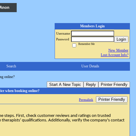
 Anon
Members Login
Username
Login
Password
Remember Me
New Member
Lost Account Info?
Search
User Details
ng online?
Start A New Topic
Reply
Printer Friendly
vice when booking online?
Printer Friendly
Permalink
 steps. First, check customer reviews and ratings on trusted
e therapists' qualifications. Additionally, verify the company's contact