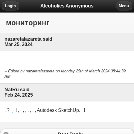
Alcoholics Anonymous
Login
Menu
мониторинг
nazaretalazareta said
Mar 25, 2024
-- Edited by nazaretalazareta on Monday 25th of March 2024 08:44:39
AM
NatRu said
Feb 24, 2025
, ?
! , . , , . , . , Autodesk SketchUp. . !