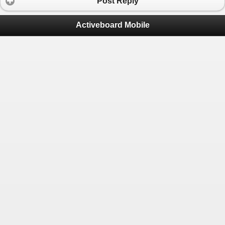
Post Reply
Activeboard Mobile