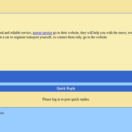
al and reliable service,
mover service
go to their website, they will help you with the move, eve
t a car or organize transport yourself, so contact them only, go to the website.
Quick Reply
Please log in to post quick replies.
Site