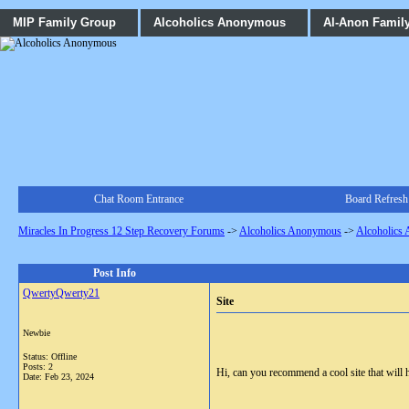
MIP Family Group
Alcoholics Anonymous
Al-Anon Famil
Chat Room Entrance
Board Refresh
Miracles In Progress 12 Step Recovery Forums
->
Alcoholics Anonymous
->
Alcoholics
Post Info
QwertyQwerty21
Site
Newbie
Status: Offline
Posts: 2
Hi, can you recommend a cool site that will h
Date:
Feb 23, 2024