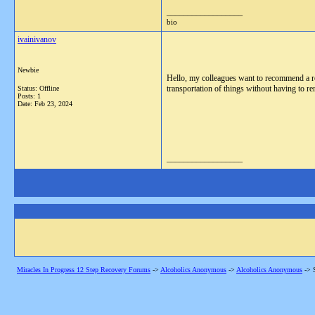
__________________
bio
ivainivanov
Newbie
Hello, my colleagues want to recommend a re
transportation of things without having to ren
Status: Offline
Posts: 1
Date:
Feb 23, 2024
__________________
Miracles In Progress 12 Step Recovery Forums
->
Alcoholics Anonymous
->
Alcoholics Anonymous
->