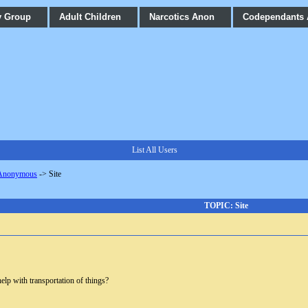
y Group
Adult Children
Narcotics Anon
Codependants
List All Users
 Anonymous
->
Site
TOPIC: Site
elp with transportation of things?