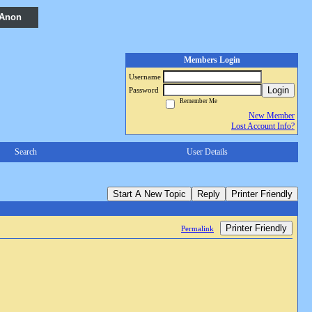
 Anon
Members Login
Username
Login
Password
Remember Me
New Member
Lost Account Info?
Search
User Details
Start A New Topic
Reply
Printer Friendly
Printer Friendly
Permalink