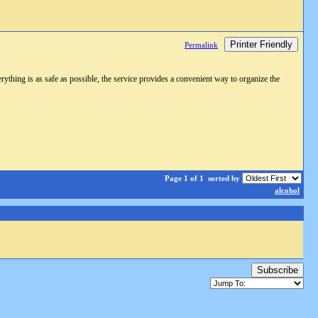
Printer Friendly
Permalink
rything is as safe as possible, the service provides a convenient way to organize the
Page 1 of 1
sorted by
alcohol
Subscribe