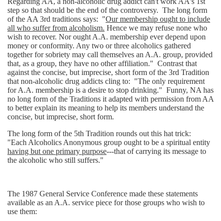
Regarding AA, a non-alcoholic drug addict can't work AA's 1st
step so that should be the end of the controversy. The long form
of the AA 3rd traditions says: "
Our membership ought to include
all who suffer from alcoholism.
Hence we may refuse none who
wish to recover. Nor ought A.A. membership ever depend upon
money or conformity. Any two or three alcoholics gathered
together for sobriety may call themselves an A.A. group, provided
that, as a group, they have no other affiliation." Contrast that
against the concise, but imprecise, short form of the 3rd Tradition
that non-alcoholic drug addicts cling to: "The only requirement
for A.A. membership is a desire to stop drinking." Funny, NA has
no long form of the Traditions it adapted with permission from AA
to better explain its meaning to help its members understand the
concise, but imprecise, short form.
The long form of the 5th Tradition rounds out this hat trick:
"Each Alcoholics Anonymous group ought to be a spiritual entity
having but one primary purpose
---that of carrying its message to
the alcoholic who still suffers."
The 1987 General Service Conference made these statements
available as an A.A. service piece for those groups who wish to
use them: