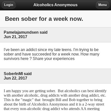
Alcoholics Anonymous
Login
Menu
Been sober for a week now.
Pamelajamundsen said
Jun 21, 2017
I've been an addict since my late teens. I'm trying to be
sober and have succeeded for a week now. How many
survivors here ? Share your experiences
SoberInMI said
Jun 22, 2017
I am happy you are getting sober. But alcoholics can best identify
with another alcoholic, drug addicts with another drug addict, etc.
This is the "magic" that brought Bill and Bob together to bring
about the birth of Alcoholics Anonymous and it is a 2-way street
that every non-alcoholic drug addict who attends AA meeting