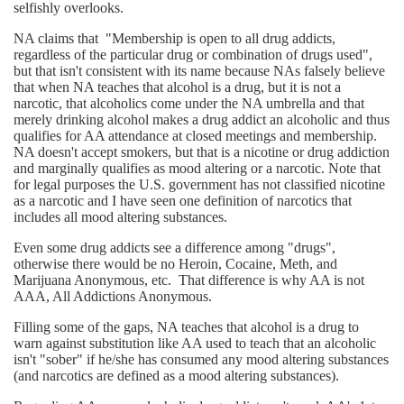
selfishly overlooks.
NA claims that "Membership is open to all drug addicts,
regardless of the particular drug or combination of drugs used",
but that isn't consistent with its name because NAs falsely believe
that when NA teaches that alcohol is a drug, but it is not a
narcotic, that alcoholics come under the NA umbrella and that
merely drinking alcohol makes a drug addict an alcoholic and thus
qualifies for AA attendance at closed meetings and membership.
NA doesn't accept smokers, but that is a nicotine or drug addiction
and marginally qualifies as mood altering or a narcotic. Note that
for legal purposes the U.S. government has not classified nicotine
as a narcotic and I have seen one definition of narcotics that
includes all mood altering substances.
Even some drug addicts see a difference among "drugs",
otherwise there would be no Heroin, Cocaine, Meth, and
Marijuana Anonymous, etc. That difference is why AA is not
AAA, All Addictions Anonymous.
Filling some of the gaps, NA teaches that alcohol is a drug to
warn against substitution like AA used to teach that an alcoholic
isn't "sober" if he/she has consumed any mood altering substances
(and narcotics are defined as a mood altering substances).