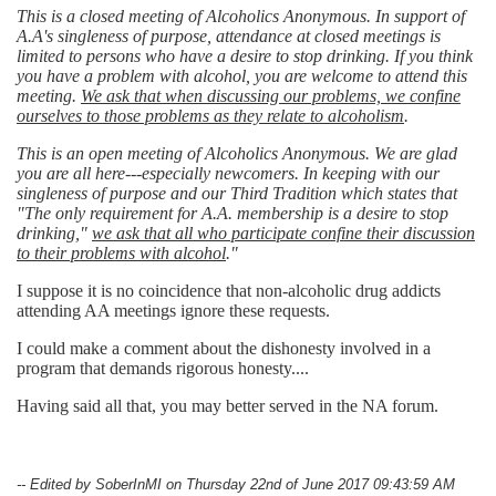
This is a closed meeting of Alcoholics Anonymous. In support of
A.A's singleness of purpose, attendance at closed meetings is
limited to persons who have a desire to stop drinking. If you think
you have a problem with alcohol, you are welcome to attend this
meeting.
We ask that when discussing our problems, we confine
ourselves to those problems as they relate to alcoholism
.
This is an open meeting of Alcoholics Anonymous. We are glad
you are all here---especially newcomers. In keeping with our
singleness of purpose and our Third Tradition which states that
"The only requirement for A.A. membership is a desire to stop
drinking,"
we ask that all who participate confine their discussion
to their problems with alcohol
."
I suppose it is no coincidence that non-alcoholic drug addicts
attending AA meetings ignore these requests.
I could make a comment about the dishonesty involved in a
program that demands rigorous honesty....
Having said all that, you may better served in the NA forum.
-- Edited by SoberInMI on Thursday 22nd of June 2017 09:43:59 AM