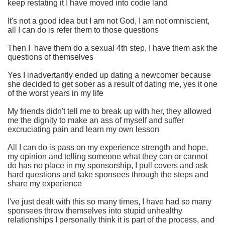
keep restating it I have moved into codie land
It's not a good idea but I am not God, I am not omniscient,
all I can do is refer them to those questions
Then I have them do a sexual 4th step, I have them ask the
questions of themselves
Yes I inadvertantly ended up dating a newcomer because
she decided to get sober as a result of dating me, yes it one
of the worst years in my life
My friends didn't tell me to break up with her, they allowed
me the dignity to make an ass of myself and suffer
excruciating pain and learn my own lesson
All I can do is pass on my experience strength and hope,
my opinion and telling someone what they can or cannot
do has no place in my sponsorship, I pull covers and ask
hard questions and take sponsees through the steps and
share my experience
I've just dealt with this so many times, I have had so many
sponsees throw themselves into stupid unhealthy
relationships I personally think it is part of the process, and