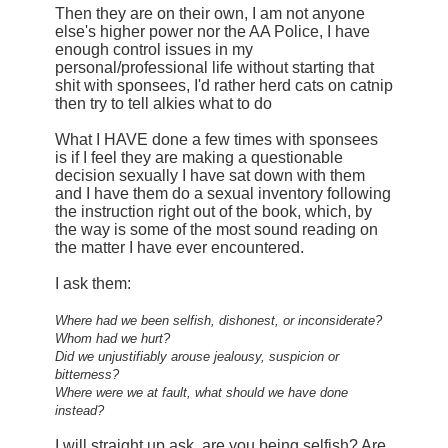
Then they are on their own, I am not anyone
else's higher power nor the AA Police, I have
enough control issues in my
personal/professional life without starting that
shit with sponsees, I'd rather herd cats on catnip
then try to tell alkies what to do
What I HAVE done a few times with sponsees
is if I feel they are making a questionable
decision sexually I have sat down with them
and I have them do a sexual inventory following
the instruction right out of the book, which, by
the way is some of the most sound reading on
the matter I have ever encountered.
I ask them:
Where had we been selfish, dishonest, or inconsiderate?
Whom had we hurt?
Did we unjustifiably arouse jealousy, suspicion or
bitterness?
Where were we at fault, what should we have done
instead?
I will straight up ask, are you being selfish? Are