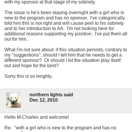
with my sponsor at that stage of my sobriety.
The issue is he's been staying overnight with a girl who is
new to the program and has no sponsor. I've categorically
told him this is not right and will cause peril to his sobriety
and to her introduction to AA. I'm not looking here for
additional reasons supporting my position. I've put them all
out for him.
What I'm not sure about: if this situation persists, contrary to
my "suggestions", should I tell him that he needs to get a
different sponsor? Or should I let the situation play itself
out and hope for the best?
Sorry this is so lenghty.
northern lights said
Dec 12, 2010
Hello M-Charles and welcome!
Re.
with a girl who is new to the program and has no