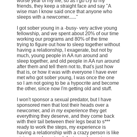
worse year of my life, so as I go cry to my
friends, they keep a straight face and say "A
wise man I know said once that anyone who
sleeps with a newcomer......"
I got sober young in a -busy- very active young
fellowship, and we spent about 20% of our time
working our programs and 80% of the time
trying to figure out how to sleep together without
having a relationship, I exagerate, but not by
much, young people in AA run around and
sleep together, and old people in AA run around
after them and tell them not to, that's just how
that is, or how it was with everyone I have ever
met who got sober young, I was once the one
so I am not going to be a hypocrite and become
the other, since now I'm getting old and stuff.
I won't sponsor a sexual predator, but I have
sponsored men that lost their heads over a
newcomer, and
in my experience
they get
everything they deserve, and they come back
with their tail between their legs beat to s***
ready to work the steps, my experience is
having a relationship with a crazy person is like