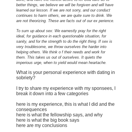
better things, we believe we will be forgiven and will have
learned our lesson. If we are not sorry, and our conduct
continues to harm others, we are quite sure to drink. We
are not theorizing. These are facts out of our ex perience.
To sum up about sex: We earnestly pray for the right
ideal, for guidance in each questionable situation, for
sanity, and for the strength to do the right thing. If sex is
very troublesome, we throw ourselves the harder into
helping others. We think o f their needs and work for
them. This takes us out of ourselves. It quiets the
imperious urge, when to yield would mean heartache.
What is your personal experience with dating in
sobriety?
I try to share my experience with my sponsees, I
break it down into a few categories
here is my experience, this is what I did and the
consequences
here is what the fellowship says, and why
here is what the big book says
here are my conclusions