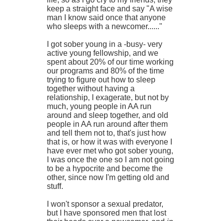
keep a straight face and say "A wise
man I know said once that anyone
who sleeps with a newcomer......"
I got sober young in a -busy- very
active young fellowship, and we
spent about 20% of our time working
our programs and 80% of the time
trying to figure out how to sleep
together without having a
relationship, I exagerate, but not by
much, young people in AA run
around and sleep together, and old
people in AA run around after them
and tell them not to, that's just how
that is, or how it was with everyone I
have ever met who got sober young,
I was once the one so I am not going
to be a hypocrite and become the
other, since now I'm getting old and
stuff.
I won't sponsor a sexual predator,
but I have sponsored men that lost