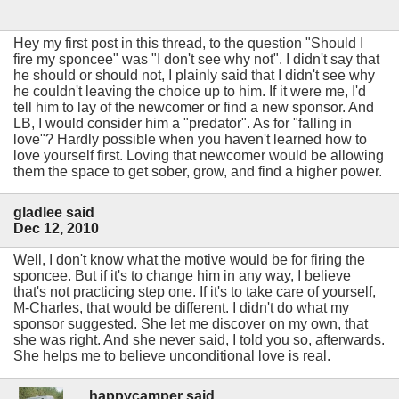
Hey my first post in this thread, to the question "Should I
fire my sponcee" was "I don't see why not". I didn't say that
he should or should not, I plainly said that I didn't see why
he couldn't leaving the choice up to him. If it were me, I'd
tell him to lay of the newcomer or find a new sponsor. And
LB, I would consider him a "predator". As for "falling in
love"? Hardly possible when you haven't learned how to
love yourself first. Loving that newcomer would be allowing
them the space to get sober, grow, and find a higher power.
gladlee said
Dec 12, 2010
Well, I don't know what the motive would be for firing the
sponcee. But if it's to change him in any way, I believe
that's not practicing step one. If it's to take care of yourself,
M-Charles, that would be different. I didn't do what my
sponsor suggested. She let me discover on my own, that
she was right. And she never said, I told you so, afterwards.
She helps me to believe unconditional love is real.
happycamper said