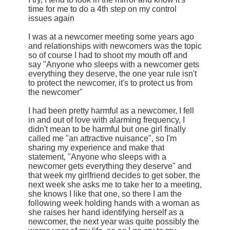
time for me to do a 4th step on my control
issues again
I was at a newcomer meeting some years ago
and relationships with newcomers was the topic
so of course I had to shoot my mouth off and
say "Anyone who sleeps with a newcomer gets
everything they deserve, the one year rule isn't
to protect the newcomer, it's to protect us from
the newcomer"
I had been pretty harmful as a newcomer, I fell
in and out of love with alarming frequency, I
didn't mean to be harmful but one girl finally
called me "an attractive nuisance", so I'm
sharing my experience and make that
statement, "Anyone who sleeps with a
newcomer gets everything they deserve" and
that week my girlfriend decides to get sober, the
next week she asks me to take her to a meeting,
she knows I like that one, so there I am the
following week holding hands with a woman as
she raises her hand identifying herself as a
newcomer, the next year was quite possibly the