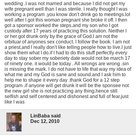
wedding .I was not married and because I did not get my
wife pregnant well than I was sterile. I really thought I was
working a program .you know don't drink go to meetings.lol
well after I got this woman pregnant she broke it off. I then
got a sponsor worked the steps.and my son who I got
custody after 17 years of practicing this solution. Neither I
or her got drunk only by the grace of God.I am not the
orbituar of anyones sex conduct. I follow the book. I am not
a priest.and I really don't like telling people how to live.I just
show them what I do.if I had to do this stuff perfectly every
day to stay sober my soberiety date would not be march 17
of ninety one. it would be today . All wrongs are wrong .sin
is missing the mark. I do not have to life that way my idea of
what me and my God is sane and sound.and I ask him to
help me to shape it every day .thank God for a 12 step
program .if anyone will get drunk it will be the sponsee not
the new girl she is not practicing any thing.hence still
selfish and self centered and dishonest and full of fear.just
like I was
LinBaba said
Dec 12, 2010