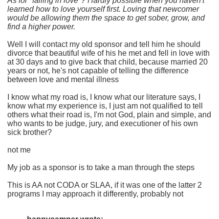
As for "falling in love"? Hardly possible when you haven't
learned how to love yourself first. Loving that newcomer
would be allowing them the space to get sober, grow, and
find a higher power.
Well I will contact my old sponsor and tell him he should
divorce that beautiful wife of his he met and fell in love with
at 30 days and to give back that child, because married 20
years or not, he's not capable of telling the difference
between love and mental illness
I know what my road is, I know what our literature says, I
know what my experience is, I just am not qualified to tell
others what their road is, I'm not God, plain and simple, and
who wants to be judge, jury, and executioner of his own
sick brother?
not me
My job as a sponsor is to take a man through the steps
This is AA not CODA or SLAA, if it was one of the latter 2
programs I may approach it differently, probably not