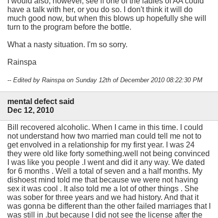
I would also, however, see if one of the ladies of AA could
have a talk with her, or you do so. I don't think it will do
much good now, but when this blows up hopefully she will
turn to the program before the bottle.
What a nasty situation. I'm so sorry.
Rainspa
-- Edited by Rainspa on Sunday 12th of December 2010 08:22:30 PM
mental defect said
Dec 12, 2010
Bill recovered alcoholic. When I came in this time. I could
not understand how two married man could tell me not to
get envolved in a relationship for my first year. I was 24
they were old like forty something.well not being convinced
I was like you people .I went and did it any way. We dated
for 6 months . Well a total of seven and a half months. My
dishoest mind told me that because we were not having
sex it was cool . It also told me a lot of other things . She
was sober for three years and we had history. And that it
was gonna be different than the other failed marriages that I
was still in .but because I did not see the license after the