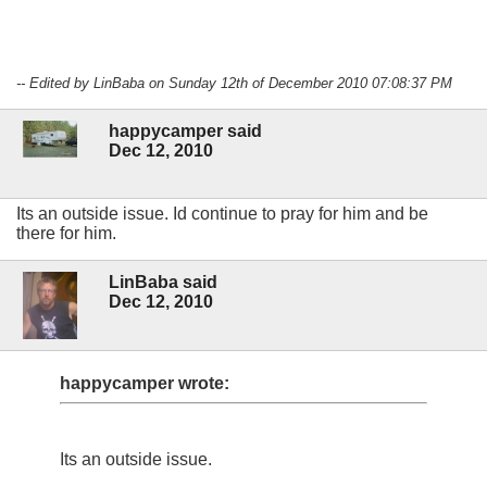
-- Edited by LinBaba on Sunday 12th of December 2010 07:08:37 PM
happycamper said
Dec 12, 2010
Its an outside issue. Id continue to pray for him and be
there for him.
LinBaba said
Dec 12, 2010
happycamper wrote:
Its an outside issue.