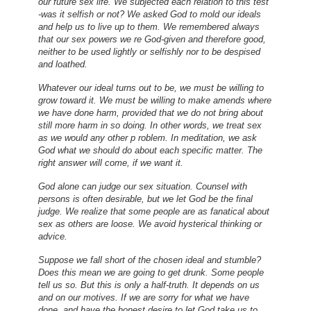
our future sex life. We subjected each relation to this test
-was it selfish or not? We asked God to mold our ideals
and help us to live up to them. We remembered always
that our sex powers we re God-given and therefore good,
neither to be used lightly or selfishly nor to be despised
and loathed.
Whatever our ideal turns out to be, we must be willing to
grow toward it. We must be willing to make amends where
we have done harm, provided that we do not bring about
still more harm in so doing. In other words, we treat sex
as we would any other p roblem. In meditation, we ask
God what we should do about each specific matter. The
right answer will come, if we want it.
God alone can judge our sex situation. Counsel with
persons is often desirable, but we let God be the final
judge. We realize that some people are as fanatical about
sex as others are loose. We avoid hysterical thinking or
advice.
Suppose we fall short of the chosen ideal and stumble?
Does this mean we are going to get drunk. Some people
tell us so. But this is only a half-truth. It depends on us
and on our motives. If we are sorry for what we have
done, and have the honest desire to let God take us to