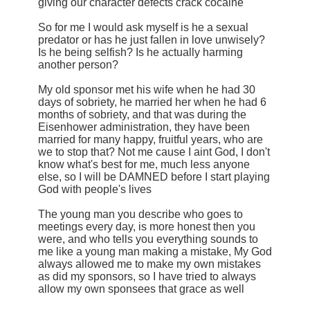
giving our character defects crack cocaine
So for me I would ask myself is he a sexual
predator or has he just fallen in love unwisely?
Is he being selfish? Is he actually harming
another person?
My old sponsor met his wife when he had 30
days of sobriety, he married her when he had 6
months of sobriety, and that was during the
Eisenhower administration, they have been
married for many happy, fruitful years, who are
we to stop that? Not me cause I aint God, I don't
know what's best for me, much less anyone
else, so I will be DAMNED before I start playing
God with people's lives
The young man you describe who goes to
meetings every day, is more honest then you
were, and who tells you everything sounds to
me like a young man making a mistake, My God
always allowed me to make my own mistakes
as did my sponsors, so I have tried to always
allow my own sponsees that grace as well