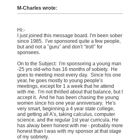
M-Charles wrote:
Hi:-
I just joined this message board. I'm been sober
since 1985. I've sponsored quite a few people,
but and not a "guru" and don't "troll" for
sponsees.
On to the Subject: I'm sponsoring a young man
-25 yrs old-who has 16 months of sobiety. He
goes to meeting most every day. Since his one
year, he goes mostly to young people's
meetings, except for 1 a week that he attend
with me. I'm not thrilled about that balance, but I
accept it. And he has been chasing the young
women since his one year anniversary. He's
very smart, beginning a 4 year state college,
and getting all A's, taking calculus, computer
science, and the regular 1st year curricula. He
has alway been honest with me - probably more
honest than I was with my sponsor at that stage
of my sobriety.