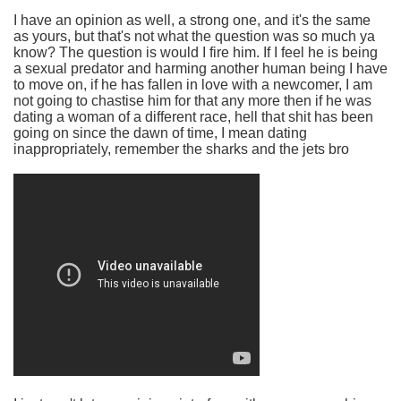
I have an opinion as well, a strong one, and it's the same
as yours, but that's not what the question was so much ya
know? The question is would I fire him. If I feel he is being
a sexual predator and harming another human being I have
to move on, if he has fallen in love with a newcomer, I am
not going to chastise him for that any more then if he was
dating a woman of a different race, hell that shit has been
going on since the dawn of time, I mean dating
inappropriately, remember the sharks and the jets bro