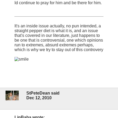
Id continue to pray for him and be there for him.
It's an inside issue actually, no pun intended, a
straight pepper diet is what it is, and an issue
that's covered in our literature, just happens to
be one that is controversial, one which opinions
run to extremes, absurd extremes perhaps,
which is why we try to stay out of this controvery
StPeteDean said
Dec 12, 2010
LinBaba wrote: