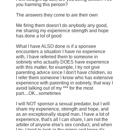
you harming this person?
The answers they come to are their own
Me firing them doesn't do anybody any good,
me sharing my experience strength and hope
has done a lot of good
What I have ALSO done is if a sponsee
encounters a situation I have no experience
with, I have referred them to someone in
sobriety who actually DOES have experience
with this matter, for example, I try not give
parenting advice since I don't have children, so
I refer them someone I know who has extensive
experience with parenting in sobriety, that way I
avoid talking out of my *** for the most
part....OK...sometimes
I will NOT sponsor a sexual predator, but I will
share my experience, strength and hope, and
as an exceptionally stupid man, I have a lot of
experience, that's all I can share, I am not the
arbiter of anyone else's sex conduct, and when
I try, I tend to look in the mirror and know it's