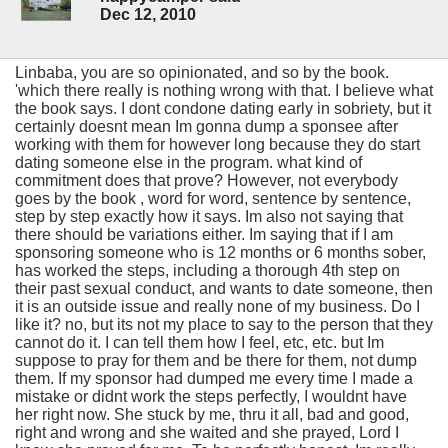
Dec 12, 2010
Linbaba, you are so opinionated, and so by the book.
'which there really is nothing wrong with that. I believe what
the book says. I dont condone dating early in sobriety, but it
certainly doesnt mean Im gonna dump a sponsee after
working with them for however long because they do start
dating someone else in the program. what kind of
commitment does that prove? However, not everybody
goes by the book , word for word, sentence by sentence,
step by step exactly how it says. Im also not saying that
there should be variations either. Im saying that if I am
sponsoring someone who is 12 months or 6 months sober,
has worked the steps, including a thorough 4th step on
their past sexual conduct, and wants to date someone, then
it is an outside issue and really none of my business. Do I
like it? no, but its not my place to say to the person that they
cannot do it. I can tell them how I feel, etc, etc. but Im
suppose to pray for them and be there for them, not dump
them. If my sponsor had dumped me every time I made a
mistake or didnt work the steps perfectly, I wouldnt have
her right now. She stuck by me, thru it all, bad and good,
right and wrong and she waited and she prayed, Lord I