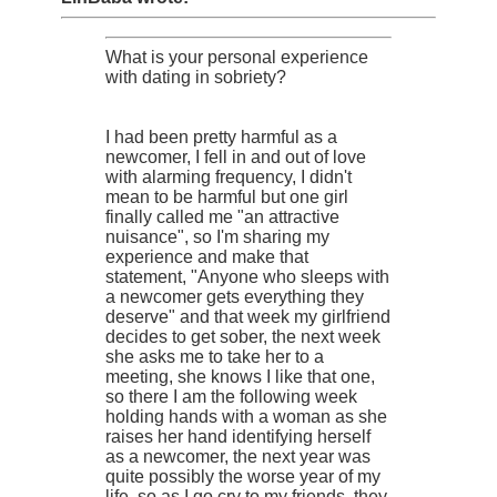
What is your personal experience
with dating in sobriety?
I had been pretty harmful as a
newcomer, I fell in and out of love
with alarming frequency, I didn't
mean to be harmful but one girl
finally called me "an attractive
nuisance", so I'm sharing my
experience and make that
statement, "Anyone who sleeps with
a newcomer gets everything they
deserve" and that week my girlfriend
decides to get sober, the next week
she asks me to take her to a
meeting, she knows I like that one,
so there I am the following week
holding hands with a woman as she
raises her hand identifying herself
as a newcomer, the next year was
quite possibly the worse year of my
life, so as I go cry to my friends, they