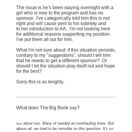
The issue is he's been staying overnight with a
girl who is new to the program and has no
sponsor. I've categorically told him this is not
right and will cause peril to his sobriety and
to her introduction to AA. I'm not looking here
for additional reasons supporting my position.
I've put them all out for him.
What I'm not sure about: if this situation persists,
contrary to my "suggestions", should I tell him
that he needs to get a different sponsor? Or
should I let the situation play itself out and hope
for the best?
Sorry this is so lenghty.
What does The Big Book say?
about sex. Many of needed an overhauling there. But
Now
above all, we tried to be sensible on this question. It's so