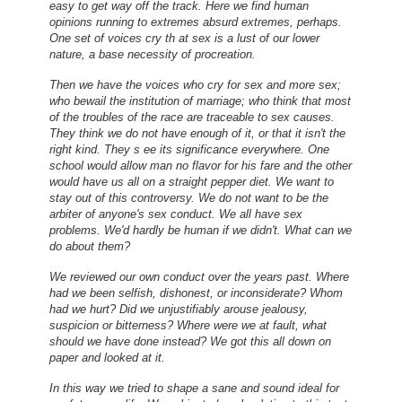
easy to get way off the track. Here we find human
opinions running to extremes absurd extremes, perhaps.
One set of voices cry th at sex is a lust of our lower
nature, a base necessity of procreation.
Then we have the voices who cry for sex and more sex;
who bewail the institution of marriage; who think that most
of the troubles of the race are traceable to sex causes.
They think we do not have enough of it, or that it isn't the
right kind. They s ee its significance everywhere. One
school would allow man no flavor for his fare and the other
would have us all on a straight pepper diet. We want to
stay out of this controversy. We do not want to be the
arbiter of anyone's sex conduct. We all have sex
problems. We'd hardly be human if we didn't. What can we
do about them?
We reviewed our own conduct over the years past. Where
had we been selfish, dishonest, or inconsiderate? Whom
had we hurt? Did we unjustifiably arouse jealousy,
suspicion or bitterness? Where were we at fault, what
should we have done instead? We got this all down on
paper and looked at it.
In this way we tried to shape a sane and sound ideal for