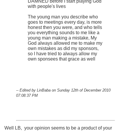
DAMNED before I start playing God
with people's lives
The young man you describe who
goes to meetings every day, is more
honest then you were, and who tells
you everything sounds to me like a
young man making a mistake, My
God always allowed me to make my
own mistakes as did my sponsors,
so I have tried to always allow my
own sponsees that grace as well
-- Edited by LinBaba on Sunday 12th of December 2010
07:08:37 PM
Well LB, your opinion seems to be a product of your