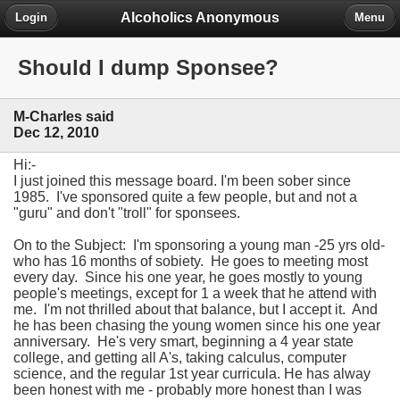
Alcoholics Anonymous
Login
Menu
Should I dump Sponsee?
M-Charles said
Dec 12, 2010
Hi:-
I just joined this message board. I'm been sober since
1985. I've sponsored quite a few people, but and not a
"guru" and don't "troll" for sponsees.
On to the Subject: I'm sponsoring a young man -25 yrs old-
who has 16 months of sobiety. He goes to meeting most
every day. Since his one year, he goes mostly to young
people's meetings, except for 1 a week that he attend with
me. I'm not thrilled about that balance, but I accept it. And
he has been chasing the young women since his one year
anniversary. He's very smart, beginning a 4 year state
college, and getting all A's, taking calculus, computer
science, and the regular 1st year curricula. He has alway
been honest with me - probably more honest than I was