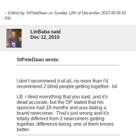
-- Edited by StPeteDean on Sunday 12th of December 2010 08:09:50
PM
LinBaba said
Dec 12, 2010
StPeteDean wrote:
I don't recommend it at all, no more than I'd
recommend 2 blind people getting together. lol
LB i liked everything that you said, and it's
dead accurate, but the OP stated that his
sponcee had 18 months and was dating a
brand newcomer. That's just wrong and it's
totally different from 2 newcomers getting
together, difference being, one of them knows
better.