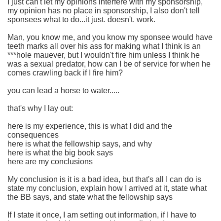
I just can't let my opinions interfere with my sponsorship,
my opinion has no place in sponsorship, I also don't tell
sponsees what to do...it just. doesn't. work.
Man, you know me, and you know my sponsee would have
teeth marks all over his ass for making what I think is an
***hole mauever, but I wouldn't fire him unless I think he
was a sexual predator, how can I be of service for when he
comes crawling back if I fire him?
you can lead a horse to water.....
that's why I lay out:
here is my experience, this is what I did and the
consequences
here is what the fellowship says, and why
here is what the big book says
here are my conclusions
My conclusion is it is a bad idea, but that's all I can do is
state my conclusion, explain how I arrived at it, state what
the BB says, and state what the fellowship says
If I state it once, I am setting out information, if I have to