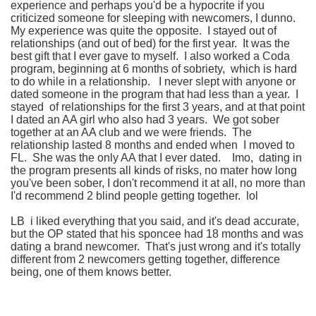
experience and perhaps you'd be a hypocrite if you
criticized someone for sleeping with newcomers, I dunno.
My experience was quite the opposite. I stayed out of
relationships (and out of bed) for the first year. It was the
best gift that I ever gave to myself. I also worked a Coda
program, beginning at 6 months of sobriety, which is hard
to do while in a relationship. I never slept with anyone or
dated someone in the program that had less than a year. I
stayed of relationships for the first 3 years, and at that point
I dated an AA girl who also had 3 years. We got sober
together at an AA club and we were friends. The
relationship lasted 8 months and ended when I moved to
FL. She was the only AA that I ever dated. Imo, dating in
the program presents all kinds of risks, no mater how long
you've been sober, I don't recommend it at all, no more than
I'd recommend 2 blind people getting together. lol
LB i liked everything that you said, and it's dead accurate,
but the OP stated that his sponcee had 18 months and was
dating a brand newcomer. That's just wrong and it's totally
different from 2 newcomers getting together, difference
being, one of them knows better.