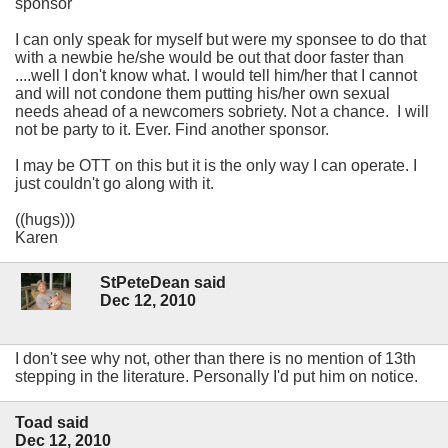
sponsor
I can only speak for myself but were my sponsee to do that
with a newbie he/she would be out that door faster than
....well I don't know what. I would tell him/her that I cannot
and will not condone them putting his/her own sexual
needs ahead of a newcomers sobriety. Not a chance. I will
not be party to it. Ever. Find another sponsor.
I may be OTT on this but it is the only way I can operate. I
just couldn't go along with it.
((hugs)))
Karen
StPeteDean said
Dec 12, 2010
I don't see why not, other than there is no mention of 13th
stepping in the literature. Personally I'd put him on notice.
Toad said
Dec 12, 2010