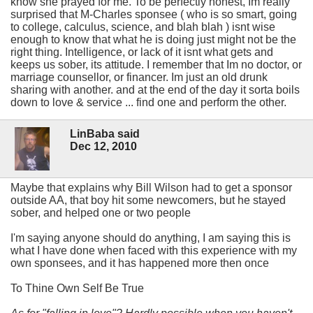
know she prayed for me. To be perfectly honest, Im really
surprised that M-Charles sponsee ( who is so smart, going
to college, calculus, science, and blah blah ) isnt wise
enough to know that what he is doing just might not be the
right thing. Intelligence, or lack of it isnt what gets and
keeps us sober, its attitude. I remember that Im no doctor, or
marriage counsellor, or financer. Im just an old drunk
sharing with another. and at the end of the day it sorta boils
down to love & service ... find one and perform the other.
LinBaba said
Dec 12, 2010
Maybe that explains why Bill Wilson had to get a sponsor
outside AA, that boy hit some newcomers, but he stayed
sober, and helped one or two people
I'm saying anyone should do anything, I am saying this is
what I have done when faced with this experience with my
own sponsees, and it has happened more then once
To Thine Own Self Be True