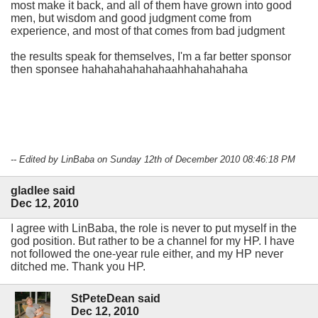
most make it back, and all of them have grown into good
men, but wisdom and good judgment come from
experience, and most of that comes from bad judgment
the results speak for themselves, I'm a far better sponsor
then sponsee hahahahahahahaahhahahahaha
-- Edited by LinBaba on Sunday 12th of December 2010 08:46:18 PM
gladlee said
Dec 12, 2010
I agree with LinBaba, the role is never to put myself in the
god position. But rather to be a channel for my HP. I have
not followed the one-year rule either, and my HP never
ditched me. Thank you HP.
StPeteDean said
Dec 12, 2010