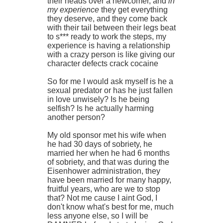
their heads over a newcomer, and
in
my experience
they get everything
they deserve, and they come back
with their tail between their legs beat
to s*** ready to work the steps, my
experience is having a relationship
with a crazy person is like giving our
character defects crack cocaine
So for me I would ask myself is he a
sexual predator or has he just fallen
in love unwisely? Is he being
selfish? Is he actually harming
another person?
My old sponsor met his wife when
he had 30 days of sobriety, he
married her when he had 6 months
of sobriety, and that was during the
Eisenhower administration, they
have been married for many happy,
fruitful years, who are we to stop
that? Not me cause I aint God, I
don't know what's best for me, much
less anyone else, so I will be