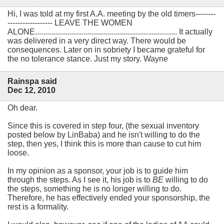
Hi, I was told at my first A.A. meeting by the old timers--------
------------------ LEAVE THE WOMEN
ALONE....................................................................... It actually
was delivered in a very direct way. There would be
consequences. Later on in sobriety I became grateful for
the no tolerance stance. Just my story. Wayne
Rainspa said
Dec 12, 2010
Oh dear.
Since this is covered in step four, (the sexual inventory
posted below by LinBaba) and he isn't willing to do the
step, then yes, I think this is more than cause to cut him
loose.
In my opinion as a sponsor, your job is to guide him
through the steps. As I see it, his job is to
BE
willing to do
the steps, something he is no longer willing to do.
Therefore, he has effectively ended your sponsorship, the
rest is a formality.