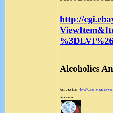
http://cgi.eb
ViewItem&It
%3DLVI%26
Alcoholics A
Any questions
dave@daveshomemade.co
Attachments