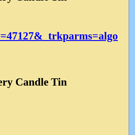
=47127&_trkparms=algo
ery Candle Tin