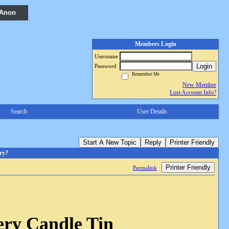
 Anon
Members Login
Username
Login
Password
Remember Me
New Member
Lost Account Info?
Search
User Details
Start A New Topic
Reply
Printer Friendly
ry?
Printer Friendly
Permalink
ery Candle Tin