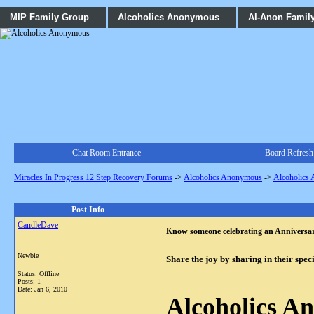
MIP Family Group
Alcoholics Anonymous
Al-Anon Famil
Chat Room Entrance
Board Refresh
Miracles In Progress 12 Step Recovery Forums
->
Alcoholics Anonymous
->
Alcoholics
Post Info
CandleDave
Know someone celebrating an Anniversa
Newbie
Share the joy by sharing in their spec
Status: Offline
Posts: 1
Date:
Jan 6, 2010
Alcoholics A