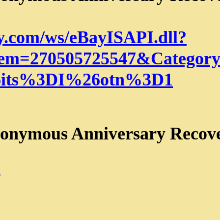
ay.com/ws/eBayISAPI.dll?
em=270505725547&Category
its%3DI%26otn%3D1
nonymous Anniversary Recov
m