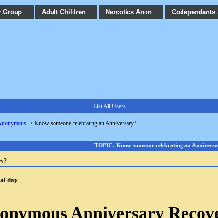
y Group
Adult Children
Narcotics Anon
Codependants
List All Users
 Anonymous
->
Know someone celebrating an Anniversary?
TOPIC: Know someone celebrating an Anniversa
ry?
ial day.
nonymous Anniversary Recov