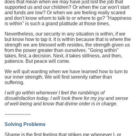
does that mean when we may have just lost the job that
supported us and our children? Or when the car won't start
and funds are low? Or when we are feeling really scared
and don't know whom to talk to or where to go? "Happiness
is within" is such a grand platitude at those times.
Nevertheless, our security in any situation is within, if we
but know how to tap it. It is within because that is where the
strength we are blessed with resides, the strength given us
from the power greater than ourselves. "Going within"
takes, first, a decision. Next, it takes stillness, and then,
patience. But peace will come.
We will quit wanting when we have learned how to turn to
our inner strength. We will find serenity rather than
suffering.
I will go within whenever I feel the rumblings of
dissatisfaction today. I will look there for my joy and sense
of well-being and know that divine order is in charge.
-----------------
Solving Problems
Shame is the first feeling that strikes me whenever I, or