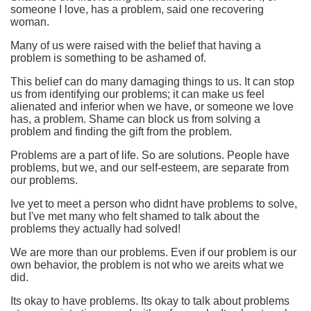
someone I love, has a problem, said one recovering
woman.
Many of us were raised with the belief that having a
problem is something to be ashamed of.
This belief can do many damaging things to us. It can stop
us from identifying our problems; it can make us feel
alienated and inferior when we have, or someone we love
has, a problem. Shame can block us from solving a
problem and finding the gift from the problem.
Problems are a part of life. So are solutions. People have
problems, but we, and our self-esteem, are separate from
our problems.
Ive yet to meet a person who didnt have problems to solve,
but I've met many who felt shamed to talk about the
problems they actually had solved!
We are more than our problems. Even if our problem is our
own behavior, the problem is not who we areits what we
did.
Its okay to have problems. Its okay to talk about problems