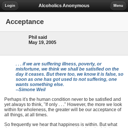
Alcoholics Anonymous
Login
Menu
Acceptance
Phil said
May 19, 2005
. . . if we are suffering illness, poverty, or
misfortune, we think we shall be satisfied on the
day it ceases. But there too, we know it is false, so
soon as one has got used to not suffering, one
wants something else.
--Simone Weil
Perhaps it's the human condition never to be satisfied and
yet always to think, "If only . . ." However, the more we look
within for wholeness, the greater will be our acceptance of
all things, at all times.
So frequently we hear that happiness is within. But what