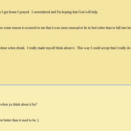
 I got home I prayed. I surrendered and I'm hoping that God will help.
 For some reason it occurred to me that it was more unusual to lie in bed sober than to fall in
done when drunk. I really made myself think about it. This way I could accept that I really do 
 when yu think about it hu?
ot better than it used to be.:)