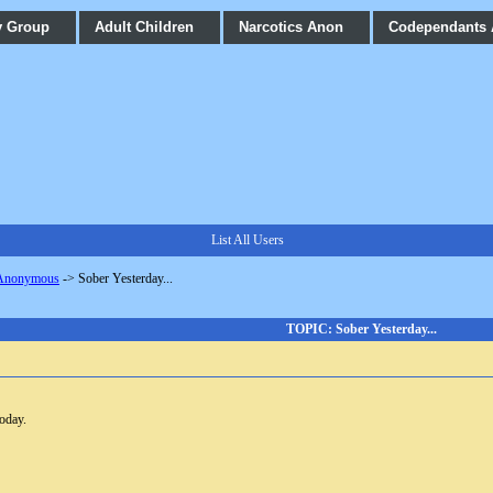
y Group
Adult Children
Narcotics Anon
Codependants
List All Users
 Anonymous
->
Sober Yesterday...
TOPIC: Sober Yesterday...
today.