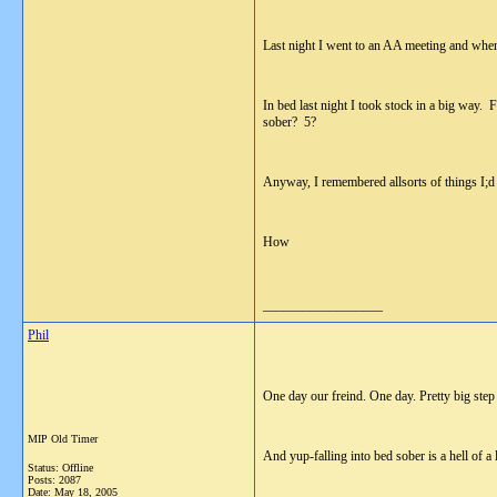
Last night I went to an AA meeting and when
In bed last night I took stock in a big way.
sober? 5?
Anyway, I remembered allsorts of things I;d 
How
__________________
Phil
One day our freind. One day. Pretty big step
MIP Old Timer
And yup-falling into bed sober is a hell of a l
Status: Offline
Posts: 2087
Date:
May 18, 2005