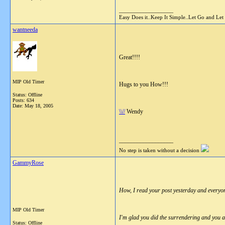
__________________
Easy Does it..Keep It Simple..Let Go and Let
wantneeda
Great!!!!
MIP Old Timer
Hugs to you How!!!
Status: Offline
Posts: 634
Date:
May 18, 2005
\\//
Wendy
__________________
No step is taken without a decision
GammyRose
How, I read your post yesterday and everyon
MIP Old Timer
I'm glad you did the surrendering and you a
Status: Offline