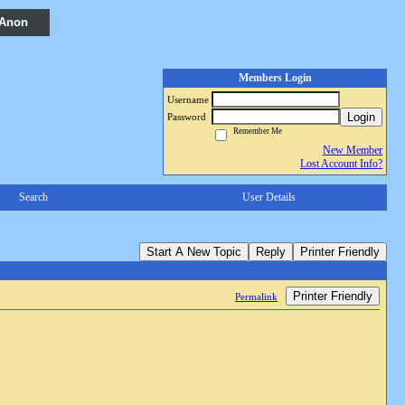
 Anon
Members Login
Username
Login
Password
Remember Me
New Member
Lost Account Info?
Search
User Details
Start A New Topic
Reply
Printer Friendly
Printer Friendly
Permalink