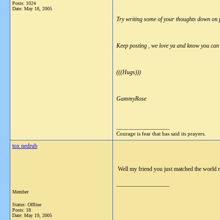
Posts: 1024
Date:
May 18, 2005
Try writing some of your thoughts down on pa
Keep posting , we love ya and know you can 
(((Hugs)))
GammyRose
__________________
Courage is fear that has said its prayers.
tox nedrub
Well my friend you just matched the world r
__________________
Member
Status: Offline
Posts: 18
Date:
May 19, 2005