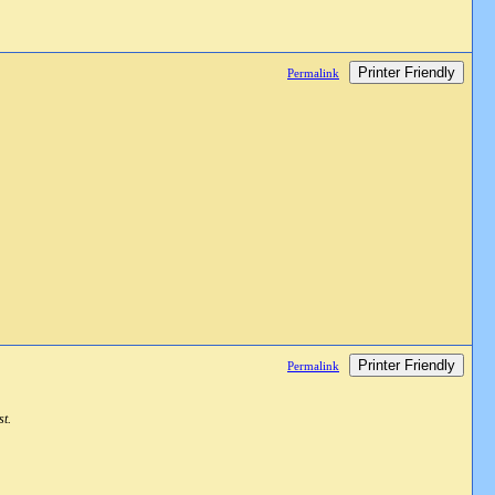
Printer Friendly
Permalink
Printer Friendly
Permalink
st.