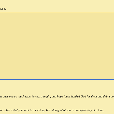
 God..
e gave you so much experience, strength , and hope I just thanked God for them and didn't po
re sober. Glad you went to a meeting, keep doing what you're doing one day at a time.