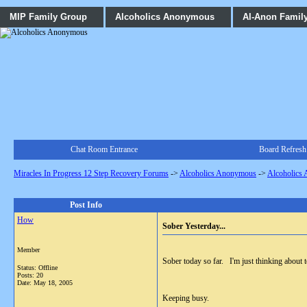
MIP Family Group
Alcoholics Anonymous
Al-Anon Famil
Chat Room Entrance
Board Refresh
Miracles In Progress 12 Step Recovery Forums
->
Alcoholics Anonymous
->
Alcoholics
Post Info
How
Sober Yesterday...
Member
Sober today so far. I'm just thinking about 
Status: Offline
Posts: 20
Date:
May 18, 2005
Keeping busy.