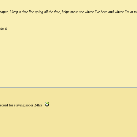
per, I keep a time line going all the time, helps me to see where I've been and where I'm at to
do it.
ecord for staying sober 24hrs !