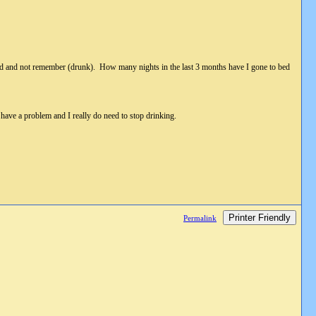
to bed and not remember (drunk). How many nights in the last 3 months have I gone to bed
have a problem and I really do need to stop drinking.
Printer Friendly
Permalink